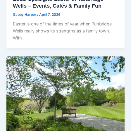
Wells – Events, Cafés & Family Fun
Gabby Harper
/
April 7, 2026
Easter is one of the times of year when Tunbridge
Wells really shows its strengths as a family town.
With