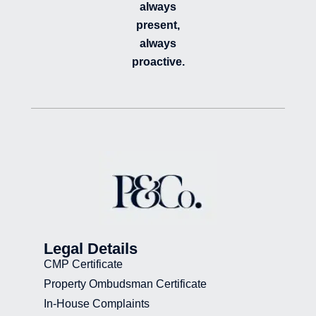
always
present,
always
proactive.
Legal Details
CMP Certificate
Property Ombudsman Certificate
In-House Complaints