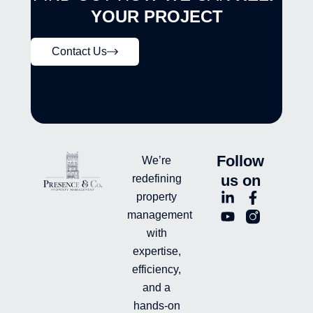
YOUR PROJECT
Contact Us
Follow
We’re
us on
redefining
L
Y
F
L
property
i
o
a
n
management
n
u
c
i
with
k
t
e
-
e
u
b
i
expertise,
d
b
o
n
efficiency,
i
e
o
s
and a
n
k
t
hands-on
-
-
a