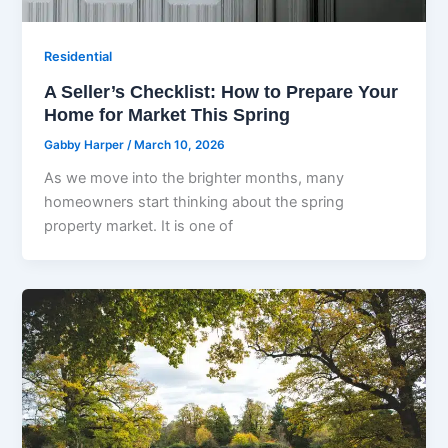
Residential
A Seller’s Checklist: How to Prepare Your
Home for Market This Spring
Gabby Harper
/
March 10, 2026
As we move into the brighter months, many
homeowners start thinking about the spring
property market. It is one of