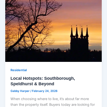
Residential
Local Hotspots: Southborough,
Speldhurst & Beyond
Gabby Harper
/
February 24, 2026
When choosing where to live, it’s about far more
than the property itself. Buyers today are looking for