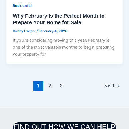
Residential
Why February Is the Perfect Month to
Prepare Your Home for Sale
Gabby Harper
/
February 4, 2026
If you’re considering moving this year, February is
one of the most valuable months to begin preparing
your property for
1
2
3
Next
→
FIND OUT HOW WE CAN
HELP