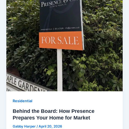
Residential
Behind the Board: How Presence
Prepares Your Home for Market
Gabby Harper
/
April 20, 2026