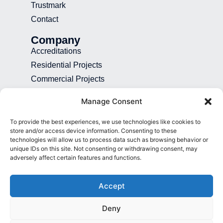
Trustmark
Contact
Company
Accreditations
Residential Projects
Commercial Projects
Recruitment
Manage Consent
Blog
To provide the best experiences, we use technologies like cookies to
Contact
store and/or access device information. Consenting to these
technologies will allow us to process data such as browsing behavior or
01892 507 699
unique IDs on this site. Not consenting or withdrawing consent, may
adversely affect certain features and functions.
info@presence.uk
Presence & Co. Salomons Estate
Accept
Broomhill Road Tunbridge Wells Kent
TN3 0TG
Deny