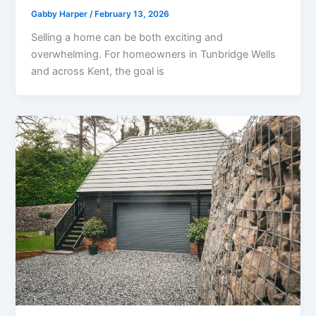
Gabby Harper
/
February 13, 2026
Selling a home can be both exciting and
overwhelming. For homeowners in Tunbridge Wells
and across Kent, the goal is