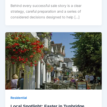
Behind every successful sale story is a clear
strategy, careful preparation and a series of
considered decisions designed to help […]
Residential
Local Spotlight: Easter in Tunbridge