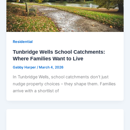
Residential
Tunbridge Wells School Catchments:
Where Families Want to Live
Gabby Harper
/
March 4, 2026
In Tunbridge Wells, school catchments don’t just
nudge property choices – they shape them. Families
arrive with a shortlist of