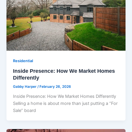
Residential
Inside Presence: How We Market Homes
Differently
Gabby Harper
/
February 26, 2026
Inside Presence: How We Market Homes Differently
Selling a home is about more than just putting a “For
Sale” board