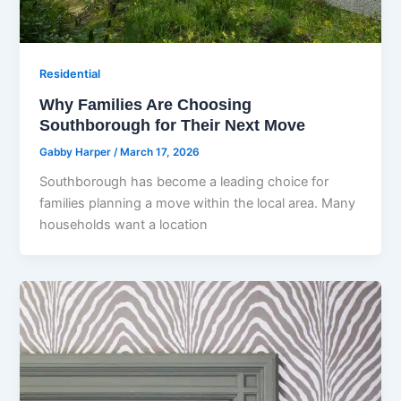
Residential
Why Families Are Choosing
Southborough for Their Next Move
Gabby Harper
/
March 17, 2026
Southborough has become a leading choice for
families planning a move within the local area. Many
households want a location