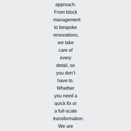
i
f
g
approach.
n
r
From block
a
management
m
-
to bespoke
f
renovations,
i
we take
l
l
care of
e
every
d
detail, so
you don’t
have to.
Whether
you need a
quick fix or
a full-scale
transformation.
We are