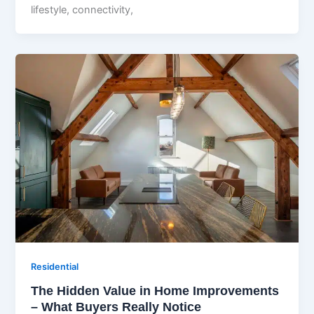
lifestyle, connectivity,
Residential
The Hidden Value in Home Improvements
– What Buyers Really Notice