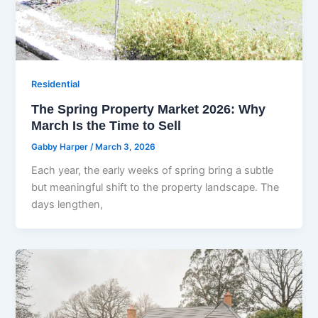
Residential
The Spring Property Market 2026: Why
March Is the Time to Sell
Gabby Harper
/
March 3, 2026
Each year, the early weeks of spring bring a subtle
but meaningful shift to the property landscape. The
days lengthen,