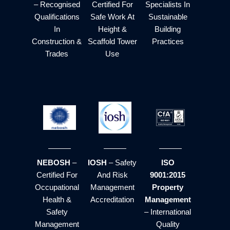
– Recognised
Certified For
Specialists In
Qualifications
Safe Work At
Sustainable
In
Height &
Building
Construction &
Scaffold Tower
Practices
Trades
Use
NEBOSH
–
IOSH
– Safety
ISO
Certified For
And Risk
9001:2015
Occupational
Management
Property
Health &
Accreditation
Management
Safety
– International
Management
Quality