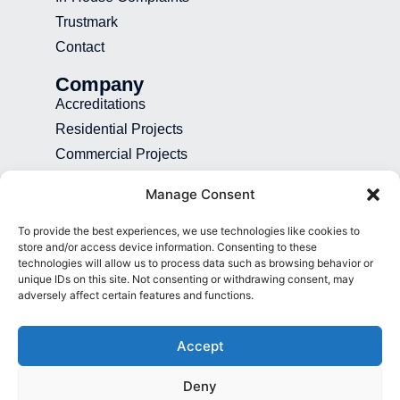
Trustmark
Contact
Company
Accreditations
Residential Projects
Commercial Projects
Recruitment
Manage Consent
Blog
To provide the best experiences, we use technologies like cookies to
Contact
store and/or access device information. Consenting to these
technologies will allow us to process data such as browsing behavior or
01892 507 699
unique IDs on this site. Not consenting or withdrawing consent, may
adversely affect certain features and functions.
info@presence.uk
Presence & Co. Salomons Estate
Accept
Broomhill Road Tunbridge Wells Kent
TN3 0TG
Deny