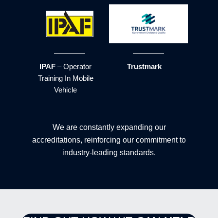
IPAF
– Operator
Trustmark
Training In Mobile
Vehicle
We are constantly expanding our
accreditations, reinforcing our commitment to
industry-leading standards.