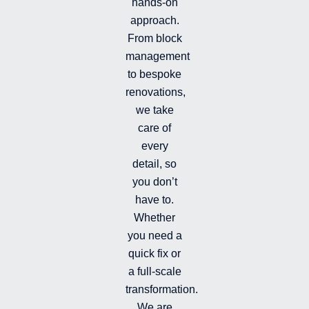
hands-on
-
-
a
i
f
g
approach.
n
r
From block
a
management
m
-
to bespoke
f
renovations,
i
we take
l
l
care of
e
every
d
detail, so
you don’t
have to.
Whether
you need a
quick fix or
a full-scale
transformation.
We are