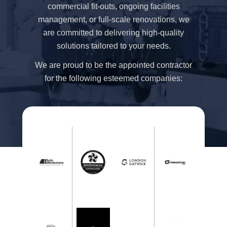
commercial fit-outs, ongoing facilities
management, or full-scale renovations, we
are committed to delivering high-quality
solutions tailored to your needs.
We are proud to be the appointed contractor
for the following esteemed companies: