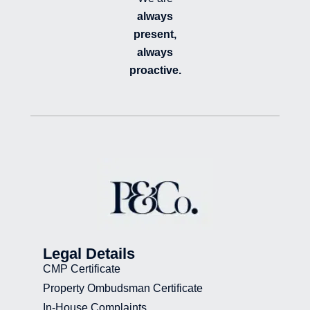
always
present,
always
proactive.
Legal Details
CMP Certificate
Property Ombudsman Certificate
In-House Complaints