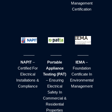
Management
Certification
NAPIT
–
Portable
IEMA
–
Certified For
Appliance
Foundation
Electrical
Testing (PAT)
Certificate In
Installations &
– Ensuring
Environmental
Compliance
Electrical
Management
Safety In
Commercial &
Residential
Properties