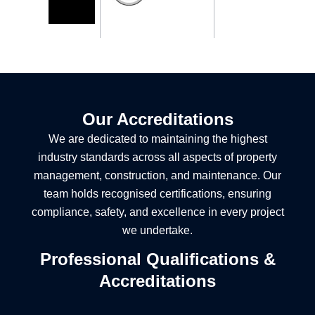
Our Accreditations
We are dedicated to maintaining the highest
industry standards across all aspects of property
management, construction, and maintenance. Our
team holds recognised certifications, ensuring
compliance, safety, and excellence in every project
we undertake.
Professional Qualifications &
Accreditations