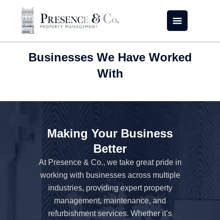
Skip
to
content
Businesses We Have Worked
With
Making Your Business
Better
At Presence & Co., we take great pride in
working with businesses across multiple
industries, providing expert property
management, maintenance, and
refurbishment services. Whether it’s