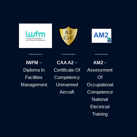
IWFM
–
CAA A2
–
AM2
–
Diploma In
Certificate Of
Assessment
Facilities
Competency
Of
Management
Unmanned
Occupational
Aircraft
Competence
National
Electricial
Training