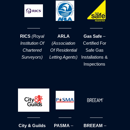
RICS
(Royal
ARLA
Gas Safe
–
Institution Of
(Association
Certified For
Chartered
Of Residential
Safe Gas
Surveyors)
Letting Agents)
Installations &
Inspections
City & Guilds
PASMA
–
BREEAM
–