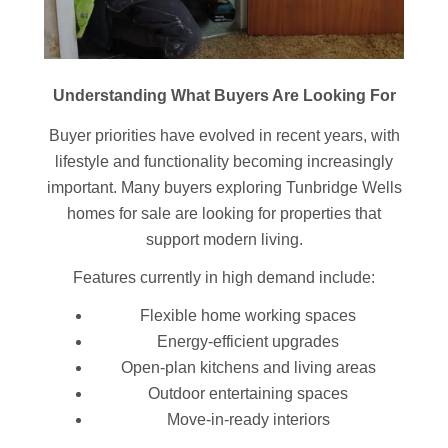
Understanding What Buyers Are Looking For
Buyer priorities have evolved in recent years, with
lifestyle and functionality becoming increasingly
important. Many buyers exploring Tunbridge Wells
homes for sale are looking for properties that
support modern living.
Features currently in high demand include:
Flexible home working spaces
Energy-efficient upgrades
Open-plan kitchens and living areas
Outdoor entertaining spaces
Move-in-ready interiors