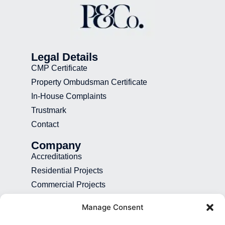
Legal Details
CMP Certificate
Property Ombudsman Certificate
In-House Complaints
Trustmark
Contact
Company
Accreditations
Residential Projects
Commercial Projects
Recruitment
Manage Consent
Blog