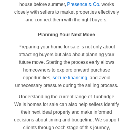
house before summer,
Presence & Co.
works
closely with sellers to market properties effectively
and connect them with the right buyers.
Planning Your Next Move
Preparing your home for sale is not only about
attracting buyers but also about planning your
future move. Starting the process early allows
homeowners to explore onward purchase
opportunities,
secure financing
, and avoid
unnecessary pressure during the selling process.
Understanding the current range of Tunbridge
Wells homes for sale can also help sellers identify
their next ideal property and make informed
decisions about timing and budgeting. We support
clients through each stage of this journey,