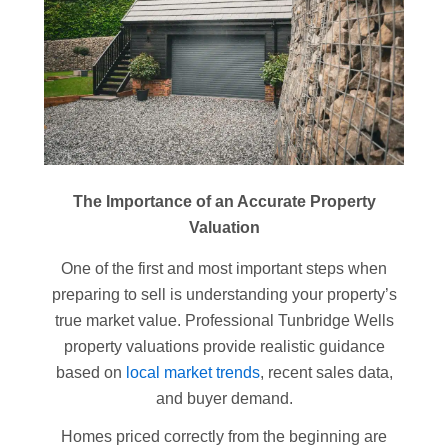
The Importance of an Accurate Property
Valuation
One of the first and most important steps when
preparing to sell is understanding your property’s
true market value. Professional Tunbridge Wells
property valuations provide realistic guidance
based on
local market trends
, recent sales data,
and buyer demand.
Homes priced correctly from the beginning are