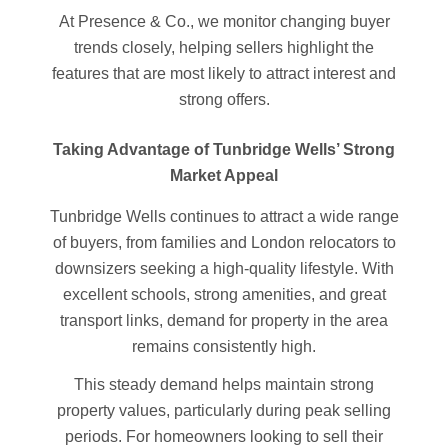
At Presence & Co., we monitor changing buyer
trends closely, helping sellers highlight the
features that are most likely to attract interest and
strong offers.
Taking Advantage of Tunbridge Wells’ Strong
Market Appeal
Tunbridge Wells continues to attract a wide range
of buyers, from families and London relocators to
downsizers seeking a high-quality lifestyle. With
excellent schools, strong amenities, and great
transport links, demand for property in the area
remains consistently high.
This steady demand helps maintain strong
property values, particularly during peak selling
periods. For homeowners looking to sell their