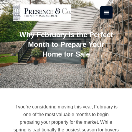
Skip
to
content
Why February Is the Perfect
Month to Prepare Your
Home for Sale
If you’re considering moving this year, February is
one of the most valuable months to begin
preparing your property for the market. While
spring is traditionally the busiest season for buyers