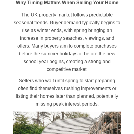
Why Timing Matters When Selling Your Home
The UK property market follows predictable
seasonal trends. Buyer demand typically begins to
rise as winter ends, with spring bringing an
increase in property searches, viewings, and
offers. Many buyers aim to complete purchases
before the summer holidays or before the new
school year begins, creating a strong and
competitive market.
Sellers who wait until spring to start preparing
often find themselves rushing improvements or
listing their homes later than planned, potentially
missing peak interest periods.