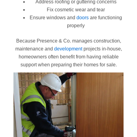
Address roofing or guttering concerns
Fix cosmetic wear and tear
Ensure windows and
doors
are functioning
properly
Because Presence & Co. manages construction,
maintenance and
development
projects in-house,
homeowners often benefit from having reliable
support when preparing their homes for sale.