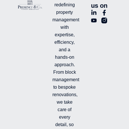
us on
redefining
L
Y
F
L
property
i
o
a
n
management
n
u
c
i
with
k
t
e
-
e
u
b
i
expertise,
d
b
o
n
efficiency,
i
e
o
s
and a
n
k
t
hands-on
-
-
a
i
f
g
approach.
n
r
From block
a
management
m
-
to bespoke
f
renovations,
i
we take
l
l
care of
e
every
d
detail, so