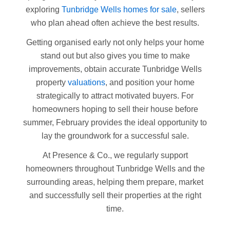
exploring
Tunbridge Wells homes for sale
, sellers
who plan ahead often achieve the best results.
Getting organised early not only helps your home
stand out but also gives you time to make
improvements, obtain accurate Tunbridge Wells
property
valuations
, and position your home
strategically to attract motivated buyers. For
homeowners hoping to sell their house before
summer, February provides the ideal opportunity to
lay the groundwork for a successful sale.
At Presence & Co., we regularly support
homeowners throughout Tunbridge Wells and the
surrounding areas, helping them prepare, market
and successfully sell their properties at the right
time.