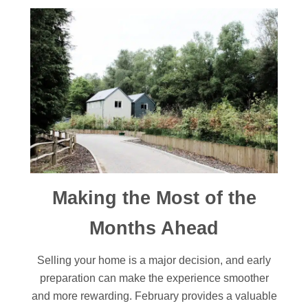
Making the Most of the
Months Ahead
Selling your home is a major decision, and early
preparation can make the experience smoother
and more rewarding. February provides a valuable