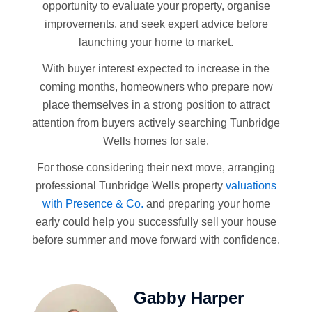
opportunity to evaluate your property, organise
improvements, and seek expert advice before
launching your home to market.
With buyer interest expected to increase in the
coming months, homeowners who prepare now
place themselves in a strong position to attract
attention from buyers actively searching Tunbridge
Wells homes for sale.
For those considering their next move, arranging
professional Tunbridge Wells property
valuations
with Presence & Co.
and preparing your home
early could help you successfully sell your house
before summer and move forward with confidence.
Gabby Harper