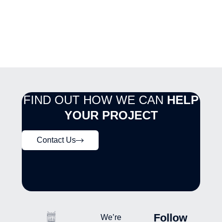
FIND OUT HOW WE CAN
HELP
YOUR PROJECT
Contact Us
Follow
We’re