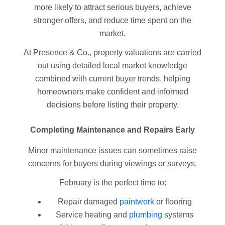
more likely to attract serious buyers, achieve
stronger offers, and reduce time spent on the
market.
At Presence & Co., property valuations are carried
out using detailed local market knowledge
combined with current buyer trends, helping
homeowners make confident and informed
decisions before listing their property.
Completing Maintenance and Repairs Early
Minor maintenance issues can sometimes raise
concerns for buyers during viewings or surveys.
February is the perfect time to:
Repair damaged
paintwork
or flooring
Service heating and
plumbing
systems