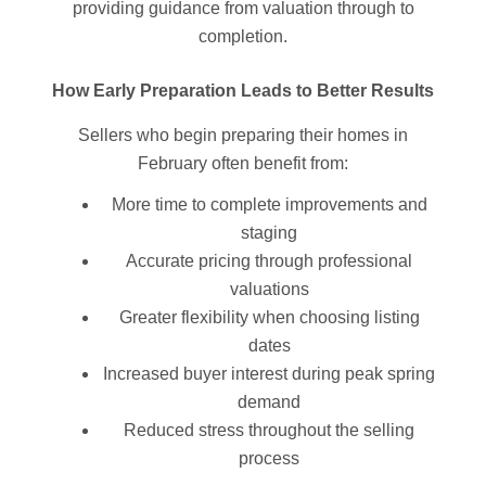
providing guidance from valuation through to
completion.
How Early Preparation Leads to Better Results
Sellers who begin preparing their homes in
February often benefit from:
More time to complete improvements and
staging
Accurate pricing through professional
valuations
Greater flexibility when choosing listing
dates
Increased buyer interest during peak spring
demand
Reduced stress throughout the selling
process