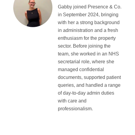
Gabby joined Presence & Co.
in September 2024, bringing
with her a strong background
in administration and a fresh
enthusiasm for the property
sector. Before joining the
team, she worked in an NHS
secretarial role, where she
managed confidential
documents, supported patient
queries, and handled a range
of day-to-day admin duties
with care and
professionalism.