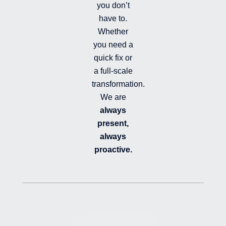
you don’t
have to.
Whether
you need a
quick fix or
a full-scale
transformation.
We are
always
present,
always
proactive.