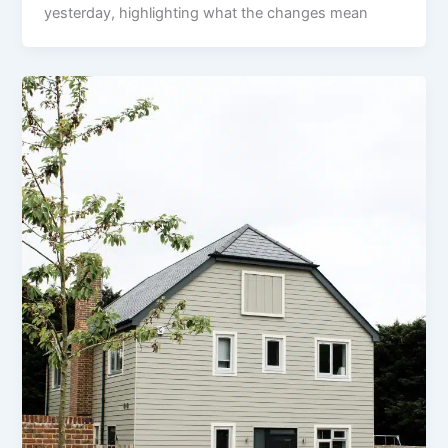
yesterday, highlighting what the changes mean