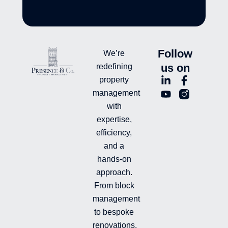
Follow
We’re
us on
redefining
L
Y
F
L
property
i
o
a
n
management
n
u
c
i
with
k
t
e
-
e
u
b
i
expertise,
d
b
o
n
efficiency,
i
e
o
s
and a
n
k
t
hands-on
-
-
a
i
f
g
approach.
n
r
From block
a
management
m
-
to bespoke
f
renovations,