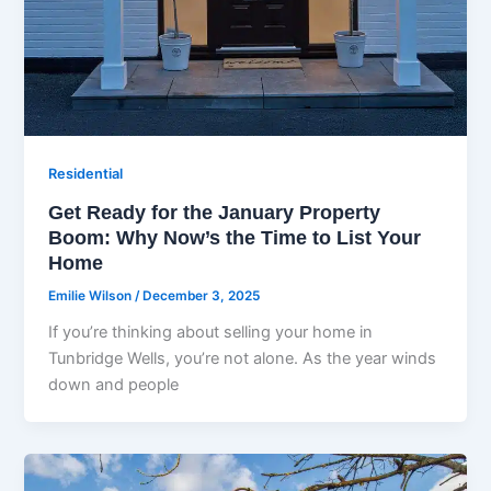
Residential
Get Ready for the January Property
Boom: Why Now’s the Time to List Your
Home
Emilie Wilson
/
December 3, 2025
If you’re thinking about selling your home in
Tunbridge Wells, you’re not alone. As the year winds
down and people