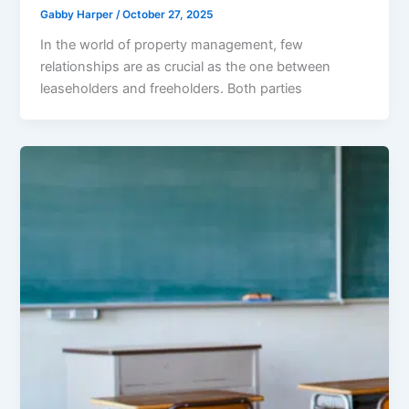
Gabby Harper
/
October 27, 2025
In the world of property management, few
relationships are as crucial as the one between
leaseholders and freeholders. Both parties