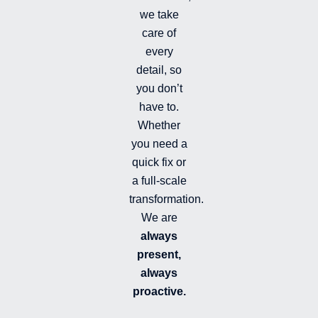
i
we take
l
l
care of
e
every
d
detail, so
you don’t
have to.
Whether
you need a
quick fix or
a full-scale
transformation.
We are
always
present,
always
proactive.