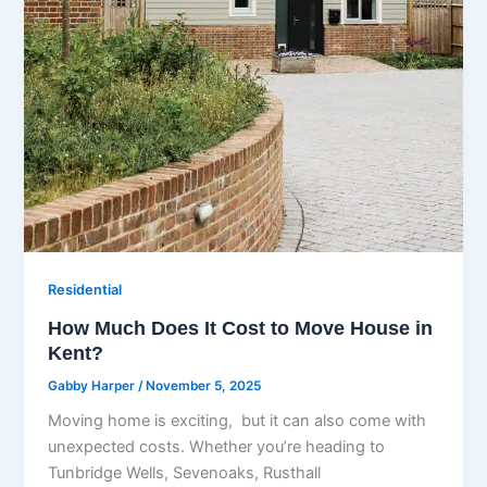
Residential
How Much Does It Cost to Move House in
Kent?
Gabby Harper
/
November 5, 2025
Moving home is exciting, but it can also come with
unexpected costs. Whether you’re heading to
Tunbridge Wells, Sevenoaks, Rusthall