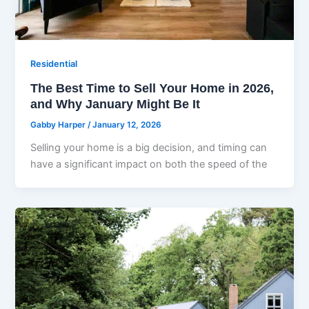
Residential
The Best Time to Sell Your Home in 2026,
and Why January Might Be It
Gabby Harper
/
January 12, 2026
Selling your home is a big decision, and timing can
have a significant impact on both the speed of the