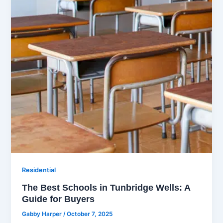
Residential
The Best Schools in Tunbridge Wells: A
Guide for Buyers
Gabby Harper
/
October 7, 2025