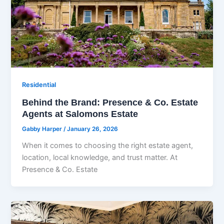
Residential
Behind the Brand: Presence & Co. Estate
Agents at Salomons Estate
Gabby Harper
/
January 26, 2026
When it comes to choosing the right estate agent,
location, local knowledge, and trust matter. At
Presence & Co. Estate