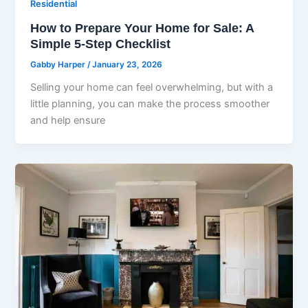
Residential
How to Prepare Your Home for Sale: A
Simple 5-Step Checklist
Gabby Harper
/
January 23, 2026
Selling your home can feel overwhelming, but with a
little planning, you can make the process smoother
and help ensure