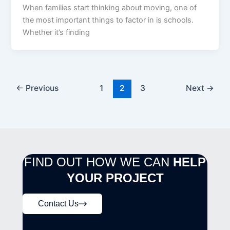
When families start thinking about moving, one of
the most important things to factor in is schools.
Whether it’s finding
←
Previous
1
2
3
Next
→
FIND OUT HOW WE CAN
HELP
YOUR PROJECT
Contact Us