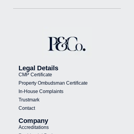
Legal Details
CMP Certificate
Property Ombudsman Certificate
In-House Complaints
Trustmark
Contact
Company
Accreditations