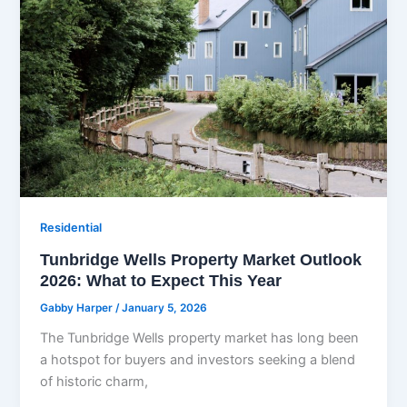
Residential
Tunbridge Wells Property Market Outlook
2026: What to Expect This Year
Gabby Harper
/
January 5, 2026
The Tunbridge Wells property market has long been
a hotspot for buyers and investors seeking a blend
of historic charm,