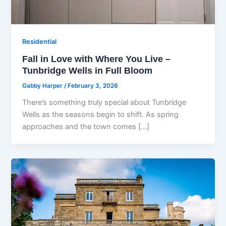
Residential
Fall in Love with Where You Live –
Tunbridge Wells in Full Bloom
Gabby Harper
/
February 3, 2026
There’s something truly special about Tunbridge
Wells as the seasons begin to shift. As spring
approaches and the town comes […]