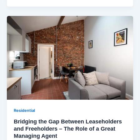
Residential
Bridging the Gap Between Leaseholders
and Freeholders – The Role of a Great
Managing Agent