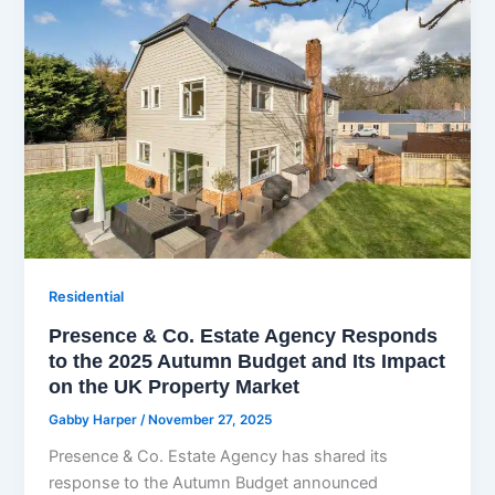
Residential
Presence & Co. Estate Agency Responds
to the 2025 Autumn Budget and Its Impact
on the UK Property Market
Gabby Harper
/
November 27, 2025
Presence & Co. Estate Agency has shared its
response to the Autumn Budget announced