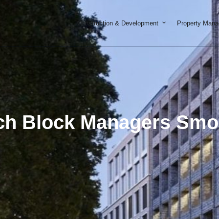
Open Constructi
Construction & Development
Property Man
ch Block Managers Smoo