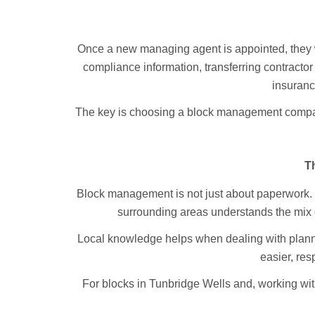
Once a new managing agent is appointed, they wil
compliance information, transferring contractor
insuranc
The key is choosing a block management company
T
Block management is not just about paperwork. 
surrounding areas understands the mix o
Local knowledge helps when dealing with plannin
easier, res
For blocks in Tunbridge Wells and, working wit