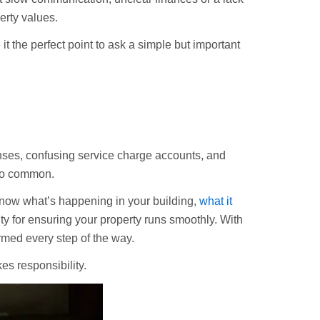
perty values.
 the perfect point to ask a simple but important
nses, confusing service charge accounts, and
too common.
 know what’s happening in your building,
what it
ity for ensuring your property runs smoothly. With
rmed every step of the way.
s responsibility.