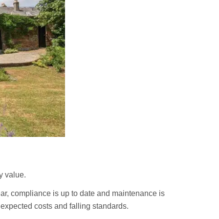
y value.
ar, compliance is up to date and maintenance is
expected costs and falling standards.