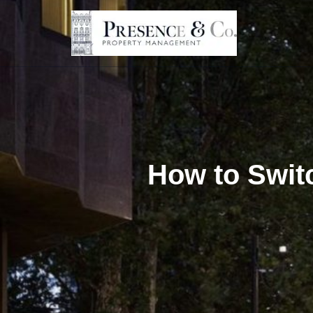
Skip
to
content
How to Swit