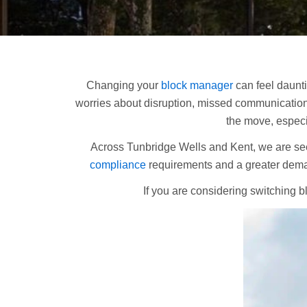
Changing your
block manager
can feel daunt
worries about disruption, missed communications,
the move, especi
Across Tunbridge Wells and Kent, we are s
compliance
requirements and a greater dema
If you are considering switching b