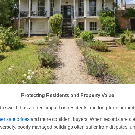
Protecting Residents and Property Value
h switch has a direct impact on residents and long-term propert
er sale prices
and more confident buyers. When records are cle
versely, poorly managed buildings often suffer from disputes, un