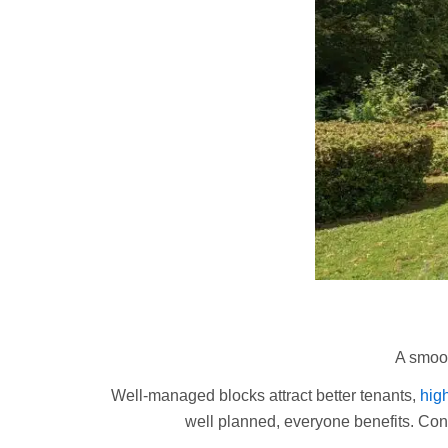
A smoot
Well-managed blocks attract better tenants,
high
well planned, everyone benefits. Con