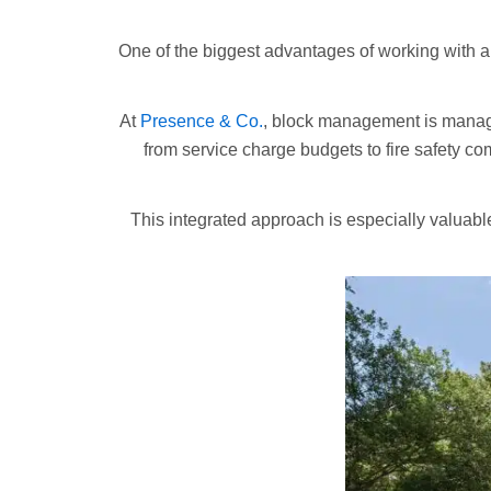
One of the biggest advantages of working with
At
Presence & Co.
, block management is manage
from service charge budgets to fire safety c
This integrated approach is especially valuabl