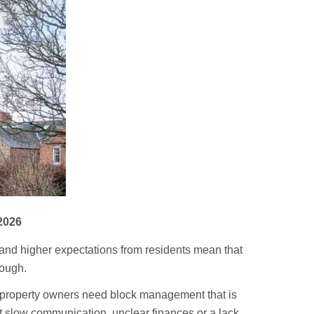
2026
s and higher expectations from residents mean that
nough.
 property owners need block management that is
t slow communication, unclear finances or a lack