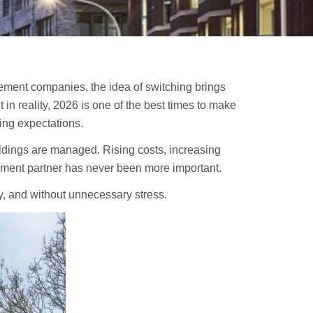
ement companies, the idea of switching brings
in reality, 2026 is one of the best times to make
ing expectations.
ldings are managed. Rising costs, increasing
ment partner has never been more important.
ly, and without unnecessary stress.