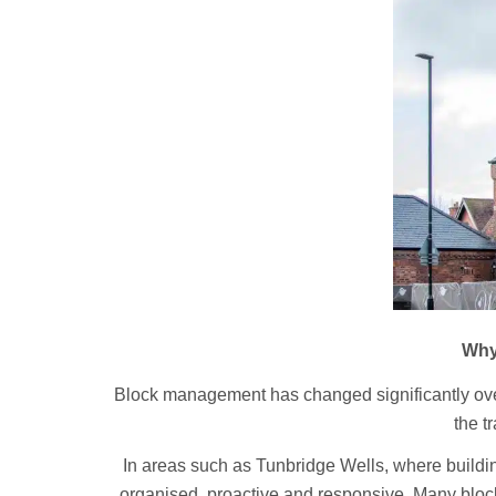
Why
Block management has changed significantly ove
the t
In areas such as Tunbridge Wells, where build
organised, proactive and responsive. Many block