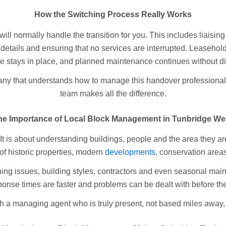
How the Switching Process Really Works
l normally handle the transition for you. This includes liaising 
 details and ensuring that no services are interrupted. Leaseho
e stays in place, and planned maintenance continues without di
 that understands how to manage this handover professionally
team makes all the difference.
he Importance of Local Block Management in Tunbridge Wel
It is about understanding buildings, people and the area they a
f historic properties, modern
developments
, conservation areas
g issues, building styles, contractors and even seasonal maint
ponse times are faster and problems can be dealt with before th
h a managing agent who is truly present, not based miles away,