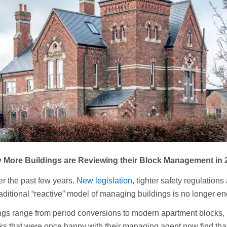
 More Buildings are Reviewing their Block Management in 
r the past few years.
New legislation
, tighter safety regulation
raditional “reactive” model of managing buildings is no longer e
ings range from period conversions to modern apartment blocks,
s that were once happy with their managing agent now find tha