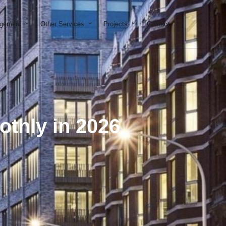
on & Development
Open Property Management
Open Other Services
Open Projects
agement
Other Services
Projects
Contact
thly in 2026