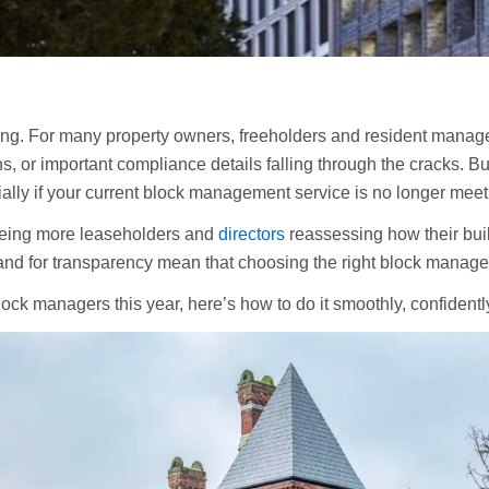
ing. For many property owners, freeholders and resident manag
 or important compliance details falling through the cracks. But 
ally if your current block management service is no longer meet
eeing more leaseholders and
directors
reassessing how their bui
nd for transparency mean that choosing the right block manage
lock managers this year, here’s how to do it smoothly, confident