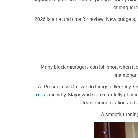
of long-term
2026 is a natural time for review. New budgets,
Many block managers can fall short when it 
maintenanc
At Presence & Co., we do things differently. O
costs
, and why. Major works are carefully plan
clear communication and co
A smooth-running