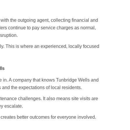
with the outgoing agent, collecting financial and
lders continue to pay service charges as normal,
sruption.
. This is where an experienced, locally focused
ls
re in. A company that knows Tunbridge Wells and
 and the expectations of local residents.
enance challenges. It also means site visits are
ey escalate.
 creates better outcomes for everyone involved.