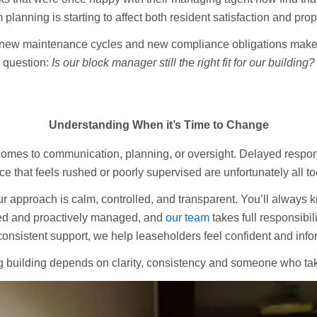
 planning is starting to affect both resident satisfaction and pro
 new maintenance cycles and new compliance obligations make it
question:
Is our block manager still the right fit for our building?
Understanding When it’s Time to Change
comes to communication, planning, or oversight. Delayed respo
e that feels rushed or poorly supervised are unfortunately all 
ur approach is calm, controlled, and transparent. You’ll always
ned and proactively managed, and
our team
takes full responsibil
nsistent support, we help leaseholders feel confident and info
 building depends on clarity, consistency and someone who take