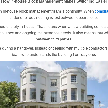
How in-house Block Management Makes Switching Easier
 an in-house block management team is continuity. When
compli
under one roof, nothing is lost between departments.
d entirely in-house. That means when a new building comes on
ompliance and ongoing maintenance needs. It also means that wh
between third parties.
e during a handover. Instead of dealing with multiple contractor
team who understands the building from day one.