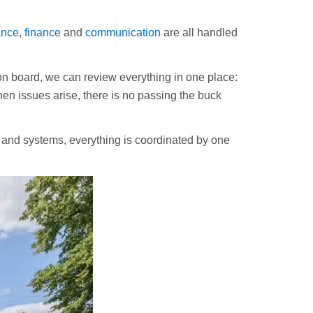
ance
,
finance
and
communication
are all handled
 board, we can review everything in one place:
en issues arise, there is no passing the buck
s and systems, everything is coordinated by one