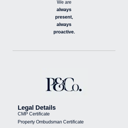
We are
always
present,
always
proactive.
Legal Details
CMP Certificate
Property Ombudsman Certificate