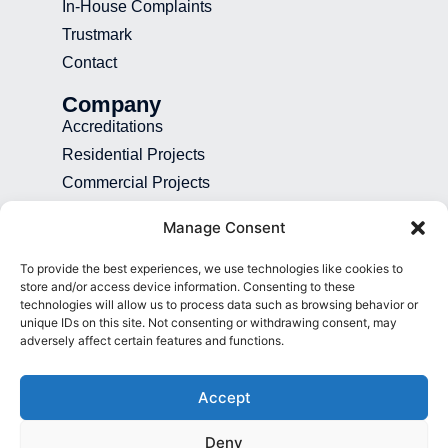
In-House Complaints
Trustmark
Contact
Company
Accreditations
Residential Projects
Commercial Projects
Recruitment
Manage Consent
Blog
To provide the best experiences, we use technologies like cookies to
Contact
store and/or access device information. Consenting to these
technologies will allow us to process data such as browsing behavior or
01892 507 699
unique IDs on this site. Not consenting or withdrawing consent, may
adversely affect certain features and functions.
info@presence.uk
Presence & Co. Salomons Estate
Accept
Broomhill Road Tunbridge Wells Kent
TN3 0TG
Deny