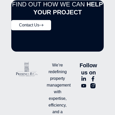
FIND OUT HOW WE CAN
HELP
YOUR PROJECT
Contact Us
Follow
We’re
us on
redefining
L
Y
F
L
property
i
o
a
n
management
n
u
c
i
with
k
t
e
-
e
u
b
i
expertise,
d
b
o
n
efficiency,
i
e
o
s
and a
n
k
t