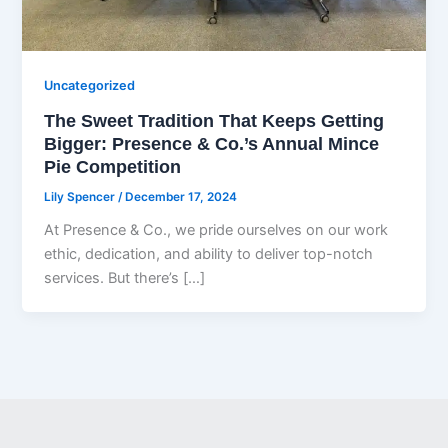
Uncategorized
The Sweet Tradition That Keeps Getting
Bigger: Presence & Co.’s Annual Mince
Pie Competition
Lily Spencer
/
December 17, 2024
At Presence & Co., we pride ourselves on our work
ethic, dedication, and ability to deliver top-notch
services. But there’s […]