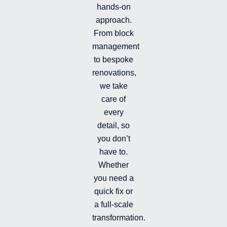
hands-on
-
-
a
i
f
g
approach.
n
r
From block
a
management
m
-
to bespoke
f
renovations,
i
we take
l
l
care of
e
every
d
detail, so
you don’t
have to.
Whether
you need a
quick fix or
a full-scale
transformation.