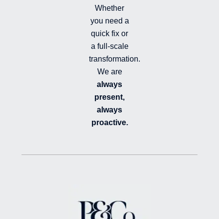
Whether
you need a
quick fix or
a full-scale
transformation.
We are
always
present,
always
proactive.