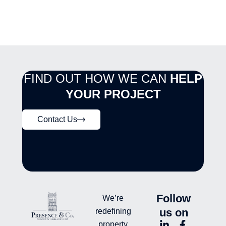
FIND OUT HOW WE CAN
HELP
YOUR PROJECT
Contact Us
Follow
We’re
us on
redefining
L
Y
F
L
property