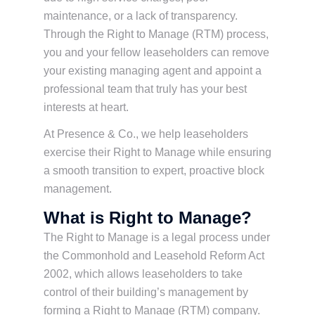
maintenance, or a lack of transparency.
Through the Right to Manage (RTM) process,
you and your fellow leaseholders can remove
your existing managing agent and appoint a
professional team that truly has your best
interests at heart.
At Presence & Co., we help leaseholders
exercise their Right to Manage while ensuring
a smooth transition to expert, proactive block
management.
What is Right to Manage?
The Right to Manage is a legal process under
the Commonhold and Leasehold Reform Act
2002, which allows leaseholders to take
control of their building’s management by
forming a Right to Manage (RTM) company.