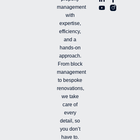
i
o
a
n
management
n
u
c
i
with
k
t
e
-
e
u
b
i
expertise,
d
b
o
n
efficiency,
i
e
o
s
and a
n
k
t
hands-on
-
-
a
i
f
g
approach.
n
r
From block
a
management
m
-
to bespoke
f
renovations,
i
we take
l
l
care of
e
every
d
detail, so
you don’t
have to.