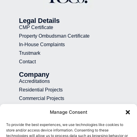
Legal Details
CMP Certificate
Property Ombudsman Certificate
In-House Complaints
Trustmark
Contact
Company
Accreditations
Residential Projects
Commercial Projects
Recruitment
Manage Consent
Blog
To provide the best experiences, we use technologies like cookies to
Contact
store and/or access device information. Consenting to these
technologies will allow us to process data such as browsing behavior or
01892 507 699