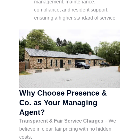
management, maintenance,
compliance, and resident support,
ensuring a higher standard of service.
Why Choose Presence &
Co. as Your Managing
Agent?
Transparent & Fair Service Charges
– We
believe in clear, fair pricing with no hidden
costs.