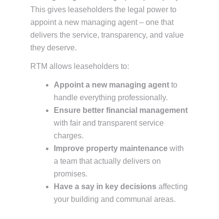
This gives leaseholders the legal power to
appoint a new managing agent – one that
delivers the service, transparency, and value
they deserve.
RTM allows leaseholders to:
Appoint a new managing agent
to
handle everything professionally.
Ensure better financial management
with fair and transparent service
charges.
Improve property maintenance
with
a team that actually delivers on
promises.
Have a say in key decisions
affecting
your building and communal areas.