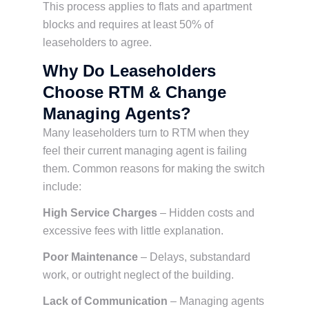
This process applies to flats and apartment
blocks and requires at least 50% of
leaseholders to agree.
Why Do Leaseholders
Choose RTM & Change
Managing Agents?
Many leaseholders turn to RTM when they
feel their current managing agent is failing
them. Common reasons for making the switch
include:
High Service Charges
– Hidden costs and
excessive fees with little explanation.
Poor Maintenance
– Delays, substandard
work, or outright neglect of the building.
Lack of Communication
– Managing agents