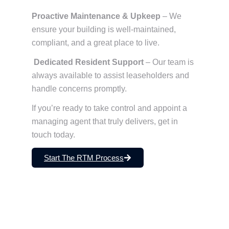
Proactive Maintenance & Upkeep
– We
ensure your building is well-maintained,
compliant, and a great place to live.
Dedicated Resident Support
– Our team is
always available to assist leaseholders and
handle concerns promptly.
If you’re ready to take control and appoint a
managing agent that truly delivers, get in
touch today.
Start The RTM Process