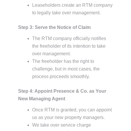
Leaseholders create an RTM company
to legally take over management.
Step 3: Serve the Notice of Claim
The RTM company officially notifies
the freeholder of its intention to take
over management.
The freeholder has the right to
challenge, but in most cases, the
process proceeds smoothly.
Step 4: Appoint Presence & Co. as Your
New Managing Agent
Once RTM is granted, you can appoint
us as your new property managers.
We take over service charge