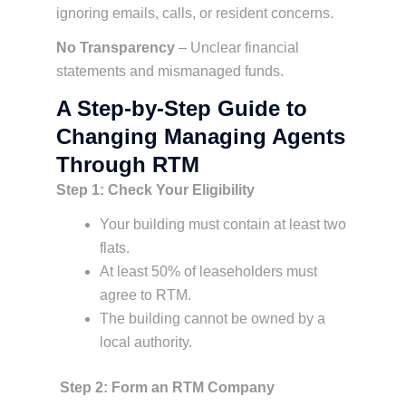
ignoring emails, calls, or resident concerns.
No Transparency
– Unclear financial
statements and mismanaged funds.
A Step-by-Step Guide to
Changing Managing Agents
Through RTM
Step 1: Check Your Eligibility
Your building must contain at least two
flats.
At least 50% of leaseholders must
agree to RTM.
The building cannot be owned by a
local authority.
Step 2: Form an RTM Company