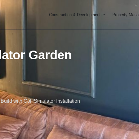
Open Constructi
Construction & Development
Property Man
lator Garden
ild with Golf Simulator Installation