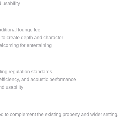
d usability
aditional lounge feel
 to create depth and character
elcoming for entertaining
lding regulation standards
 efficiency, and acoustic performance
nd usability
 to complement the existing property and wider setting.