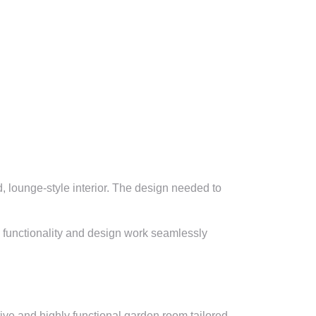
, lounge-style interior. The design needed to
e functionality and design work seamlessly
tive and highly functional garden room tailored