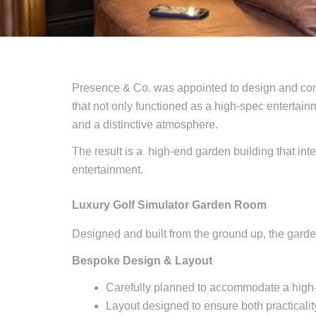
Presence & Co. was appointed to design and cons
that not only functioned as a high-spec entertainm
and a distinctive atmosphere.
The result is a high-end garden building that int
entertainment.
Luxury Golf Simulator Garden Room
Designed and built from the ground up, the garden
Bespoke Design & Layout
Carefully planned to accommodate a high-
Layout designed to ensure both practicalit