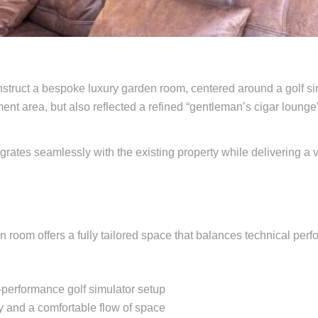
truct a bespoke luxury garden room, centered around a golf simu
ent area, but also reflected a refined “gentleman’s cigar lounge
egrates seamlessly with the existing property while delivering a 
 room offers a fully tailored space that balances technical perf
performance golf simulator setup
y and a comfortable flow of space