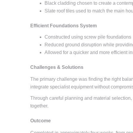
Black cladding chosen to create a contem
Slate roof tiles used to match the main h
Efficient Foundations System
Constructed using screw pile foundations
Reduced ground disruption while providing
Allowed for a quicker and more efficient in
Challenges & Solutions
The primary challenge was finding the right bala
integrate specialist equipment without compromisi
Through careful planning and material selection,
together.
Outcome
Completed in approximately four weeks, from groun