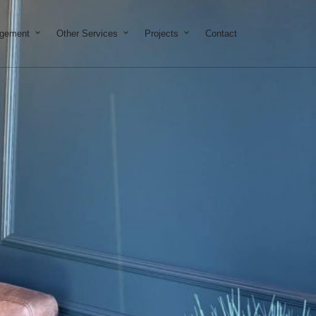
on & Development
Open Property Management
Open Other Services
Open Projects
agement
Other Services
Projects
Contact