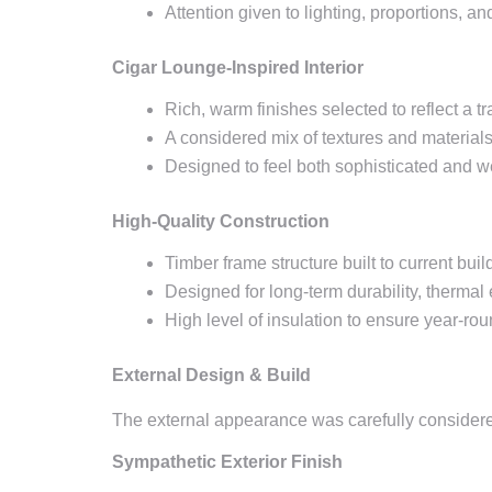
Attention given to lighting, proportions, an
Cigar Lounge-Inspired Interior
Rich, warm finishes selected to reflect a tr
A considered mix of textures and materials
Designed to feel both sophisticated and w
High-Quality Construction
Timber frame structure built to current bui
Designed for long-term durability, thermal
High level of insulation to ensure year-rou
External Design & Build
The external appearance was carefully considered
Sympathetic Exterior Finish