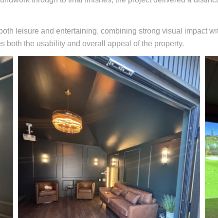
both leisure and entertaining, combining strong visual impact wi
 both the usability and overall appeal of the property.