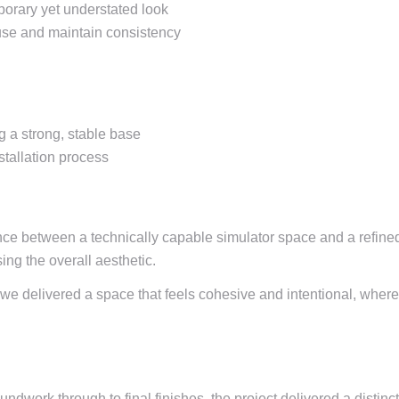
porary yet understated look
ouse and maintain consistency
 a strong, stable base
stallation process
nce between a technically capable simulator space and a refined
ng the overall aesthetic.
 we delivered a space that feels cohesive and intentional, wher
dwork through to final finishes, the project delivered a distinc