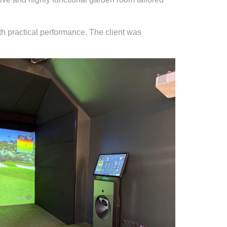
th practical performance. The client was