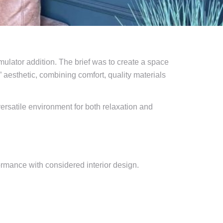
lator addition. The brief was to create a space
” aesthetic, combining comfort, quality materials
versatile environment for both relaxation and
ormance with considered interior design.