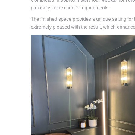
precisely to the client’s requirements.
The finished space provides a unique setting for 
extremely pleased with the result, which enhances