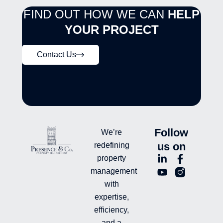
FIND OUT HOW WE CAN
HELP
YOUR PROJECT
Contact Us
Follow
We’re
us on
redefining
L
Y
F
L
property
i
o
a
n
management
n
u
c
i
with
k
t
e
-
e
u
b
i
expertise,
d
b
o
n
efficiency,
i
e
o
s
and a