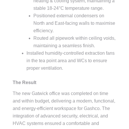
heating & cooling system, maintaining a
stable 18-24°C temperature range.
Positioned external condensers on
North and East-facing walls to maximise
efficiency.
Routed all pipework within ceiling voids,
maintaining a seamless finish.
Installed humidity-controlled extraction fans
in the tea point area and WCs to ensure
proper ventilation.
The Result
The new Gatwick office was completed on time
and within budget, delivering a modern, functional,
and energy-efficient workspace for Gashco. The
integration of advanced security, electrical, and
HVAC systems ensured a comfortable and