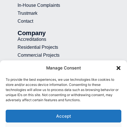
In-House Complaints
Trustmark
Contact
Company
Accreditations
Residential Projects
Commercial Projects
Recruitment
Manage Consent
Blog
To provide the best experiences, we use technologies like cookies to
Contact
store and/or access device information. Consenting to these
technologies will allow us to process data such as browsing behavior or
01892 507 699
unique IDs on this site. Not consenting or withdrawing consent, may
adversely affect certain features and functions.
info@presence.uk
Presence & Co. Salomons Estate
Accept
Broomhill Road Tunbridge Wells Kent
TN3 0TG