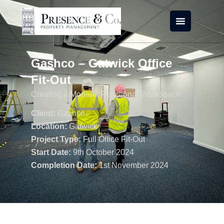
Skip
to
content
Gashco – Gatwick Office
Fit-Out
Creating a Modern, Functional Workspace
Client:
Gashco
Location:
Gatwick
Project Type:
Full Office Fit-Out
Start Date:
9th October 2024
Completion Date:
1st November 2024