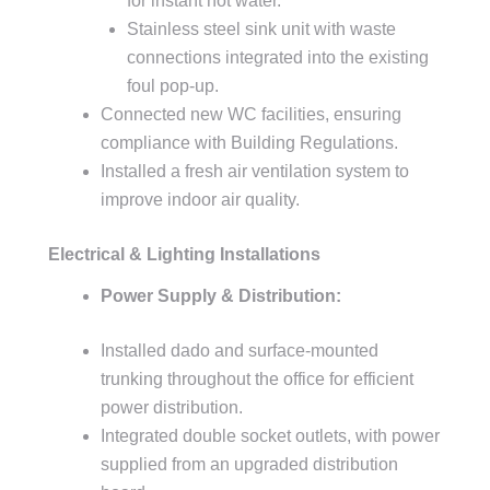
for instant hot water.
Stainless steel sink unit with waste
connections integrated into the existing
foul pop-up.
Connected new WC facilities, ensuring
compliance with Building Regulations.
Installed a fresh air ventilation system to
improve indoor air quality.
Electrical & Lighting Installations
Power Supply & Distribution:
Installed dado and surface-mounted
trunking throughout the office for efficient
power distribution.
Integrated double socket outlets, with power
supplied from an upgraded distribution