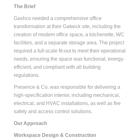
The Brief
Gashco needed a comprehensive office
transformation at their Gatwick site, including the
creation of modern office space, a kitchenette, WC
facilities, and a separate storage area. The project
required a full-scale fit-out to meet their operational
needs, ensuring the space was functional, energy-
efficient, and compliant with all building
regulations.
Presence & Co. was responsible for delivering a
high-specification interior, including mechanical,
electrical, and HVAC installations, as well as fire
safety and access control solutions.
Our Approach
Workspace Design & Construction