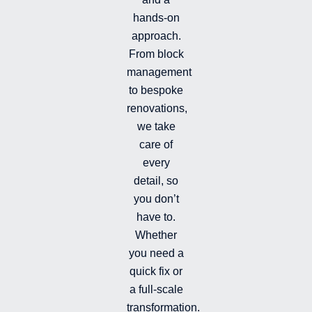
n
k
t
hands-on
-
-
a
i
f
g
approach.
n
r
From block
a
management
m
-
to bespoke
f
renovations,
i
we take
l
l
care of
e
every
d
detail, so
you don’t
have to.
Whether
you need a
quick fix or
a full-scale
transformation.