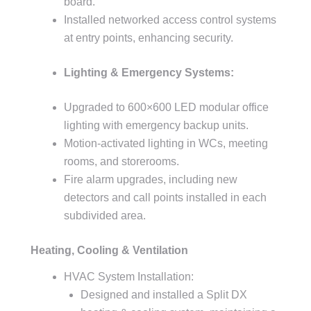
board.
Installed networked access control systems
at entry points, enhancing security.
Lighting & Emergency Systems:
Upgraded to 600×600 LED modular office
lighting with emergency backup units.
Motion-activated lighting in WCs, meeting
rooms, and storerooms.
Fire alarm upgrades, including new
detectors and call points installed in each
subdivided area.
Heating, Cooling & Ventilation
HVAC System Installation:
Designed and installed a Split DX