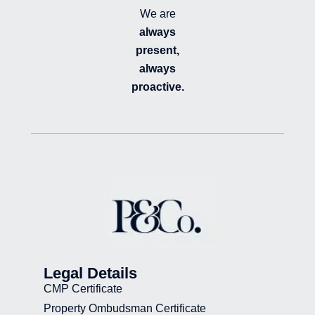
We are
always
present,
always
proactive.
Legal Details
CMP Certificate
Property Ombudsman Certificate