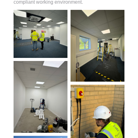
compliant working environment.