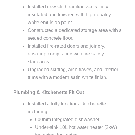
Installed new stud partition walls, fully
insulated and finished with high-quality
white emulsion paint.
Constructed a dedicated storage area with a
sealed concrete floor.
Installed fire-rated doors and joinery,
ensuring compliance with fire safety
standards.
Upgraded skirting, architraves, and interior
trims with a modern satin white finish.
Plumbing & Kitchenette Fit-Out
Installed a fully functional kitchenette,
including:
600mm integrated dishwasher.
Under-sink 10L hot water heater (2kW)