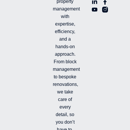
L
Y
F
L
property
i
o
a
n
management
n
u
c
i
with
k
t
e
-
e
u
b
i
expertise,
d
b
o
n
efficiency,
i
e
o
s
and a
n
k
t
hands-on
-
-
a
i
f
g
approach.
n
r
From block
a
management
m
-
to bespoke
f
renovations,
i
we take
l
l
care of
e
every
d
detail, so
you don’t
have to.