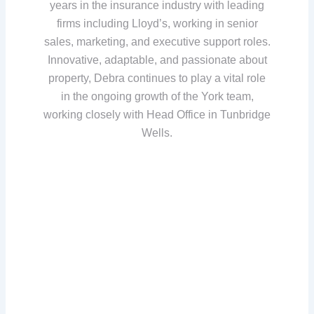
years in the insurance industry with leading
firms including Lloyd’s, working in senior
sales, marketing, and executive support roles.
Innovative, adaptable, and passionate about
property, Debra continues to play a vital role
in the ongoing growth of the York team,
working closely with Head Office in Tunbridge
Wells.