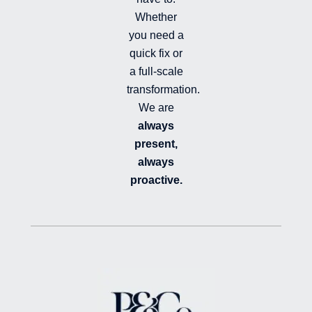
Whether
you need a
quick fix or
a full-scale
transformation.
We are
always
present,
always
proactive.