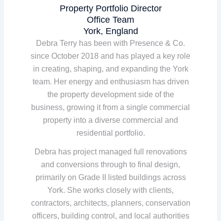
Property Portfolio Director
Office Team
York, England
Debra Terry has been with Presence & Co.
since October 2018 and has played a key role
in creating, shaping, and expanding the York
team. Her energy and enthusiasm has driven
the property development side of the
business, growing it from a single commercial
property into a diverse commercial and
residential portfolio.
Debra has project managed full renovations
and conversions through to final design,
primarily on Grade II listed buildings across
York. She works closely with clients,
contractors, architects, planners, conservation
officers, building control, and local authorities