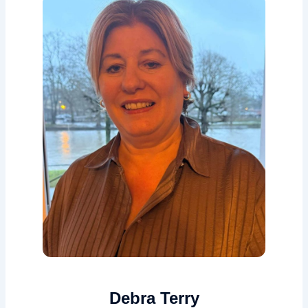
Debra Terry