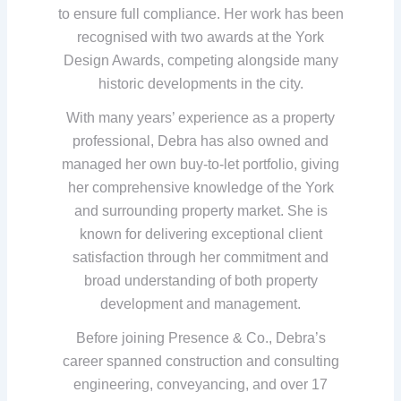
to ensure full compliance. Her work has been
recognised with two awards at the York
Design Awards, competing alongside many
historic developments in the city.
With many years’ experience as a property
professional, Debra has also owned and
managed her own buy-to-let portfolio, giving
her comprehensive knowledge of the York
and surrounding property market. She is
known for delivering exceptional client
satisfaction through her commitment and
broad understanding of both property
development and management.
Before joining Presence & Co., Debra’s
career spanned construction and consulting
engineering, conveyancing, and over 17