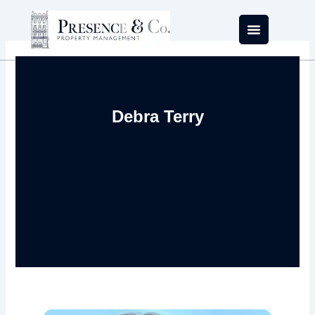
Skip
to
content
Debra Terry