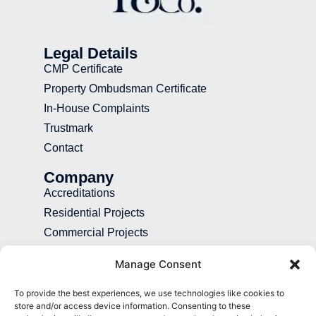
Legal Details
CMP Certificate
Property Ombudsman Certificate
In-House Complaints
Trustmark
Contact
Company
Accreditations
Residential Projects
Commercial Projects
Recruitment
Manage Consent
Blog
To provide the best experiences, we use technologies like cookies to
Contact
store and/or access device information. Consenting to these