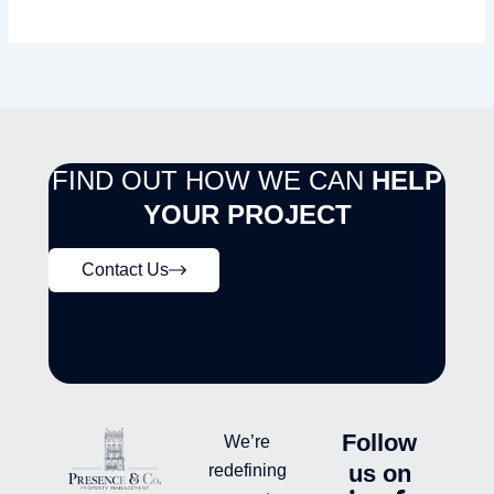
FIND OUT HOW WE CAN
HELP
YOUR PROJECT
Contact Us
Follow
We’re
us on
redefining