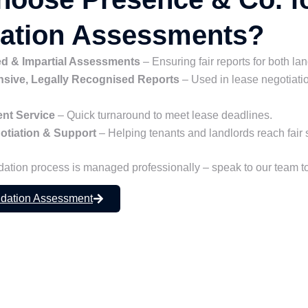
dation Assessments?
d & Impartial Assessments
– Ensuring fair reports for both la
ive, Legally Recognised Reports
– Used in lease negotiati
ient Service
– Quick turnaround to meet lease deadlines.
otiation & Support
– Helping tenants and landlords reach fair 
dation process is managed professionally – speak to our team t
idation Assessment