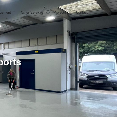
on & Development
Open Property Management
Open Other Services
Open Projects
agement
Other Services
Projects
Contact
ports
ts