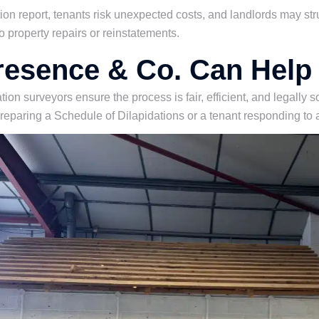
tion report, tenants risk unexpected costs, and landlords may str
o property repairs or reinstatements.
esence & Co. Can Help
tion surveyors ensure the process is fair, efficient, and legally
preparing a Schedule of Dilapidations or a tenant responding to 