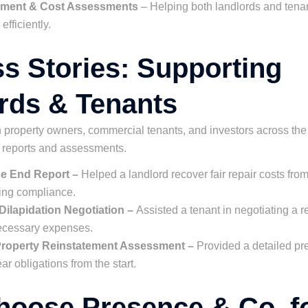
lement & Cost Assessments
– Helping both landlords and tena
fficiently.
s Stories: Supporting
rds & Tenants
property owners, commercial tenants, and investors across the
n reports and assessments.
se End Report –
Helped a landlord recover fair repair costs fro
ing compliance.
 Dilapidation Negotiation –
Assisted a tenant in negotiating a 
ecessary expenses.
 Property Reinstatement Assessment –
Provided a detailed pre
ar obligations from the start.
oose Presence & Co. f