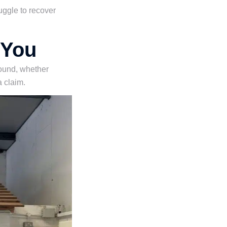
uggle to recover
 You
 sound, whether
a claim.