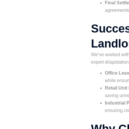
Final Sett
agreements e
Succes
Landlo
We’ve worked with 
expert dilapidatio
Office Lea
while ensur
Retail Unit
saving unn
Industrial
ensuring cle
Why Ch