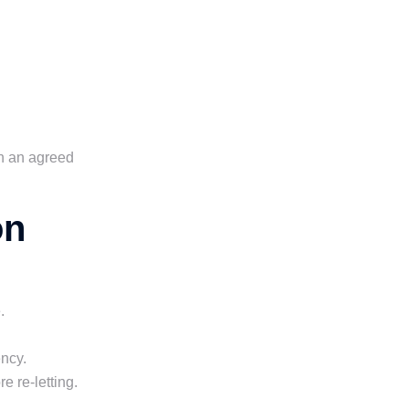
in an agreed
on
.
ncy.
 re-letting.