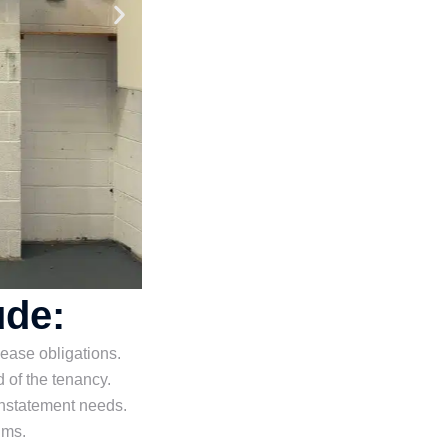
ude:
 lease obligations.
 of the tenancy.
nstatement needs.
ims.