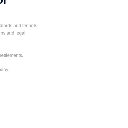
ndlords and tenants.
ons and legal
settlements.
oday.