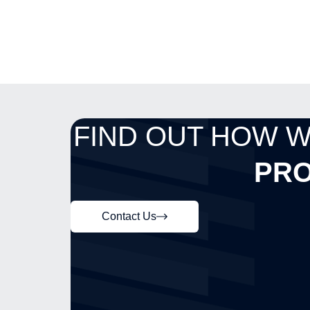
FIND OUT HOW 
PRO
Contact Us