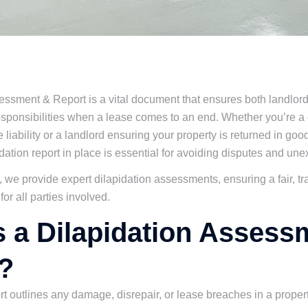
essment & Report is a vital document that ensures both landlor
esponsibilities when a lease comes to an end. Whether you’re a
 liability or a landlord ensuring your property is returned in goo
dation report in place is essential for avoiding disputes and un
 we provide expert dilapidation assessments, ensuring a fair, t
or all parties involved.
s a Dilapidation Assess
?
rt outlines any damage, disrepair, or lease breaches in a propert