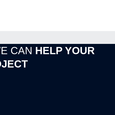
WE CAN
HELP YOUR
JECT