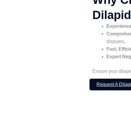
Dilapi
Experience
Comprehens
disputes.
Fast, Effic
Expert Neg
Ensure your dilapi
Request A Dilap