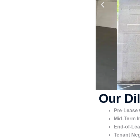
Our Di
Pre-Lease
Mid-Term I
End-of-Lea
Tenant Neg