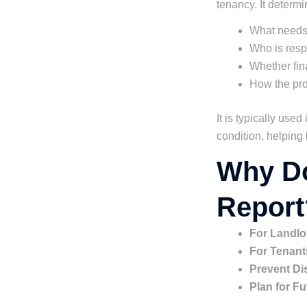
tenancy. It determi
What needs 
Who is respo
Whether fina
How the prop
It is typically use
condition, helping 
Why Do
Report
For Landlo
For Tenant
Prevent Di
Plan for F