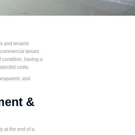
ds and tenants
 commercial tenant
d condition, having a
expected costs.
ransparent, and
ment &
y at the end of a