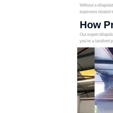
Without a dilapida
expenses related t
How Pr
Our expert dilapida
you’re a landlord 