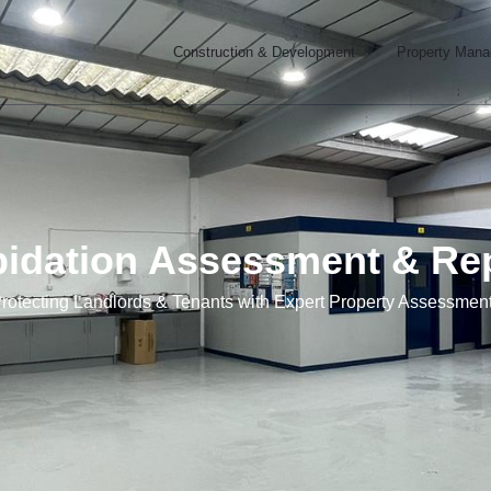
Open Constructi
Construction & Development
Property Man
pidation Assessment & Re
rotecting Landlords & Tenants with Expert Property Assessmen