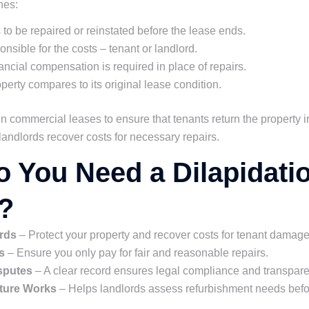
nes:
to be repaired or reinstated before the lease ends.
nsible for the costs – tenant or landlord.
ncial compensation is required in place of repairs.
erty compares to its original lease condition.
d in commercial leases to ensure that tenants return the property 
landlords recover costs for necessary repairs.
 You Need a Dilapidati
?
rds
– Protect your property and recover costs for tenant damage
s
– Ensure you only pay for fair and reasonable repairs.
sputes
– A clear record ensures legal compliance and transpare
uture Works
– Helps landlords assess refurbishment needs before