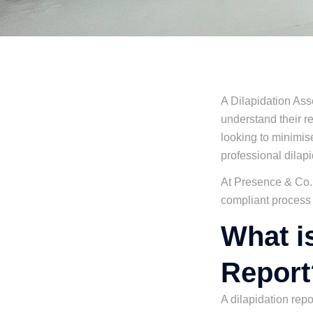
A Dilapidation Ass
understand their r
looking to minimise
professional dilapi
At Presence & Co.,
compliant process f
What i
Report
A dilapidation repo