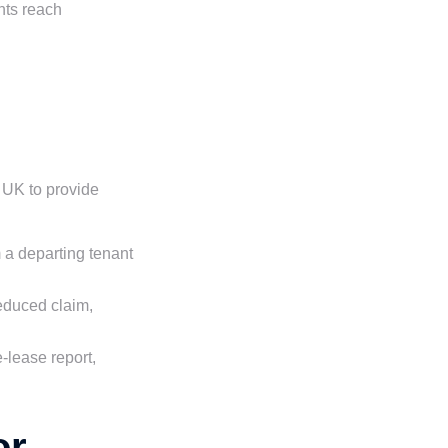
nts reach
 UK to provide
m a departing tenant
reduced claim,
-lease report,
or