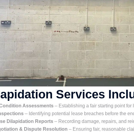
lapidation Services Incl
 Condition Assessments
– Establishing a fair starting point for
nspections
– Identifying potential lease breaches before the end
se Dilapidation Reports
– Recording damage, repairs, and rei
otiation & Dispute Resolution
– Ensuring fair, reasonable cla