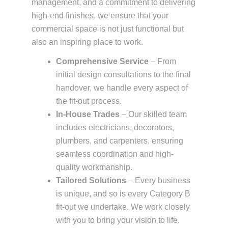
management, and a commitment to delivering
high-end finishes, we ensure that your
commercial space is not just functional but
also an inspiring place to work.
Comprehensive Service
– From
initial design consultations to the final
handover, we handle every aspect of
the fit-out process.
In-House Trades
– Our skilled team
includes electricians, decorators,
plumbers, and carpenters, ensuring
seamless coordination and high-
quality workmanship.
Tailored Solutions
– Every business
is unique, and so is every Category B
fit-out we undertake. We work closely
with you to bring your vision to life.