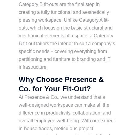
Category B fit-outs are the final step in
creating a fully functional and aesthetically
pleasing workspace. Unlike Category A fit-
outs, which focus on the basic structural and
mechanical elements of a space, a Category
B fit-out tailors the interior to suit a company’s
specific needs – covering everything from
partitioning and furniture to branding and IT
infrastructure.
Why Choose Presence &
Co. for Your Fit-Out?
At Presence & Co., we understand that a
well-designed workspace can make all the
difference in productivity, collaboration, and
overall employee well-being. With our expert
in-house trades, meticulous project