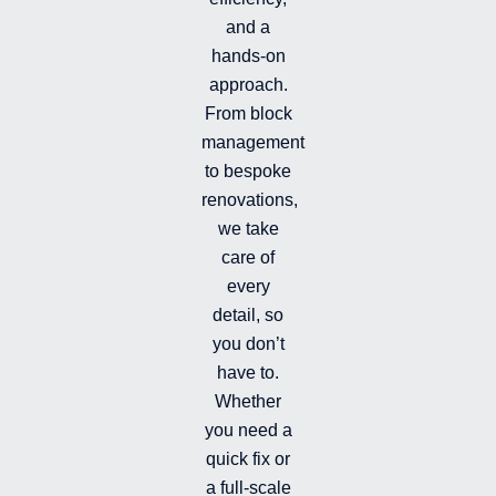
i
e
o
s
and a
n
k
t
hands-on
-
-
a
i
f
g
approach.
n
r
From block
a
management
m
-
to bespoke
f
renovations,
i
we take
l
l
care of
e
every
d
detail, so
you don’t
have to.
Whether
you need a
quick fix or
a full-scale