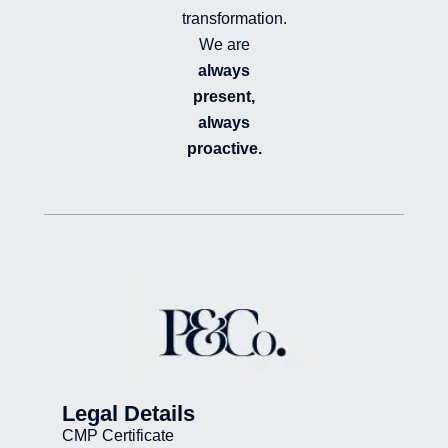
transformation.
We are
always
present,
always
proactive.
Legal Details
CMP Certificate