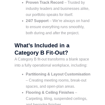
Proven Track Record
– Trusted by
industry leaders and businesses alike,
our portfolio speaks for itself.
24/7 Support
– We’re always on hand
to ensure everything runs smoothly,
both during and after the project.
What’s Included in a
Category B Fit-Out?
A Category B fit-out transforms a blank space
into a fully operational workplace, including:
Partitioning & Layout Customisation
– Creating meeting rooms, break-out
spaces, and open-plan areas.
Flooring & Ceiling Finishes
–
Carpeting, tiling, suspended ceilings,
and bespoke finishes.