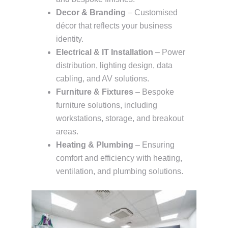
Decor & Branding
– Customised
décor that reflects your business
identity.
Electrical & IT Installation
– Power
distribution, lighting design, data
cabling, and AV solutions.
Furniture & Fixtures
– Bespoke
furniture solutions, including
workstations, storage, and breakout
areas.
Heating & Plumbing
– Ensuring
comfort and efficiency with heating,
ventilation, and plumbing solutions.