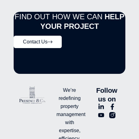
FIND OUT HOW WE CAN
HELP
YOUR PROJECT
Contact Us
Follow
We’re
us on
redefining
L
Y
F
L
property
i
o
a
n
management
n
u
c
i
with
k
t
e
-
e
u
b
i
expertise,
d
b
o
n
efficiency,