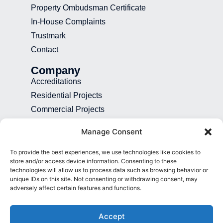
Property Ombudsman Certificate
In-House Complaints
Trustmark
Contact
Company
Accreditations
Residential Projects
Commercial Projects
Recruitment
Manage Consent
Blog
To provide the best experiences, we use technologies like cookies to
Contact
store and/or access device information. Consenting to these
technologies will allow us to process data such as browsing behavior or
01892 507 699
unique IDs on this site. Not consenting or withdrawing consent, may
adversely affect certain features and functions.
info@presence.uk
Presence & Co. Salomons Estate
Accept
Broomhill Road Tunbridge Wells Kent