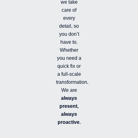
we take
l
l
care of
e
every
d
detail, so
you don’t
have to.
Whether
you need a
quick fix or
a full-scale
transformation.
We are
always
present,
always
proactive.