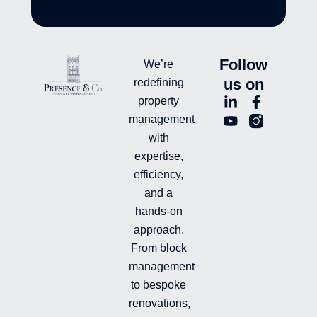
Follow
We’re
us on
redefining
L
Y
F
L
property
i
o
a
n
management
n
u
c
i
with
k
t
e
-
e
u
b
i
expertise,
d
b
o
n
efficiency,
i
e
o
s
and a
n
k
t
hands-on
-
-
a
i
f
g
approach.
n
r
From block
a
management
m
-
to bespoke
f
renovations,
i