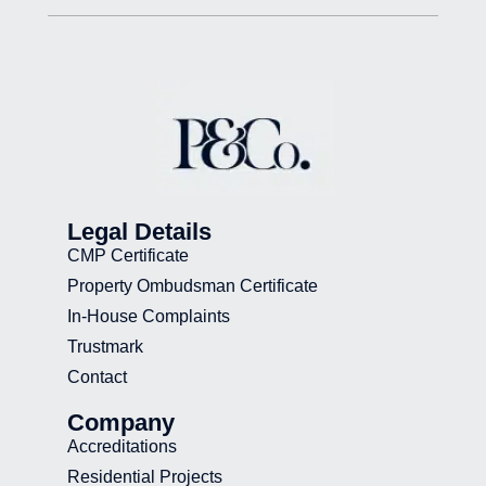
Legal Details
CMP Certificate
Property Ombudsman Certificate
In-House Complaints
Trustmark
Contact
Company
Accreditations
Residential Projects