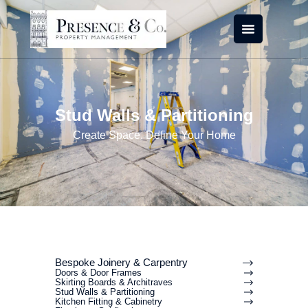
Skip
to
content
Stud Walls & Partitioning
Create Space, Define Your Home
Bespoke Joinery & Carpentry
Doors & Door Frames
Skirting Boards & Architraves
Stud Walls & Partitioning
Kitchen Fitting & Cabinetry