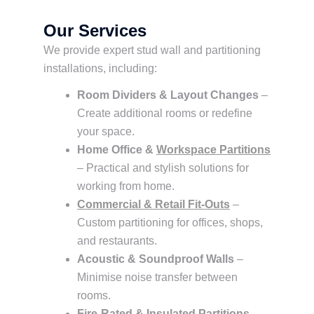
Our Services
We provide expert stud wall and partitioning
installations, including:
Room Dividers & Layout Changes
–
Create additional rooms or redefine
your space.
Home Office &
Workspace Partitions
– Practical and stylish solutions for
working from home.
Commercial & Retail Fit-Outs
–
Custom partitioning for offices, shops,
and restaurants.
Acoustic & Soundproof Walls
–
Minimise noise transfer between
rooms.
Fire-Rated & Insulated Partitions
–