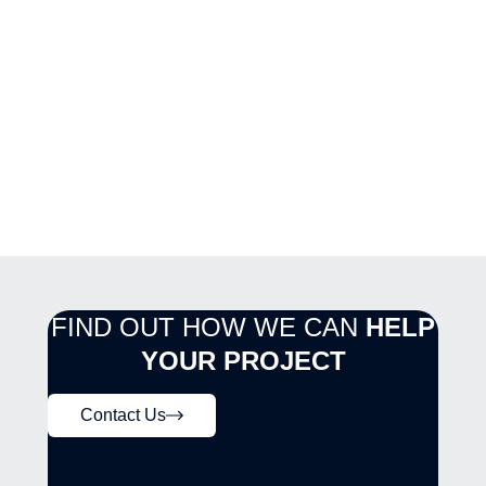
FIND OUT HOW WE CAN
HELP
YOUR PROJECT
Contact Us