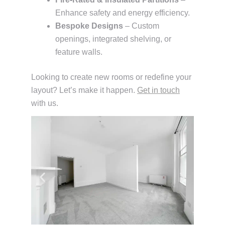
Enhance safety and energy efficiency.
Bespoke Designs
– Custom
openings, integrated shelving, or
feature walls.
Looking to create new rooms or redefine your
layout? Let’s make it happen.
Get in touch
with us.