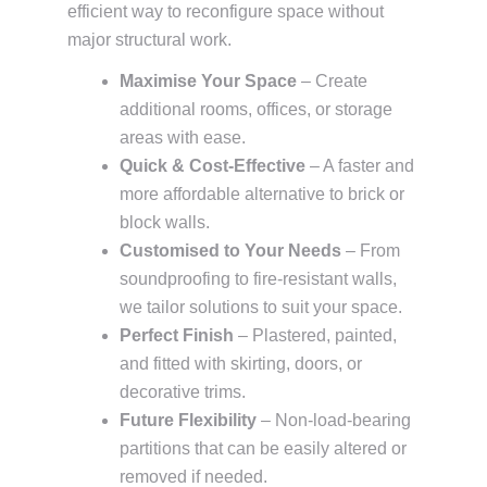
efficient way to reconfigure space without
major structural work.
Maximise Your Space
– Create
additional rooms, offices, or storage
areas with ease.
Quick & Cost-Effective
– A faster and
more affordable alternative to brick or
block walls.
Customised to Your Needs
– From
soundproofing to fire-resistant walls,
we tailor solutions to suit your space.
Perfect Finish
– Plastered, painted,
and fitted with skirting, doors, or
decorative trims.
Future Flexibility
– Non-load-bearing
partitions that can be easily altered or
removed if needed.