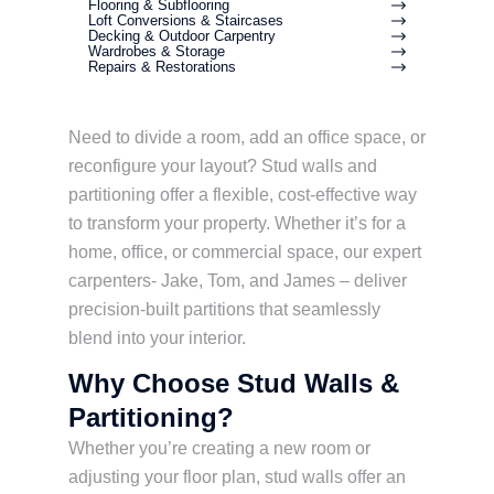
Flooring & Subflooring
Loft Conversions & Staircases
Decking & Outdoor Carpentry
Wardrobes & Storage
Repairs & Restorations
Need to divide a room, add an office space, or
reconfigure your layout? Stud walls and
partitioning offer a flexible, cost-effective way
to transform your property. Whether it’s for a
home, office, or commercial space, our expert
carpenters- Jake, Tom, and James – deliver
precision-built partitions that seamlessly
blend into your interior.
Why Choose Stud Walls &
Partitioning?
Whether you’re creating a new room or
adjusting your floor plan, stud walls offer an