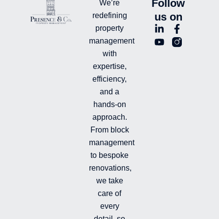
Follow
We’re
us on
redefining
L
Y
F
L
property
i
o
a
n
management
n
u
c
i
with
k
t
e
-
e
u
b
i
expertise,
d
b
o
n
efficiency,
i
e
o
s
and a
n
k
t
hands-on
-
-
a
i
f
g
approach.
n
r
From block
a
management
m
-
to bespoke
f
renovations,
i
we take
l
l
care of
e
every
d
detail, so