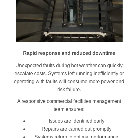
Rapid response and reduced downtime
Unexpected faults during hot weather can quickly
escalate costs. Systems left running inefficiently or
operating with faults will consume more power and
risk failure.
A responsive commercial facilities management
team ensures:
Issues are identified early
Repairs are carried out promptly
Systems return to optimal performance