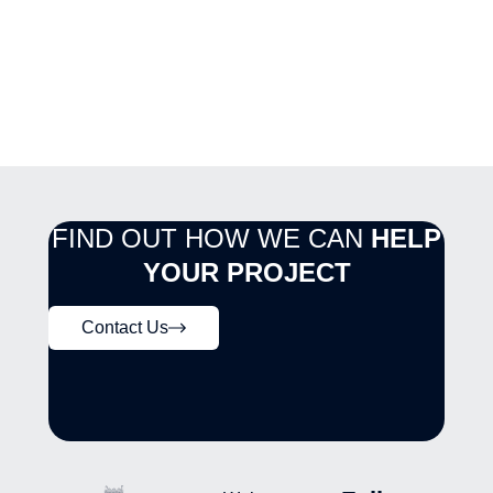
FIND OUT HOW WE CAN
HELP
YOUR PROJECT
Contact Us