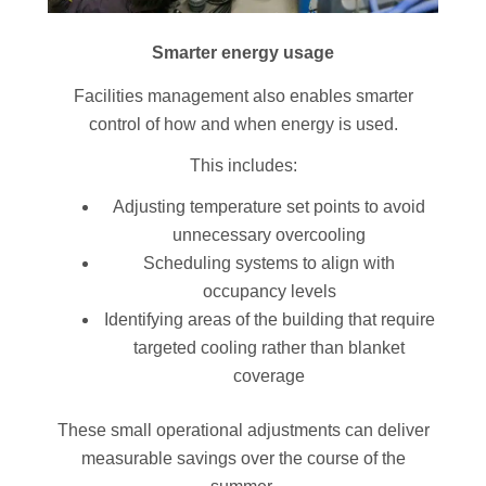
Smarter energy usage
Facilities management also enables smarter
control of how and when energy is used.
This includes:
Adjusting temperature set points to avoid
unnecessary overcooling
Scheduling systems to align with
occupancy levels
Identifying areas of the building that require
targeted cooling rather than blanket
coverage
These small operational adjustments can deliver
measurable savings over the course of the