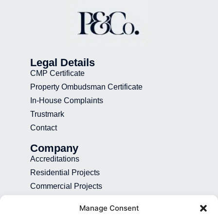
Legal Details
CMP Certificate
Property Ombudsman Certificate
In-House Complaints
Trustmark
Contact
Company
Accreditations
Residential Projects
Commercial Projects
Recruitment
Manage Consent
Blog