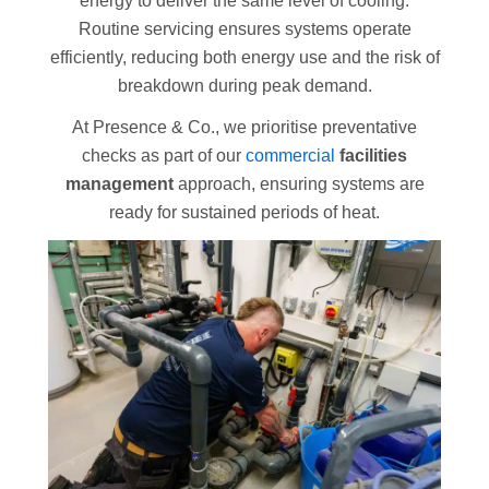
energy to deliver the same level of cooling.
Routine servicing ensures systems operate
efficiently, reducing both energy use and the risk of
breakdown during peak demand.
At Presence & Co., we prioritise preventative
checks as part of our
commercial
facilities
management
approach, ensuring systems are
ready for sustained periods of heat.