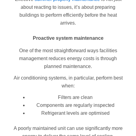
about reacting to issues, it’s about preparing
buildings to perform efficiently before the heat
arrives.
Proactive system maintenance
One of the most straightforward ways facilities
management reduces energy costs is through
planned maintenance.
Air conditioning systems, in particular, perform best
when:
Filters are clean
Components are regularly inspected
Refrigerant levels are optimised
A poorly maintained unit can use significantly more