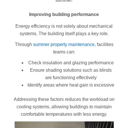
summer.
Improving building performance
Energy efficiency is not solely about mechanical
systems. The building itself plays a key role.
Through
summer property maintenance
, facilities
teams can:
Check insulation and glazing performance
Ensure shading solutions such as blinds
are functioning effectively
Identify areas where heat gain is excessive
Addressing these factors reduces the workload on
cooling systems, allowing buildings to maintain
comfortable temperatures with less energy.