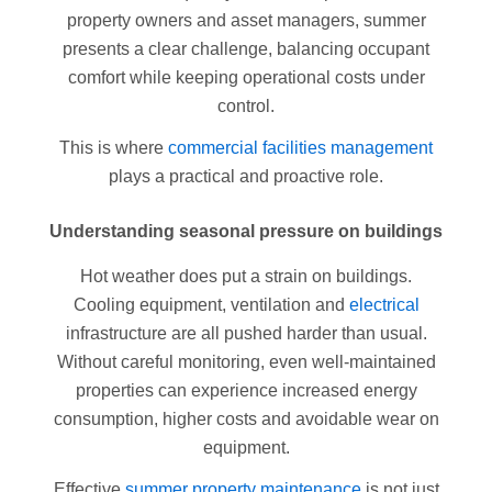
property owners and asset managers, summer
presents a clear challenge, balancing occupant
comfort while keeping operational costs under
control.
This is where
commercial facilities management
plays a practical and proactive role.
Understanding seasonal pressure on buildings
Hot weather does put a strain on buildings.
Cooling equipment, ventilation and
electrical
infrastructure are all pushed harder than usual.
Without careful monitoring, even well-maintained
properties can experience increased energy
consumption, higher costs and avoidable wear on
equipment.
Effective
summer property maintenance
is not just