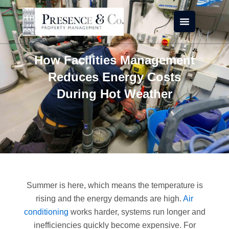
Skip
to
content
How Facilities Management
Reduces Energy Costs
During Hot Weather
Summer is here, which means the temperature is
rising and the energy demands are high.
Air
conditioning
works harder, systems run longer and
inefficiencies quickly become expensive. For