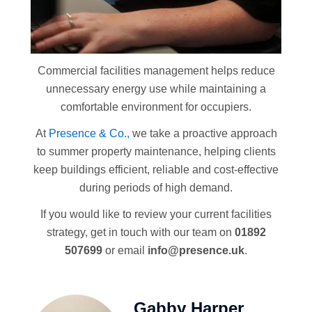
Commercial facilities management helps reduce
unnecessary energy use while maintaining a
comfortable environment for occupiers.
At
Presence & Co.,
we take a proactive approach
to summer property maintenance, helping clients
keep buildings efficient, reliable and cost-effective
during periods of high demand.
If you would like to review your current facilities
strategy, get in touch with our team on
01892
507699
or email
info@presence.uk
.
Gabby Harper