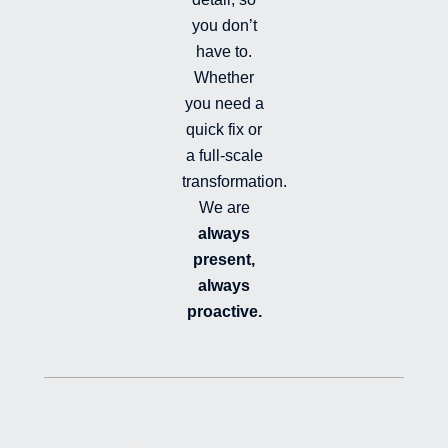
you don’t
have to.
Whether
you need a
quick fix or
a full-scale
transformation.
We are
always
present,
always
proactive.