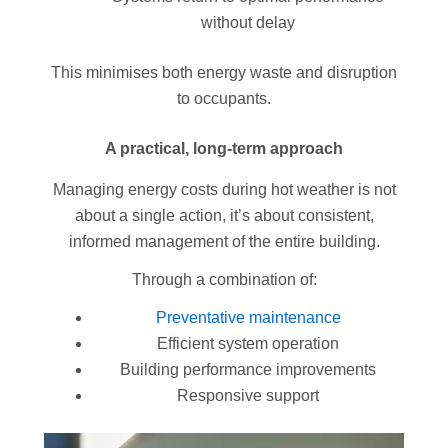
without delay
This minimises both energy waste and disruption
to occupants.
A practical, long-term approach
Managing energy costs during hot weather is not
about a single action, it’s about consistent,
informed management of the entire building.
Through a combination of:
Preventative maintenance
Efficient system operation
Building performance improvements
Responsive support