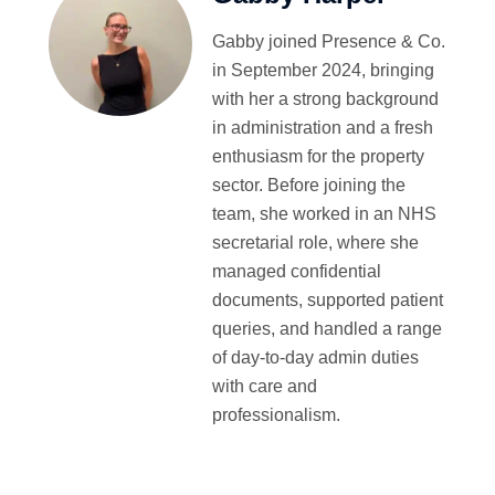
Gabby joined Presence & Co.
in September 2024, bringing
with her a strong background
in administration and a fresh
enthusiasm for the property
sector. Before joining the
team, she worked in an NHS
secretarial role, where she
managed confidential
documents, supported patient
queries, and handled a range
of day-to-day admin duties
with care and
professionalism.