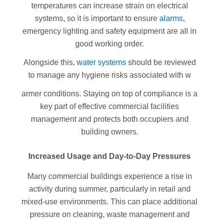
temperatures can increase strain on electrical
systems, so it is important to ensure
alarms
,
emergency lighting and safety equipment are all in
good working order.
Alongside this,
water systems
should be reviewed
to manage any hygiene risks associated with w
armer conditions. Staying on top of compliance is a
key part of effective commercial facilities
management and protects both occupiers and
building owners.
Increased Usage and Day-to-Day Pressures
Many commercial buildings experience a rise in
activity during summer, particularly in retail and
mixed-use environments. This can place additional
pressure on cleaning, waste management and