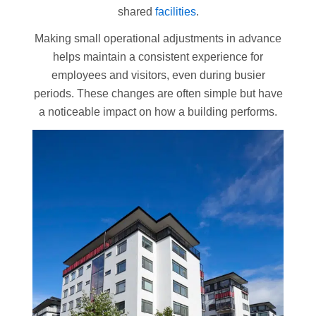
shared
facilities
.
Making small operational adjustments in advance
helps maintain a consistent experience for
employees and visitors, even during busier
periods. These changes are often simple but have
a noticeable impact on how a building performs.