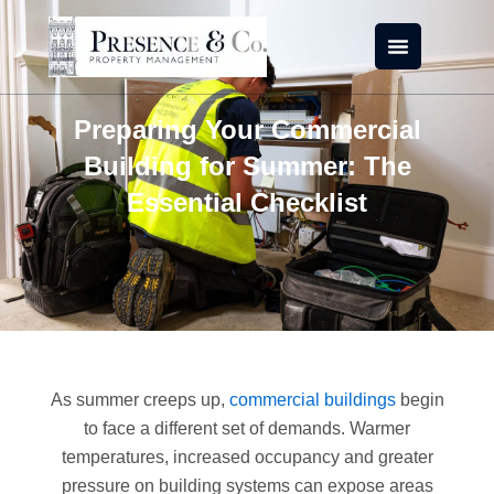
Skip
to
content
Preparing Your Commercial
Building for Summer: The
Essential Checklist
As summer creeps up,
commercial buildings
begin
to face a different set of demands. Warmer
temperatures, increased occupancy and greater
pressure on building systems can expose areas