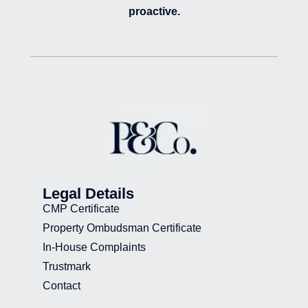
proactive.
Legal Details
CMP Certificate
Property Ombudsman Certificate
In-House Complaints
Trustmark
Contact