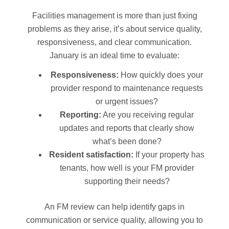
Facilities management is more than just fixing
problems as they arise, it’s about service quality,
responsiveness, and clear communication.
January is an ideal time to evaluate:
Responsiveness:
How quickly does your
provider respond to maintenance requests
or urgent issues?
Reporting:
Are you receiving regular
updates and reports that clearly show
what’s been done?
Resident satisfaction:
If your property has
tenants, how well is your FM provider
supporting their needs?
An FM review can help identify gaps in
communication or service quality, allowing you to