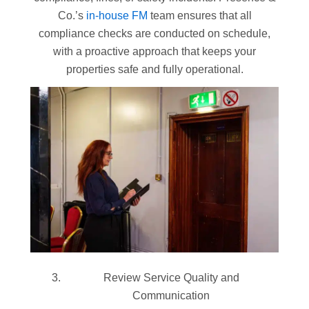
Co.’s
in-house FM
team ensures that all
compliance checks are conducted on schedule,
with a proactive approach that keeps your
properties safe and fully operational.
Review Service Quality and
Communication