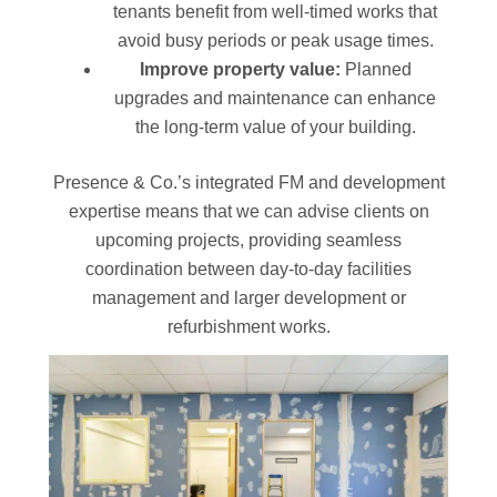
tenants benefit from well-timed works that
avoid busy periods or peak usage times.
Improve property value:
Planned
upgrades and maintenance can enhance
the long-term value of your building.
Presence & Co.’s integrated FM and development
expertise means that we can advise clients on
upcoming projects, providing seamless
coordination between day-to-day facilities
management and larger development or
refurbishment works.