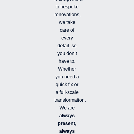
m
-
to bespoke
f
renovations,
i
we take
l
l
care of
e
every
d
detail, so
you don’t
have to.
Whether
you need a
quick fix or
a full-scale
transformation.
We are
always
present,
always