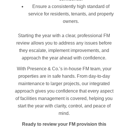
Ensure a consistently high standard of
service for residents, tenants, and property
owners.
Starting the year with a clear, professional FM
review allows you to address any issues before
they escalate, implement improvements, and
approach the year ahead with confidence.
With Presence & Co.’s in-house FM team, your
properties are in safe hands. From day-to-day
maintenance to larger projects, our integrated
approach gives you confidence that every aspect
of facilities management is covered, helping you
start the year with clarity, control, and peace of
mind.
Ready to review your FM provision this