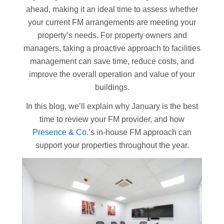
ahead, making it an ideal time to assess whether
your current FM arrangements are meeting your
property’s needs. For property owners and
managers, taking a proactive approach to facilities
management can save time, reduce costs, and
improve the overall operation and value of your
buildings.
In this blog, we’ll explain why January is the best
time to review your FM provider, and how
Presence & Co.
’s in-house FM approach can
support your properties throughout the year.