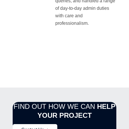
queries, and handled a range
of day-to-day admin duties
with care and
professionalism.
FIND OUT HOW WE CAN
HELP
YOUR PROJECT