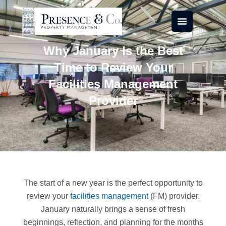
Skip
to
content
Why January Is the Best
Time to Review Your
Facilities Management
Provider
The start of a new year is the perfect opportunity to
review your
facilities management
(FM) provider.
January naturally brings a sense of fresh
beginnings, reflection, and planning for the months