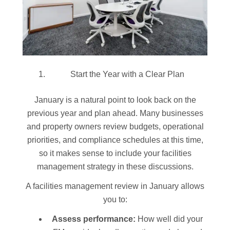
Start the Year with a Clear Plan
January is a natural point to look back on the
previous year and plan ahead. Many businesses
and property owners review budgets, operational
priorities, and compliance schedules at this time,
so it makes sense to include your facilities
management strategy in these discussions.
A facilities management review in January allows
you to:
Assess performance:
How well did your