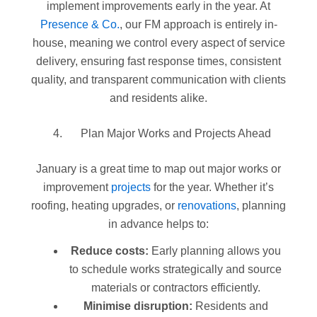
implement improvements early in the year. At
Presence & Co.
, our FM approach is entirely in-
house, meaning we control every aspect of service
delivery, ensuring fast response times, consistent
quality, and transparent communication with clients
and residents alike.
Plan Major Works and Projects Ahead
January is a great time to map out major works or
improvement
projects
for the year. Whether it’s
roofing, heating upgrades, or
renovations
, planning
in advance helps to:
Reduce costs:
Early planning allows you
to schedule works strategically and source
materials or contractors efficiently.
Minimise disruption:
Residents and