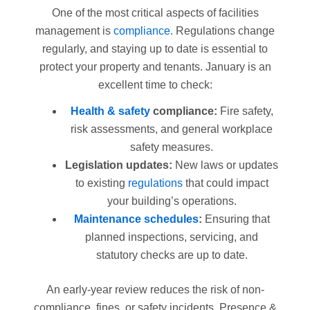
One of the most critical aspects of facilities
management is
compliance
. Regulations change
regularly, and staying up to date is essential to
protect your property and tenants. January is an
excellent time to check:
Health & safety
compliance:
Fire safety,
risk assessments, and general workplace
safety measures.
Legislation updates:
New laws or updates
to existing
regulations
that could impact
your building’s operations.
Maintenance schedules
:
Ensuring that
planned inspections, servicing, and
statutory checks are up to date.
An early-year review reduces the risk of non-
compliance, fines, or safety incidents. Presence &