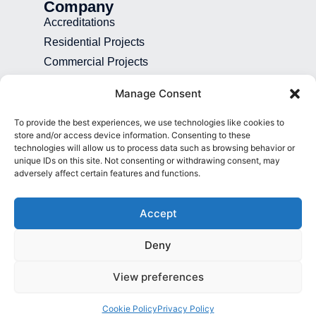
Company
Accreditations
Residential Projects
Commercial Projects
Recruitment
Manage Consent
Blog
To provide the best experiences, we use technologies like cookies to
Contact
store and/or access device information. Consenting to these
technologies will allow us to process data such as browsing behavior or
01892 507 699
unique IDs on this site. Not consenting or withdrawing consent, may
adversely affect certain features and functions.
info@presence.uk
Presence & Co. Salomons Estate
Accept
Broomhill Road Tunbridge Wells Kent
TN3 0TG
Deny
View preferences
© All Rights Reserved 2026
Cookie Policy
Privacy Policy
Privacy Policy
Cookie Policy