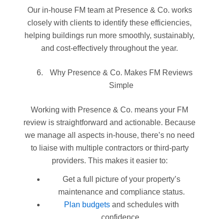
Our in-house FM team at Presence & Co. works
closely with clients to identify these efficiencies,
helping buildings run more smoothly, sustainably,
and cost-effectively throughout the year.
Why Presence & Co. Makes FM Reviews
Simple
Working with Presence & Co. means your FM
review is straightforward and actionable. Because
we manage all aspects in-house, there’s no need
to liaise with multiple contractors or third-party
providers. This makes it easier to:
Get a full picture of your property’s
maintenance and compliance status.
Plan budgets
and schedules with
confidence.