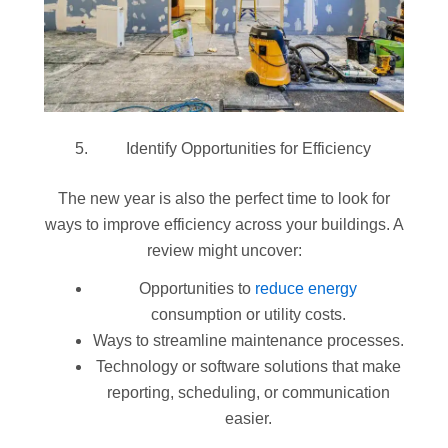
Identify Opportunities for Efficiency
The new year is also the perfect time to look for
ways to improve efficiency across your buildings. A
review might uncover:
Opportunities to
reduce energy
consumption or utility costs.
Ways to streamline maintenance processes.
Technology or software solutions that make
reporting, scheduling, or communication
easier.