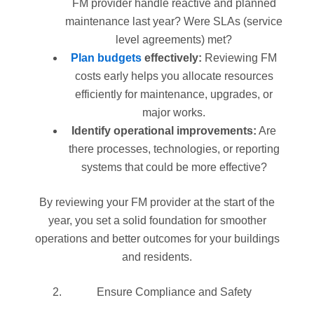
FM provider handle reactive and planned
maintenance last year? Were SLAs (service
level agreements) met?
Plan budgets
effectively:
Reviewing FM
costs early helps you allocate resources
efficiently for maintenance, upgrades, or
major works.
Identify operational improvements:
Are
there processes, technologies, or reporting
systems that could be more effective?
By reviewing your FM provider at the start of the
year, you set a solid foundation for smoother
operations and better outcomes for your buildings
and residents.
Ensure Compliance and Safety