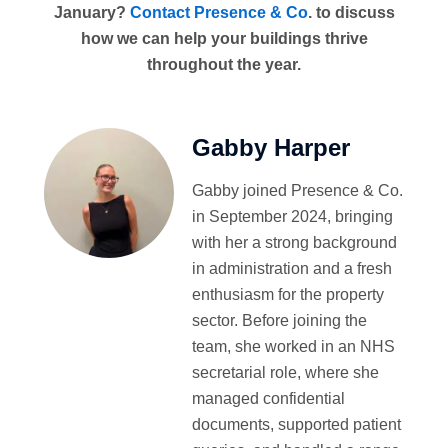
January?
Contact Presence & Co
. to discuss
how we can help your buildings thrive
throughout the year.
Gabby Harper
Gabby joined Presence & Co.
in September 2024, bringing
with her a strong background
in administration and a fresh
enthusiasm for the property
sector. Before joining the
team, she worked in an NHS
secretarial role, where she
managed confidential
documents, supported patient