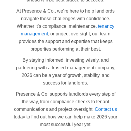
At Presence & Co., we’re here to help landlords
navigate these challenges with confidence.
Whether it’s compliance, maintenance
, tenancy
management
, or project oversight, our team
provides the support and expertise that keeps
properties performing at their best.
By staying informed, investing wisely, and
partnering with a trusted management company,
2026 can be a year of growth, stability, and
success for landlords.
Presence & Co. supports landlords every step of
the way, from compliance checks to tenant
communications and project oversight.
Contact us
today to find out how we can help make 2026 your
most successful year yet.