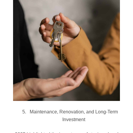
Maintenance, Renovation, and Long-Term
Investment