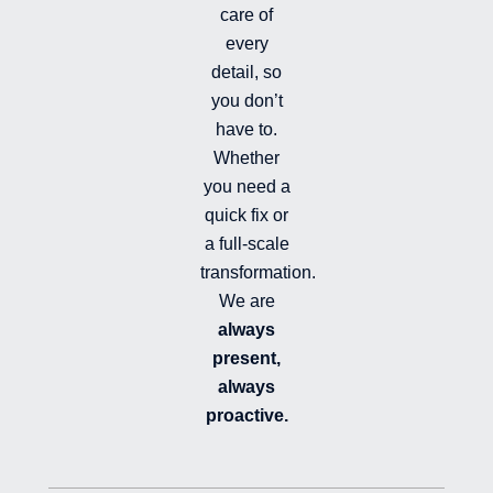
l
care of
e
every
d
detail, so
you don’t
have to.
Whether
you need a
quick fix or
a full-scale
transformation.
We are
always
present,
always
proactive.