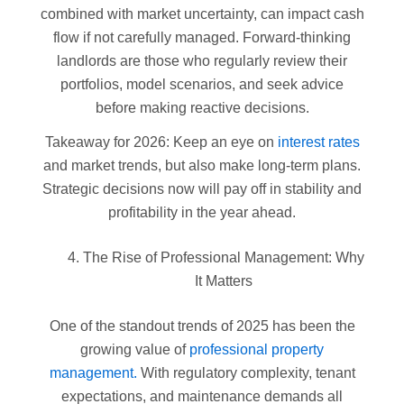
combined with market uncertainty, can impact cash
flow if not carefully managed. Forward-thinking
landlords are those who regularly review their
portfolios, model scenarios, and seek advice
before making reactive decisions.
Takeaway for 2026: Keep an eye on
interest rates
and market trends, but also make long-term plans.
Strategic decisions now will pay off in stability and
profitability in the year ahead.
The Rise of Professional Management: Why
It Matters
One of the standout trends of 2025 has been the
growing value of
professional property
management.
With regulatory complexity, tenant
expectations, and maintenance demands all