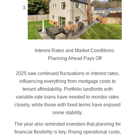
Interest Rates and Market Conditions:
Planning Ahead Pays Off
2025 saw continued fluctuations in interest rates,
influencing everything from mortgage costs to
tenant affordability. Portfolio landlords with
variable-rate loans have needed to monitor rates
closely, while those with fixed terms have enjoyed
some stability.
The year also reminded investors that planning for
financial flexibility is key. Rising operational costs,