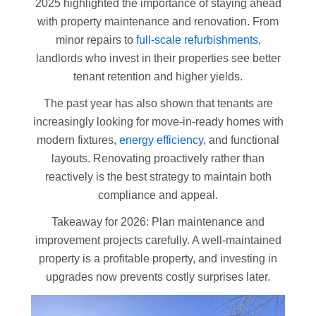
2025 highlighted the importance of staying ahead
with property maintenance and renovation. From
minor repairs to
full-scale refurbishments
,
landlords who invest in their properties see better
tenant retention and higher yields.
The past year has also shown that tenants are
increasingly looking for move-in-ready homes with
modern fixtures,
energy efficiency
, and functional
layouts. Renovating proactively rather than
reactively is the best strategy to maintain both
compliance and appeal.
Takeaway for 2026: Plan maintenance and
improvement projects carefully. A well-maintained
property is a profitable property, and investing in
upgrades now prevents costly surprises later.