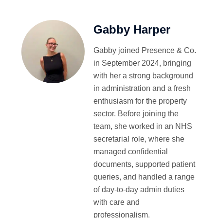
Gabby Harper
Gabby joined Presence & Co.
in September 2024, bringing
with her a strong background
in administration and a fresh
enthusiasm for the property
sector. Before joining the
team, she worked in an NHS
secretarial role, where she
managed confidential
documents, supported patient
queries, and handled a range
of day-to-day admin duties
with care and
professionalism.