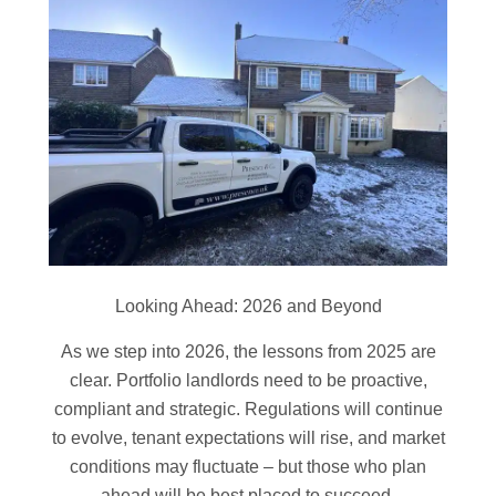
Looking Ahead: 2026 and Beyond
As we step into 2026, the lessons from 2025 are
clear. Portfolio landlords need to be proactive,
compliant and strategic. Regulations will continue
to evolve, tenant expectations will rise, and market
conditions may fluctuate – but those who plan
ahead will be best placed to succeed.