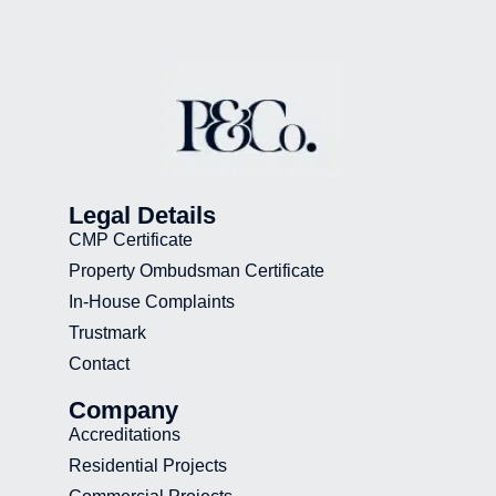
Legal Details
CMP Certificate
Property Ombudsman Certificate
In-House Complaints
Trustmark
Contact
Company
Accreditations
Residential Projects