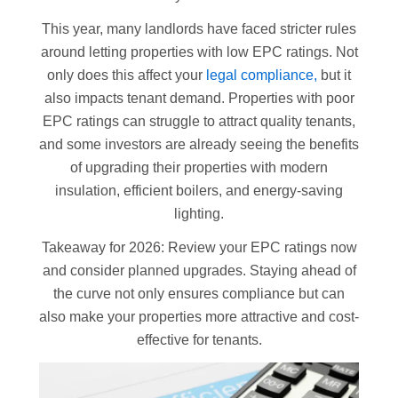
This year, many landlords have faced stricter rules
around letting properties with low EPC ratings. Not
only does this affect your
legal compliance,
but it
also impacts tenant demand. Properties with poor
EPC ratings can struggle to attract quality tenants,
and some investors are already seeing the benefits
of upgrading their properties with modern
insulation, efficient boilers, and energy-saving
lighting.
Takeaway for 2026: Review your EPC ratings now
and consider planned upgrades. Staying ahead of
the curve not only ensures compliance but can
also make your properties more attractive and cost-
effective for tenants.