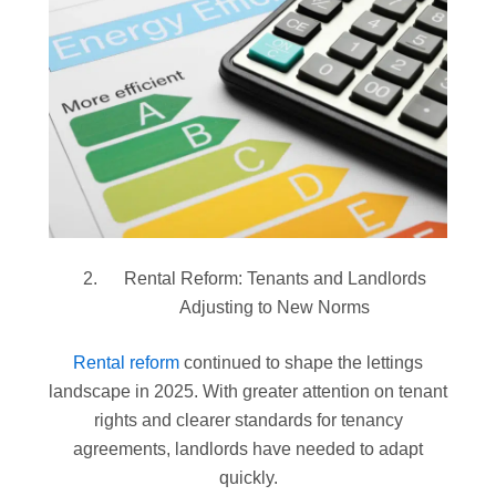
Rental Reform: Tenants and Landlords
Adjusting to New Norms
Rental reform
continued to shape the lettings
landscape in 2025. With greater attention on tenant
rights and clearer standards for tenancy
agreements, landlords have needed to adapt
quickly.