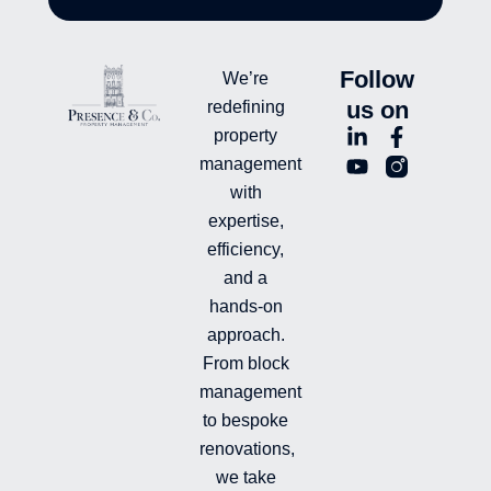
Follow
We’re
us on
redefining
L
Y
F
L
property
i
o
a
n
management
n
u
c
i
with
k
t
e
-
e
u
b
i
expertise,
d
b
o
n
efficiency,
i
e
o
s
and a
n
k
t
hands-on
-
-
a
i
f
g
approach.
n
r
From block
a
management
m
-
to bespoke
f
renovations,
i
we take
l