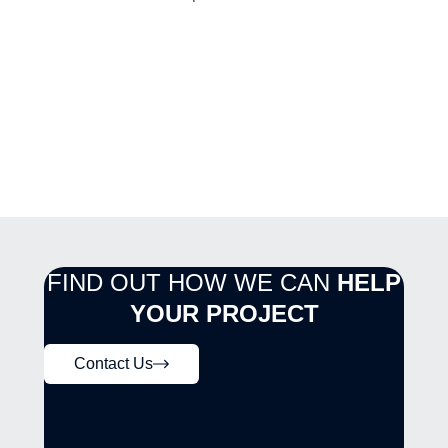
FIND OUT HOW WE CAN
HELP
YOUR PROJECT
Contact Us