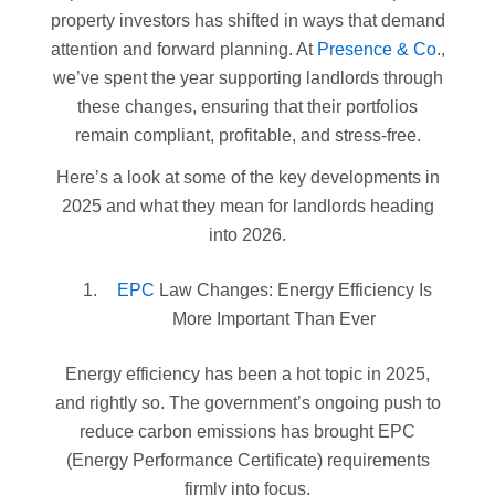
property investors has shifted in ways that demand
attention and forward planning. At
Presence & Co
.,
we’ve spent the year supporting landlords through
these changes, ensuring that their portfolios
remain compliant, profitable, and stress-free.
Here’s a look at some of the key developments in
2025 and what they mean for landlords heading
into 2026.
EPC
Law Changes: Energy Efficiency Is
More Important Than Ever
Energy efficiency has been a hot topic in 2025,
and rightly so. The government’s ongoing push to
reduce carbon emissions has brought EPC
(Energy Performance Certificate) requirements
firmly into focus.