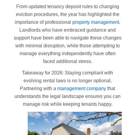
From updated tenancy deposit rules to changing
eviction procedures, the year has highlighted the
importance of professional
property management
.
Landlords who have embraced guidance and
support have been able to navigate these changes
with minimal disruption, while those attempting to
manage everything independently have often
faced additional stress.
Takeaway for 2026: Staying compliant with
evolving rental laws is no longer optional.
Partnering with a
management company
that
understands the legal landscape ensures you can
manage risk while keeping tenants happy.