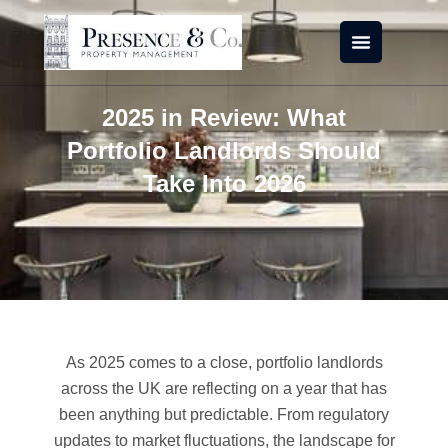
Skip
to
content
2025 in Review: What
Portfolio Landlords Should
Take Into 2026
As 2025 comes to a close, portfolio landlords
across the UK are reflecting on a year that has
been anything but predictable. From regulatory
updates to market fluctuations, the landscape for