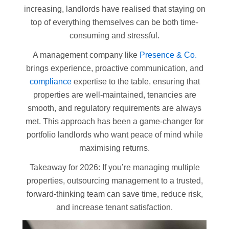
increasing, landlords have realised that staying on
top of everything themselves can be both time-
consuming and stressful.
A management company like
Presence & Co.
brings experience, proactive communication, and
compliance
expertise to the table, ensuring that
properties are well-maintained, tenancies are
smooth, and regulatory requirements are always
met. This approach has been a game-changer for
portfolio landlords who want peace of mind while
maximising returns.
Takeaway for 2026: If you’re managing multiple
properties, outsourcing management to a trusted,
forward-thinking team can save time, reduce risk,
and increase tenant satisfaction.