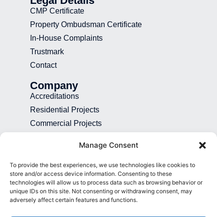
Legal Details
CMP Certificate
Property Ombudsman Certificate
In-House Complaints
Trustmark
Contact
Company
Accreditations
Residential Projects
Commercial Projects
Recruitment
Manage Consent
Blog
To provide the best experiences, we use technologies like cookies to
Contact
store and/or access device information. Consenting to these
technologies will allow us to process data such as browsing behavior or
01892 507 699
unique IDs on this site. Not consenting or withdrawing consent, may
adversely affect certain features and functions.
info@presence.uk