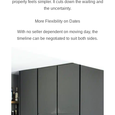
property feels simpler. It cuts down the waiting and
the uncertainty.
More Flexibility on Dates
With no seller dependent on moving day, the
timeline can be negotiated to suit both sides.