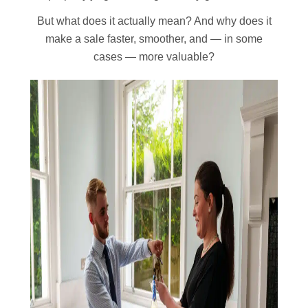
But what does it actually mean? And why does it
make a sale faster, smoother, and — in some
cases — more valuable?