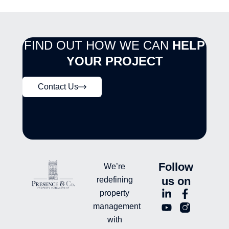
FIND OUT HOW WE CAN
HELP
YOUR PROJECT
Contact Us
Follow
We’re
us on
redefining
L
Y
F
L
property
i
o
a
n
management
n
u
c
i
with
k
t
e
-