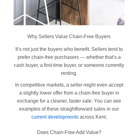
Why Sellers Value Chain-Free Buyers
It’s not just the buyers who benefit. Sellers tend to
prefer chain-free purchasers — whether that’s a
cash buyer, a first-time buyer, or someone currently
renting.
In competitive markets, a seller might even accept
a slightly lower offer from a chain-free buyer in
exchange for a cleaner, faster sale. You can see
examples of these straightforward sales in our
current developments
across Kent.
Does Chain-Free Add Value?