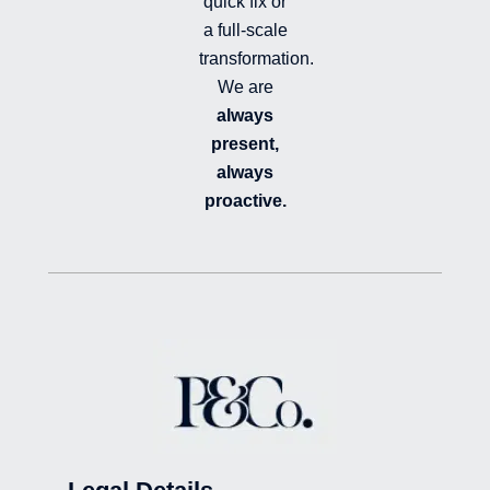
quick fix or
a full-scale
transformation.
We are
always
present,
always
proactive.