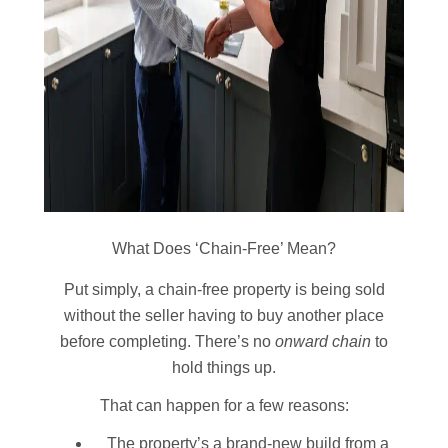
What Does ‘Chain-Free’ Mean?
Put simply, a chain-free property is being sold
without the seller having to buy another place
before completing. There’s no
onward chain
to
hold things up.
That can happen for a few reasons:
The property’s a brand-new build from a