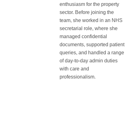
enthusiasm for the property
sector. Before joining the
team, she worked in an NHS
secretarial role, where she
managed confidential
documents, supported patient
queries, and handled a range
of day-to-day admin duties
with care and
professionalism.