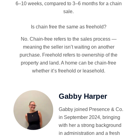
6–10 weeks, compared to 3–6 months for a chain
sale.
Is chain free the same as freehold?
No. Chain-free refers to the sales process —
meaning the seller isn’t waiting on another
purchase. Freehold refers to ownership of the
property and land. A home can be chain-free
whether it’s freehold or leasehold.
Gabby Harper
Gabby joined Presence & Co.
in September 2024, bringing
with her a strong background
in administration and a fresh