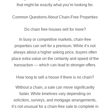
that might be exactly what you’re looking for.
Common Questions About Chain-Free Properties
Do chain free houses sell for more?
In busy or competitive markets, chain-free
properties can sell for a premium. While it’s not
always about a higher asking price, buyers often
place extra value on the certainty and speed of the
transaction — which can lead to stronger offers.
How long to sell a house if there is no chain?
Without a chain, a sale can move significantly
faster. While timelines vary depending on
solicitors, surveys, and mortgage arrangements,
it’s not unusual for a chain-free sale to complete in