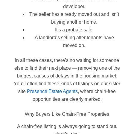
developer.
The seller has already moved out and isn’t
buying another home.
It’s a probate sale.
A landlord’s selling after tenants have
moved on.
In all these cases, there’s no waiting for someone
else to find their next place — removing one of the
biggest causes of delays in the housing market.
You’ll often find these kinds of listings on our sister
site
Presence Estate Agents
, where chain-free
opportunities are clearly marked.
Why Buyers Like Chain-Free Properties
A chain-free listing is always going to stand out.