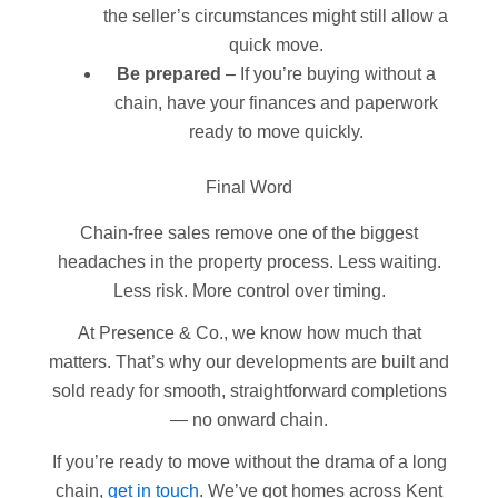
the seller’s circumstances might still allow a
quick move.
Be prepared
– If you’re buying without a
chain, have your finances and paperwork
ready to move quickly.
Final Word
Chain-free sales remove one of the biggest
headaches in the property process. Less waiting.
Less risk. More control over timing.
At Presence & Co., we know how much that
matters. That’s why our developments are built and
sold ready for smooth, straightforward completions
— no onward chain.
If you’re ready to move without the drama of a long
chain,
get in touch
. We’ve got homes across Kent