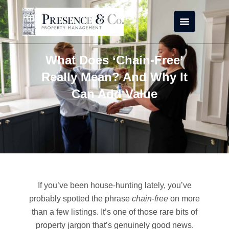
Skip
to
content
What Does ‘Chain-Free’
Really Mean? And Why It
Can Add Value
If you’ve been house-hunting lately, you’ve
probably spotted the phrase
chain-free
on more
than a few listings. It’s one of those rare bits of
property jargon that’s genuinely good news.