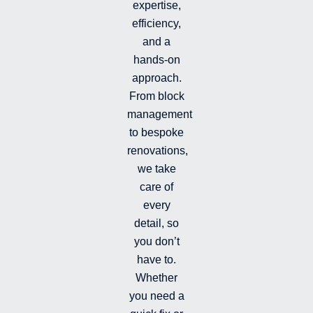
e
u
b
i
expertise,
d
b
o
n
efficiency,
i
e
o
s
and a
n
k
t
hands-on
-
-
a
i
f
g
approach.
n
r
From block
a
management
m
-
to bespoke
f
renovations,
i
we take
l
l
care of
e
every
d
detail, so
you don’t
have to.
Whether
you need a