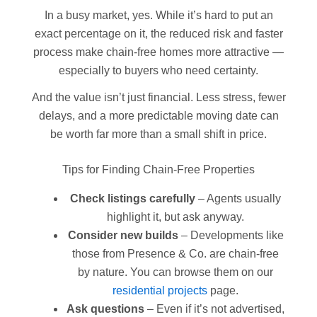
In a busy market, yes. While it’s hard to put an
exact percentage on it, the reduced risk and faster
process make chain-free homes more attractive —
especially to buyers who need certainty.
And the value isn’t just financial. Less stress, fewer
delays, and a more predictable moving date can
be worth far more than a small shift in price.
Tips for Finding Chain-Free Properties
Check listings carefully
– Agents usually
highlight it, but ask anyway.
Consider new builds
– Developments like
those from Presence & Co. are chain-free
by nature. You can browse them on our
residential projects
page.
Ask questions
– Even if it’s not advertised,