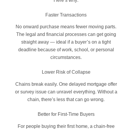
Here’s why:
Faster Transactions
No onward purchase means fewer moving parts.
The legal and financial processes can get going
straight away — ideal if a buyer’s on a tight
deadline because of work, school, or personal
circumstances.
Lower Risk of Collapse
Chains break easily. One delayed mortgage offer
or survey issue can unravel everything. Without a
chain, there’s less that can go wrong.
Better for First-Time Buyers
For people buying their first home, a chain-free