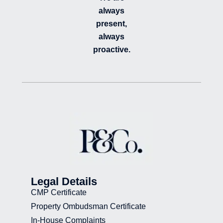
always
present,
always
proactive.
Legal Details
CMP Certificate
Property Ombudsman Certificate
In-House Complaints