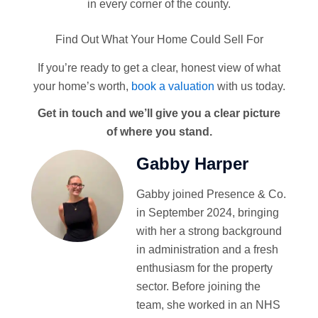
in every corner of the county.
Find Out What Your Home Could Sell For
If you’re ready to get a clear, honest view of what
your home’s worth,
book a valuation
with us today.
Get in touch and we’ll give you a clear picture
of where you stand.
Gabby Harper
Gabby joined Presence & Co.
in September 2024, bringing
with her a strong background
in administration and a fresh
enthusiasm for the property
sector. Before joining the
team, she worked in an NHS