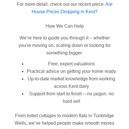
For more detail, check out our recent piece:
Are
House Prices Dropping in Kent?
How We Can Help
We’re here to guide you through it – whether
you’re moving on, scaling down or looking for
something bigger.
Free, expert valuations
Practical advice on getting your home ready
Up-to-date market knowledge from working
across Kent daily
Support from start to finish – no jargon, no
hard sell
From listed cottages to modern flats in Tunbridge
Wells, we’ve helped people make smooth moves