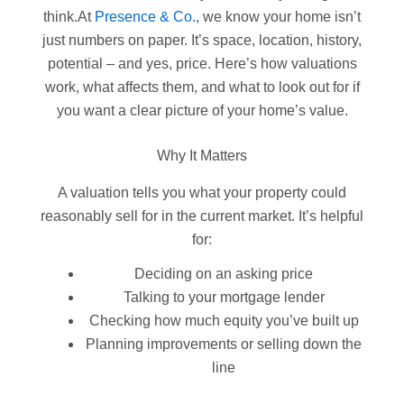
think.At
Presence & Co.
, we know your home isn’t
just numbers on paper. It’s space, location, history,
potential – and yes, price. Here’s how valuations
work, what affects them, and what to look out for if
you want a clear picture of your home’s value.
Why It Matters
A valuation tells you what your property could
reasonably sell for in the current market. It’s helpful
for:
Deciding on an asking price
Talking to your mortgage lender
Checking how much equity you’ve built up
Planning improvements or selling down the
line