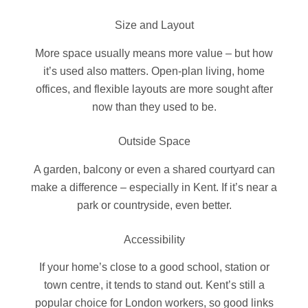
Size and Layout
More space usually means more value – but how
it’s used also matters. Open-plan living, home
offices, and flexible layouts are more sought after
now than they used to be.
Outside Space
A garden, balcony or even a shared courtyard can
make a difference – especially in Kent. If it’s near a
park or countryside, even better.
Accessibility
If your home’s close to a good school, station or
town centre, it tends to stand out. Kent’s still a
popular choice for London workers, so good links