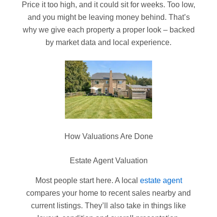
Price it too high, and it could sit for weeks. Too low,
and you might be leaving money behind. That’s
why we give each property a proper look – backed
by market data and local experience.
How Valuations Are Done
Estate Agent Valuation
Most people start here. A local
estate agent
compares your home to recent sales nearby and
current listings. They’ll also take in things like