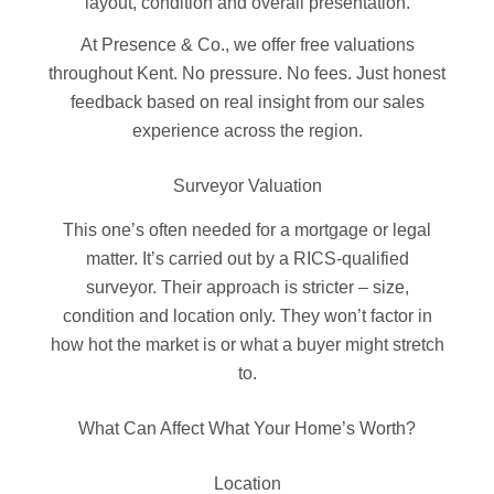
layout, condition and overall presentation.
At Presence & Co., we offer free valuations
throughout Kent. No pressure. No fees. Just honest
feedback based on real insight from our sales
experience across the region.
Surveyor Valuation
This one’s often needed for a mortgage or legal
matter. It’s carried out by a RICS-qualified
surveyor. Their approach is stricter – size,
condition and location only. They won’t factor in
how hot the market is or what a buyer might stretch
to.
What Can Affect What Your Home’s Worth?
Location