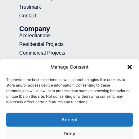
Trustmark
Contact
Company
Accreditations
Residential Projects
Commercial Projects
Recruitment
Manage Consent
Blog
To provide the best experiences, we use technologies like cookies to
Contact
store and/or access device information. Consenting to these
technologies will allow us to process data such as browsing behavior or
01892 507 699
unique IDs on this site. Not consenting or withdrawing consent, may
adversely affect certain features and functions.
info@presence.uk
Presence & Co. Salomons Estate
Accept
Broomhill Road Tunbridge Wells Kent
TN3 0TG
Deny