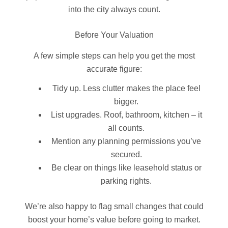
into the city always count.
Before Your Valuation
A few simple steps can help you get the most
accurate figure:
Tidy up. Less clutter makes the place feel
bigger.
List upgrades. Roof, bathroom, kitchen – it
all counts.
Mention any planning permissions you’ve
secured.
Be clear on things like leasehold status or
parking rights.
We’re also happy to flag small changes that could
boost your home’s value before going to market.