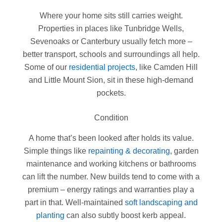
Where your home sits still carries weight.
Properties in places like Tunbridge Wells,
Sevenoaks or Canterbury usually fetch more –
better transport, schools and surroundings all help.
Some of our
residential projects
, like Camden Hill
and Little Mount Sion, sit in these high-demand
pockets.
Condition
A home that’s been looked after holds its value.
Simple things like
repainting & decorating
, garden
maintenance and working kitchens or bathrooms
can lift the number. New builds tend to come with a
premium – energy ratings and warranties play a
part in that. Well-maintained
soft landscaping and
planting
can also subtly boost kerb appeal.