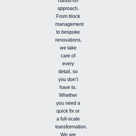
hands-on
-
-
a
i
f
g
approach.
n
r
From block
a
management
m
-
to bespoke
f
renovations,
i
we take
l
l
care of
e
every
d
detail, so
you don’t
have to.
Whether
you need a
quick fix or
a full-scale
transformation.
We are