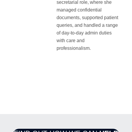
secretarial role, where she
managed confidential
documents, supported patient
queries, and handled a range
of day-to-day admin duties
with care and
professionalism.