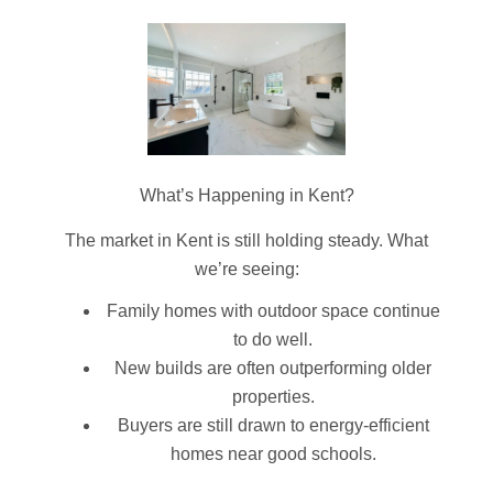
What’s Happening in Kent?
The market in Kent is still holding steady. What
we’re seeing:
Family homes with outdoor space continue
to do well.
New builds are often outperforming older
properties.
Buyers are still drawn to energy-efficient
homes near good schools.