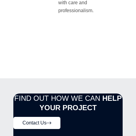
with care and
professionalism.
FIND OUT HOW WE CAN
HELP
YOUR PROJECT
Contact Us