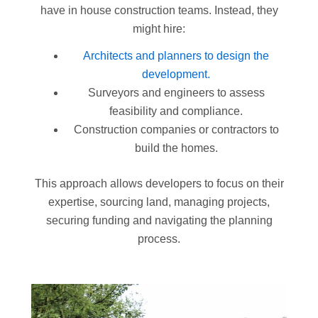
have in house construction teams. Instead, they
might hire:
Architects and planners to design the
development.
Surveyors and engineers to assess
feasibility and compliance.
Construction companies or contractors to
build the homes.
This approach allows developers to focus on their
expertise, sourcing land, managing projects,
securing funding and navigating the planning
process.