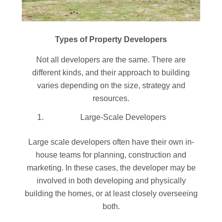
Types of Property Developers
Not all developers are the same. There are
different kinds, and their approach to building
varies depending on the size, strategy and
resources.
Large-Scale Developers
Large scale developers often have their own in-
house teams for planning, construction and
marketing. In these cases, the developer may be
involved in both developing and physically
building the homes, or at least closely overseeing
both.