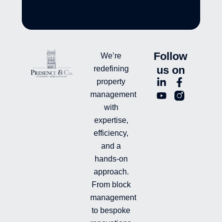
Follow
We’re
us on
redefining
L
Y
F
L
property
i
o
a
n
management
n
u
c
i
with
k
t
e
-
e
u
b
i
expertise,
d
b
o
n
efficiency,
i
e
o
s
and a
n
k
t
hands-on
-
-
a
i
f
g
approach.
n
r
From block
a
management
m
-
to bespoke
f