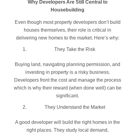
Why Developers Are Still Central to
Housebuildi
ng
Even though most property developers don’t build
houses themselves, their role is critical in
delivering new homes to the market. Here’s why:
They Take the Risk
Buying land, navigating planning permission, and
investing in property is a risky business.
Developers front the cost and manage the process
which is why their reward (when done well) can be
significant.
They Understand the Market
A good developer will build the right homes in the
right places. They study local demand,