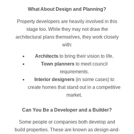
What About Design and Planning?
Property developers are heavily involved in this
stage too. While they may not draw the
architectural plans themselves, they work closely
with:
Architects
to bring their vision to life.
Town planners
to meet council
requirements.
Interior designers
(in some cases) to
create homes that stand out in a competitive
market.
Can You Be a Developer and a Builder?
Some people or companies both develop and
build properties. These are known as design-and-