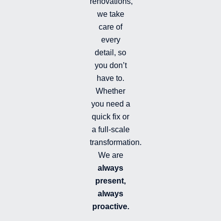
renovations,
i
we take
l
l
care of
e
every
d
detail, so
you don’t
have to.
Whether
you need a
quick fix or
a full-scale
transformation.
We are
always
present,
always
proactive.