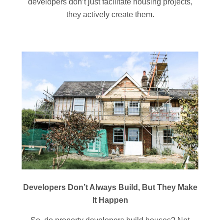
developers don’t just facilitate housing projects,
they actively create them.
Developers Don’t Always Build, But They Make
It Happen