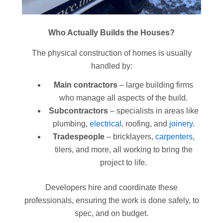
Who Actually Builds the Houses?
The physical construction of homes is usually
handled by:
Main contractors
– large building firms
who manage all aspects of the build.
Subcontractors
– specialists in areas like
plumbing,
electrical
, roofing, and
joinery
.
Tradespeople
– bricklayers,
carpenters
,
tilers, and more, all working to bring the
project to life.
Developers hire and coordinate these
professionals, ensuring the work is done safely, to
spec, and on budget.