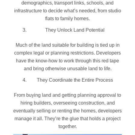
demographics, transport links, schools, and
infrastructure to decide what’s needed, from studio
flats to family homes.
They Unlock Land Potential
Much of the land suitable for building is tied up in
complex legal or planning restrictions. Developers
have the know-how to work through this red tape
and bring otherwise unusable land to life.
They Coordinate the Entire Process
From buying land and getting planning approval to
hiring builders, overseeing construction, and
eventually selling or renting the homes, developers
manage it all. They’re the glue that holds a project
together.