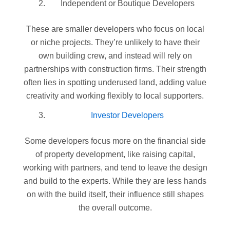
Independent or Boutique Developers
These are smaller developers who focus on local
or niche projects. They’re unlikely to have their
own building crew, and instead will rely on
partnerships with construction firms. Their strength
often lies in spotting underused land, adding value
creativity and working flexibly to local supporters.
Investor Developers
Some developers focus more on the financial side
of property development, like raising capital,
working with partners, and tend to leave the design
and build to the experts. While they are less hands
on with the build itself, their influence still shapes
the overall outcome.