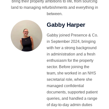
bring their property ambitions to life, from sourcing
land to managing refurbishments and everything in
between.
Gabby Harper
Gabby joined Presence & Co.
in September 2024, bringing
with her a strong background
in administration and a fresh
enthusiasm for the property
sector. Before joining the
team, she worked in an NHS
secretarial role, where she
managed confidential
documents, supported patient
queries, and handled a range
of day-to-day admin duties