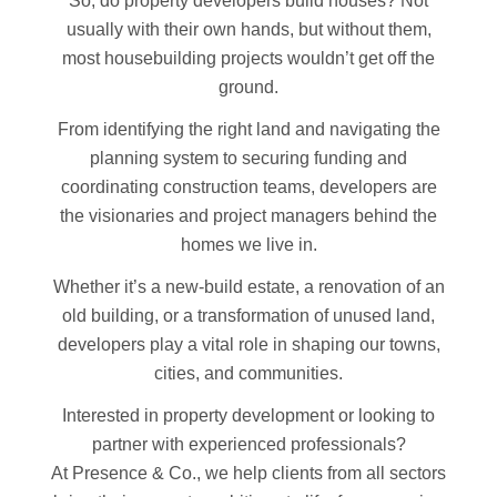
So, do property developers build houses? Not
usually with their own hands, but without them,
most housebuilding projects wouldn’t get off the
ground.
From identifying the right land and navigating the
planning system to securing funding and
coordinating construction teams, developers are
the visionaries and project managers behind the
homes we live in.
Whether it’s a new-build estate, a renovation of an
old building, or a transformation of unused land,
developers play a vital role in shaping our towns,
cities, and communities.
Interested in property development or looking to
partner with experienced professionals?
At Presence & Co., we help clients from all sectors