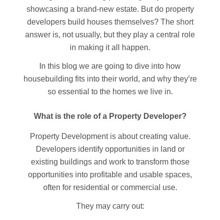
showcasing a brand-new estate. But do property
developers build houses themselves? The short
answer is, not usually, but they play a central role
in making it all happen.
In this blog we are going to dive into how
housebuilding fits into their world, and why they’re
so essential to the homes we live in.
What is the role of a Property Developer?
Property Development is about creating value.
Developers identify opportunities in land or
existing buildings and work to transform those
opportunities into profitable and usable spaces,
often for residential or commercial use.
They may carry out: