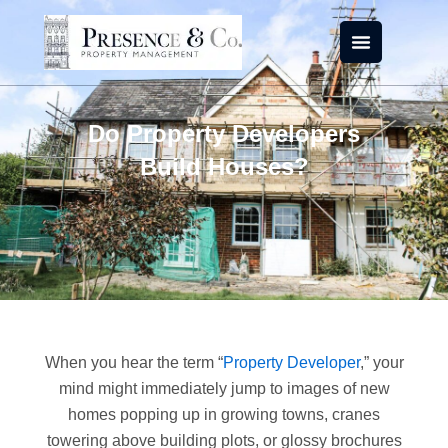
Skip
to
content
Do Property Developers
Build Houses?
When you hear the term “
Property Developer
,” your
mind might immediately jump to images of new
homes popping up in growing towns, cranes
towering above building plots, or glossy brochures