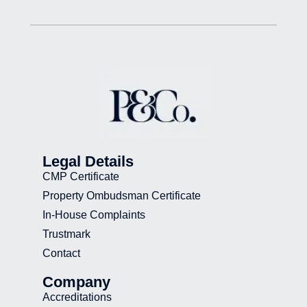
Legal Details
CMP Certificate
Property Ombudsman Certificate
In-House Complaints
Trustmark
Contact
Company
Accreditations