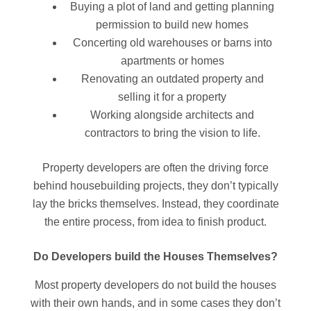
Buying a plot of land and getting planning
permission to build new homes
Concerting old warehouses or barns into
apartments or homes
Renovating an outdated property and
selling it for a property
Working alongside architects and
contractors to bring the vision to life.
Property developers are often the driving force
behind housebuilding projects, they don’t typically
lay the bricks themselves. Instead, they coordinate
the entire process, from idea to finish product.
Do Developers build the Houses Themselves?
Most property developers do not build the houses
with their own hands, and in some cases they don’t