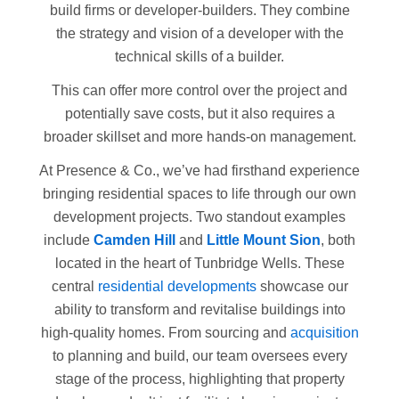
build firms or developer-builders. They combine
the strategy and vision of a developer with the
technical skills of a builder.
This can offer more control over the project and
potentially save costs, but it also requires a
broader skillset and more hands-on management.
At Presence & Co., we’ve had firsthand experience
bringing residential spaces to life through our own
development projects. Two standout examples
include
Camden Hill
and
Little Mount Sion
, both
located in the heart of Tunbridge Wells. These
central
residential developments
showcase our
ability to transform and revitalise buildings into
high-quality homes. From sourcing and
acquisition
to planning and build, our team oversees every
stage of the process, highlighting that property