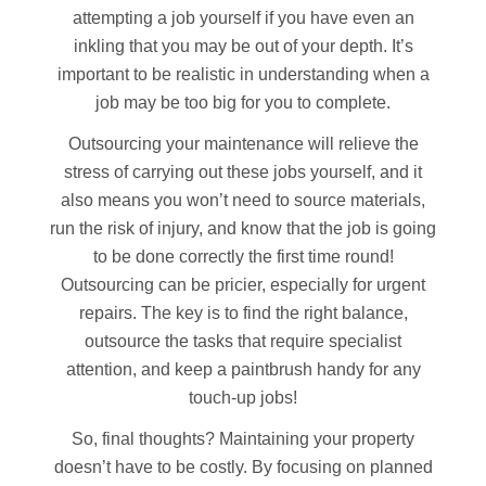
attempting a job yourself if you have even an
inkling that you may be out of your depth. It’s
important to be realistic in understanding when a
job may be too big for you to complete.
Outsourcing your maintenance will relieve the
stress of carrying out these jobs yourself, and it
also means you won’t need to source materials,
run the risk of injury, and know that the job is going
to be done correctly the first time round!
Outsourcing can be pricier, especially for urgent
repairs. The key is to find the right balance,
outsource the tasks that require specialist
attention, and keep a paintbrush handy for any
touch-up jobs!
So, final thoughts? Maintaining your property
doesn’t have to be costly. By focusing on planned