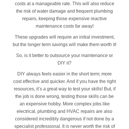
costs at a manageable rate. This will also reduce
the risk of water damage and frequent plumbing
repairs, keeping those expensive reactive
maintenance costs far away!
These upgrades will require an initial investment,
but the longer term savings will make them worth it!
So, is it better to outsource your maintenance or
DIY it?
DIY always feels easier in the short term; more
cost effective and quicker. And if you have the right
resources, it’s a great way to test your skills! But, if
the job is done wrong, testing those skills can be
an expensive hobby. More complex jobs like
electrical, plumbing and HVAC repairs are also
considered incredibly dangerous if not done by a
specialist professional. It is never worth the risk of