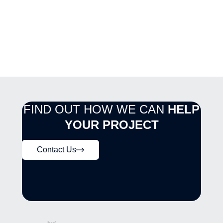
FIND OUT HOW WE CAN
HELP
YOUR PROJECT
Contact Us