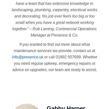
have a team that has extensive knowledge in
landscaping, plumbing, carpentry, electrical works
and decorating. No job ever feels too big or too
small when you have a great network working
together.” – Rob Laming, Commercial Operations
Manager at Presence & Co.
If you wanted to find out more about what
maintenance services we provide, contact us at
info@presence.uk
or call 01892 507699. Whether
you need regular upkeep, emergency repairs or
advice on upgrades, our team are ready to assist.
Gabby Harper