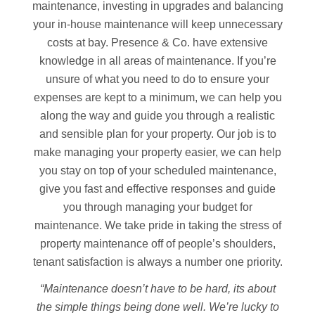
maintenance, investing in upgrades and balancing
your in-house maintenance will keep unnecessary
costs at bay. Presence & Co. have extensive
knowledge in all areas of maintenance. If you’re
unsure of what you need to do to ensure your
expenses are kept to a minimum, we can help you
along the way and guide you through a realistic
and sensible plan for your property. Our job is to
make managing your property easier, we can help
you stay on top of your scheduled maintenance,
give you fast and effective responses and guide
you through managing your budget for
maintenance. We take pride in taking the stress of
property maintenance off of people’s shoulders,
tenant satisfaction is always a number one priority.
“Maintenance doesn’t have to be hard, its about
the simple things being done well. We’re lucky to