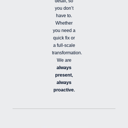
detail, so
you don’t
have to.
Whether
you need a
quick fix or
a full-scale
transformation.
We are
always
present,
always
proactive.