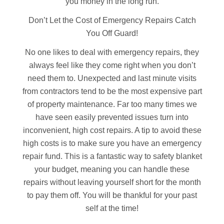
you money in the long run.
Don’t Let the Cost of Emergency Repairs Catch
You Off Guard!
No one likes to deal with emergency repairs, they
always feel like they come right when you don’t
need them to. Unexpected and last minute visits
from contractors tend to be the most expensive part
of property maintenance. Far too many times we
have seen easily prevented issues turn into
inconvenient, high cost repairs. A tip to avoid these
high costs is to make sure you have an emergency
repair fund. This is a fantastic way to safety blanket
your budget, meaning you can handle these
repairs without leaving yourself short for the month
to pay them off. You will be thankful for your past
self at the time!