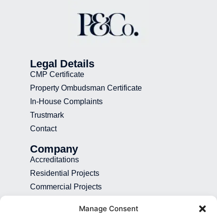
Legal Details
CMP Certificate
Property Ombudsman Certificate
In-House Complaints
Trustmark
Contact
Company
Accreditations
Residential Projects
Commercial Projects
Recruitment
Manage Consent
Blog