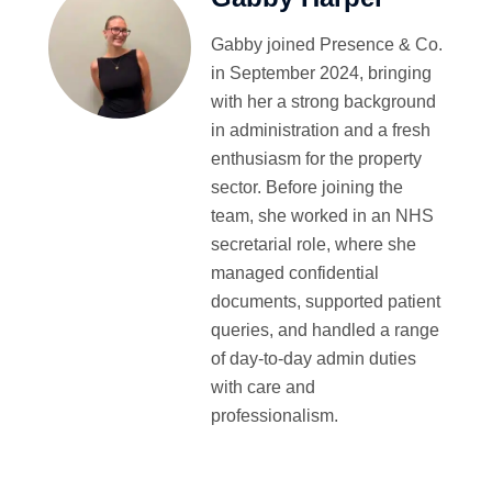
Gabby joined Presence & Co.
in September 2024, bringing
with her a strong background
in administration and a fresh
enthusiasm for the property
sector. Before joining the
team, she worked in an NHS
secretarial role, where she
managed confidential
documents, supported patient
queries, and handled a range
of day-to-day admin duties
with care and
professionalism.