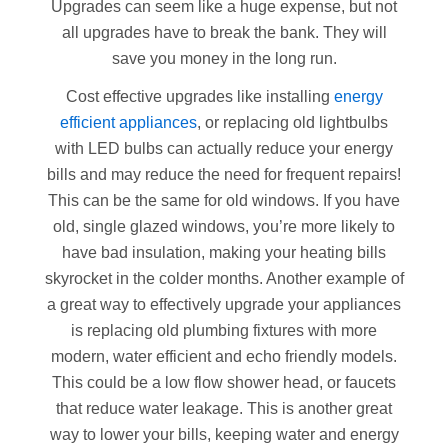
Upgrades can seem like a huge expense, but not
all upgrades have to break the bank. They will
save you money in the long run.
Cost effective upgrades like installing
energy
efficient appliances
, or replacing old lightbulbs
with LED bulbs can actually reduce your energy
bills and may reduce the need for frequent repairs!
This can be the same for old windows. If you have
old, single glazed windows, you’re more likely to
have bad insulation, making your heating bills
skyrocket in the colder months. Another example of
a great way to effectively upgrade your appliances
is replacing old plumbing fixtures with more
modern, water efficient and echo friendly models.
This could be a low flow shower head, or faucets
that reduce water leakage. This is another great
way to lower your bills, keeping water and energy