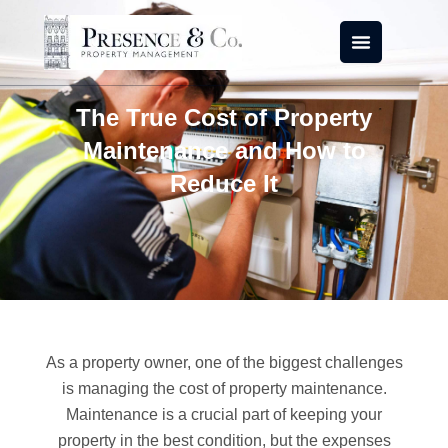
Skip
to
content
The True Cost of Property
Maintenance and How to
Reduce It
As a property owner, one of the biggest challenges
is managing the cost of property maintenance.
Maintenance is a crucial part of keeping your
property in the best condition, but the expenses