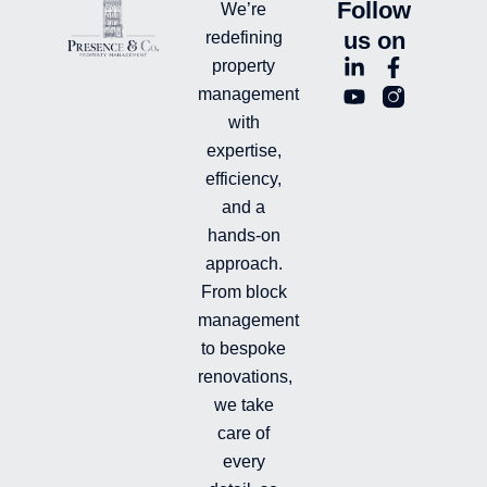
Follow
We’re
us on
redefining
L
Y
F
L
property
i
o
a
n
management
n
u
c
i
with
k
t
e
-
e
u
b
i
expertise,
d
b
o
n
efficiency,
i
e
o
s
and a
n
k
t
hands-on
-
-
a
i
f
g
approach.
n
r
From block
a
management
m
-
to bespoke
f
renovations,
i
we take
l
l
care of
e
every
d