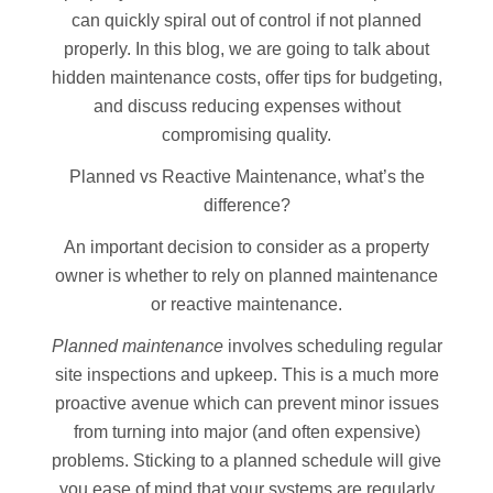
can quickly spiral out of control if not planned
properly. In this blog, we are going to talk about
hidden maintenance costs, offer tips for budgeting,
and discuss reducing expenses without
compromising quality.
Planned vs Reactive Maintenance, what’s the
difference?
An important decision to consider as a property
owner is whether to rely on planned maintenance
or reactive maintenance.
Planned maintenance
involves scheduling regular
site inspections and upkeep. This is a much more
proactive avenue which can prevent minor issues
from turning into major (and often expensive)
problems. Sticking to a planned schedule will give
you ease of mind that your systems are regularly