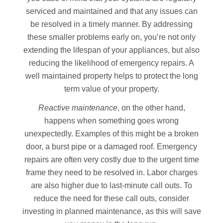
serviced and maintained and that any issues can
be resolved in a timely manner. By addressing
these smaller problems early on, you’re not only
extending the lifespan of your appliances, but also
reducing the likelihood of emergency repairs. A
well maintained property helps to protect the long
term value of your property.
Reactive maintenance
, on the other hand,
happens when something goes wrong
unexpectedly. Examples of this might be a broken
door, a burst pipe or a damaged roof. Emergency
repairs are often very costly due to the urgent time
frame they need to be resolved in. Labor charges
are also higher due to last-minute call outs. To
reduce the need for these call outs, consider
investing in planned maintenance, as this will save