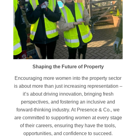
Shaping the Future of Property
Encouraging more women into the property sector
is about more than just increasing representation –
it’s about driving innovation, bringing fresh
perspectives, and fostering an inclusive and
forward-thinking industry. At Presence & Co., we
are committed to supporting women at every stage
of their careers, ensuring they have the tools,
opportunities, and confidence to succeed.