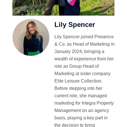
Lily Spencer
Lily Spencer joined Presence
& Co. as Head of Marketing in
January 2024, bringing a
wealth of experience from her
role as Group Head of
Marketing at sister company
Elite Leisure Collection.
Before stepping into her
current role, she managed
marketing for Integra Property
Management on an agency
basis, playing a key part in
the decision to bring