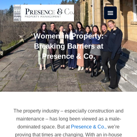
Skip
to
content
Women in Property:
Breaking Barriers at
Presence & Co.
The property industry – especially construction and
maintenance – has long been viewed as a male-
dominated space. But at
Presence & Co.,
we’re
proving that times are changing. With an in-house