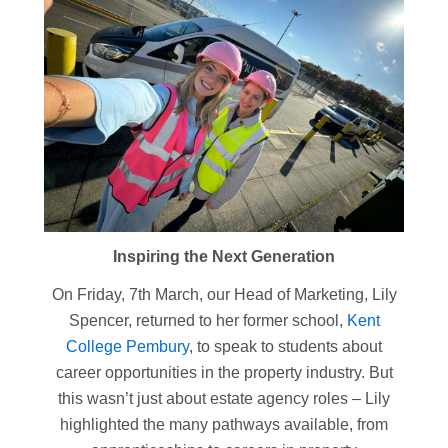
Inspiring the Next Generation
On Friday, 7th March, our Head of Marketing, Lily
Spencer, returned to her former school,
Kent
College Pembury
, to speak to students about
career opportunities in the property industry. But
this wasn’t just about estate agency roles – Lily
highlighted the many pathways available, from