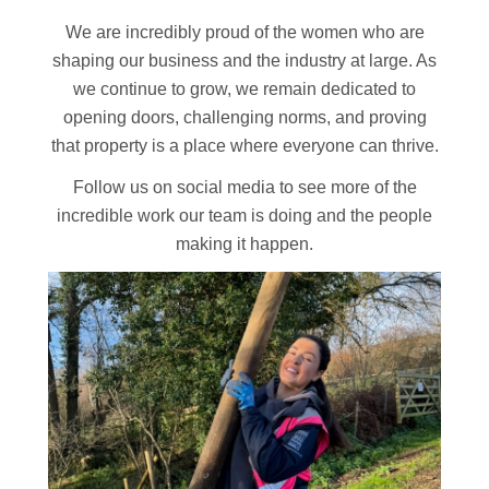
We are incredibly proud of the women who are
shaping our business and the industry at large. As
we continue to grow, we remain dedicated to
opening doors, challenging norms, and proving
that property is a place where everyone can thrive.
Follow us on social media to see more of the
incredible work our team is doing and the people
making it happen.