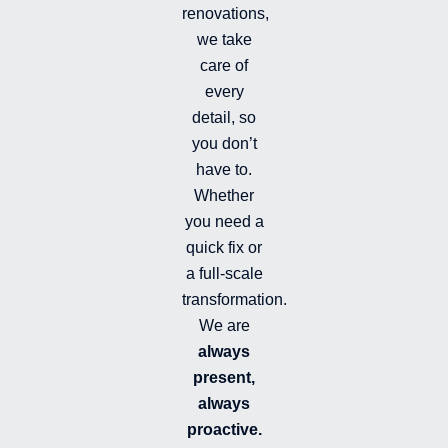
f
renovations,
i
we take
l
l
care of
e
every
d
detail, so
you don’t
have to.
Whether
you need a
quick fix or
a full-scale
transformation.
We are
always
present,
always
proactive.