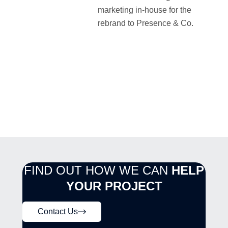
marketing in-house for the
rebrand to Presence & Co.
FIND OUT HOW WE CAN
HELP
YOUR PROJECT
Contact Us