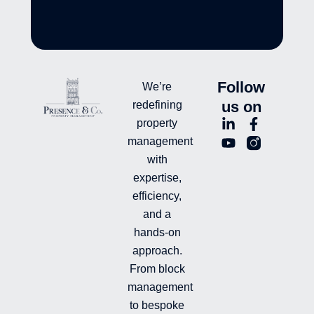
Follow
We’re
us on
redefining
L
Y
F
L
property
i
o
a
n
management
n
u
c
i
with
k
t
e
-
e
u
b
i
expertise,
d
b
o
n
efficiency,
i
e
o
s
and a
n
k
t
hands-on
-
-
a
i
f
g
approach.
n
r
From block
a
management
m
-
to bespoke