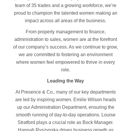
team of 35 trades and a growing workforce, we’re
proud to champion the talented women making an
impact across all areas of the business.
From property management to finance,
administration to sales, women are at the forefront
of our company’s success. As we continue to grow,
we are committed to fostering an environment
where women feel empowered to thrive in every
role.
Leading the Way
At Presence & Co., many of our key departments
are led by inspiring women. Emilie Wilson heads
up our Administration Department, ensuring the
smooth running of day-to-day operations. Louise
Stratford plays a crucial role as Bock Manager.
Hannah Ryszynska drives business growth as