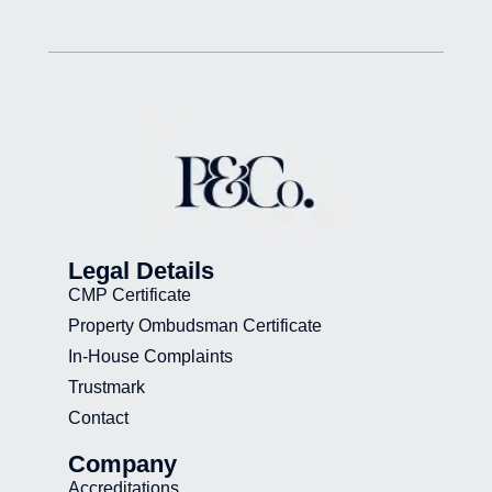
Legal Details
CMP Certificate
Property Ombudsman Certificate
In-House Complaints
Trustmark
Contact
Company
Accreditations