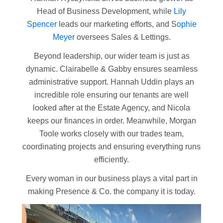
Head of Business Development, while
Lily
Spencer
leads our marketing efforts, and S
ophie
Meyer
oversees Sales & Lettings.
Beyond leadership, our wider team is just as
dynamic. Clairabelle & Gabby ensures seamless
administrative support. Hannah Uddin plays an
incredible role ensuring our tenants are well
looked after at the Estate Agency, and Nicola
keeps our finances in order. Meanwhile, Morgan
Toole works closely with our trades team,
coordinating projects and ensuring everything runs
efficiently.
Every woman in our business plays a vital part in
making Presence & Co. the company it is today.