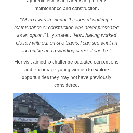
apprenticeships to careers in property
maintenance and construction.
“When I was in school, the idea of working in
maintenance or construction was never presented
as an option,”
Lily shared.
“Now, having worked
closely with our on-site teams, I can see what an
incredible and rewarding career it can be.”
Her visit aimed to challenge outdated perceptions
and encourage young women to explore
opportunities they may not have previously
considered.