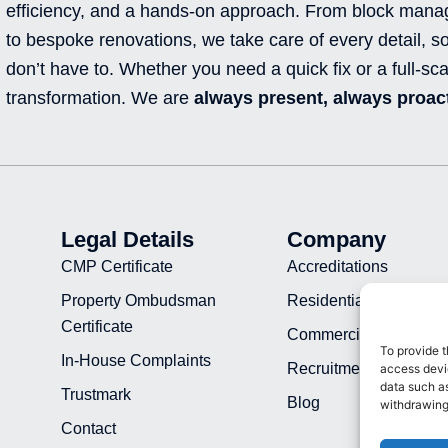
efficiency, and a hands-on approach. From block man
to bespoke renovations, we take care of every detail, s
don’t have to. Whether you need a quick fix or a full-sca
transformation. We are
always present, always proact
Legal Details
Company
CMP Certificate
Accreditations
Property Ombudsman
Residential Projects
Certificate
Commercial Projects
To provide t
In-House Complaints
Recruitment
access devic
data such as
Trustmark
Blog
withdrawing
Contact