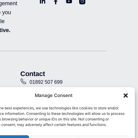
L
F
Y
L
agement
i
a
o
n
o you
n
c
u
i
k
e
t
-
le
e
b
u
i
ive.
d
o
b
n
i
o
e
s
n
k
t
-
-
a
i
f
g
n
r
a
Contact
m
-
01892 507 699
f
i
info@presence.uk
Manage Consent
l
l
Presence & Co. Salomons Estate
he best experiences, we use technologies like cookies to store and/or
e
e information. Consenting to these technologies will allow us to process
Broomhill Road Tunbridge Wells
d
 browsing behavior or unique IDs on this site. Not consenting or
Kent TN3 0TG
 consent, may adversely affect certain features and functions.