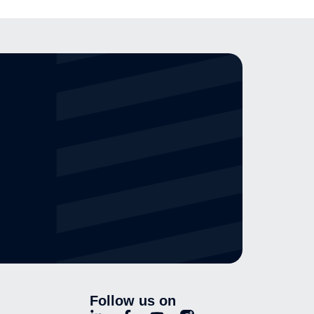
Follow us on