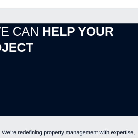
WE CAN
HELP YOUR
JECT
We’re redefining property management with expertise,