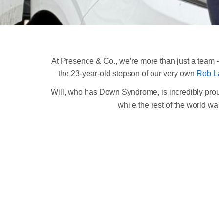
At Presence & Co., we’re more than just a team –
the 23-year-old stepson of our very own
Rob L
Will, who has Down Syndrome, is incredibly prou
while the rest of the world wa