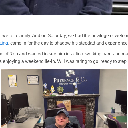
 we’re a family. And on Saturday, we had the privilege of welco
aing
, came in for the day to shadow his stepdad and experience f
d of Rob and wanted to see him in action, working hard and mak
s enjoying a weekend lie-in, Will was raring to go, ready to step