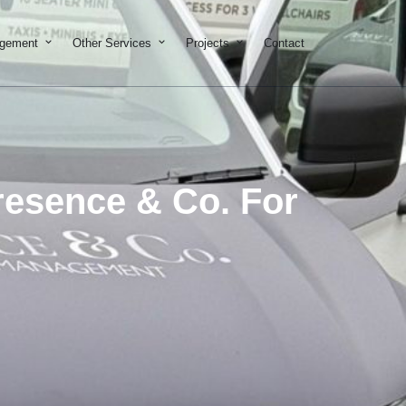
on & Development
Open Property Management
Open Other Services
Open Projects
agement
Other Services
Projects
Contact
Presence & Co. For