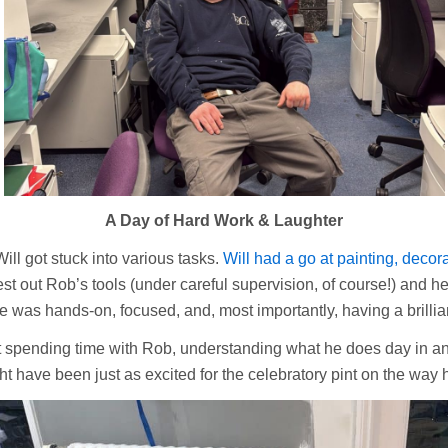
A Day of Hard Work & Laughter
ill got stuck into various tasks.
Will had a go at painting, decor
st out Rob’s tools (under careful supervision, of course!) and 
e was hands-on, focused, and, most importantly, having a brillian
ut spending time with Rob, understanding what he does day in an
t have been just as excited for the celebratory pint on the way h