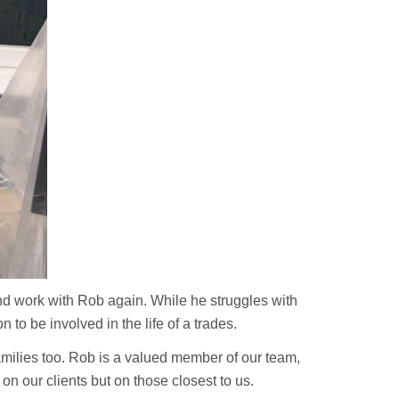
and work with Rob again. While he struggles with
 to be involved in the life of a trades.
families too. Rob is a valued member of our team,
n our clients but on those closest to us.