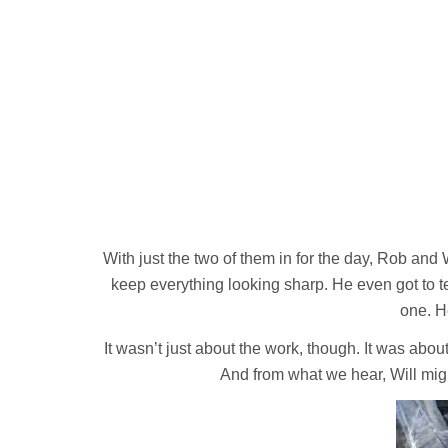
With just the two of them in for the day, Rob and W
keep everything looking sharp. He even got to te
one. H
It wasn’t just about the work, though. It was abo
And from what we hear, Will migh