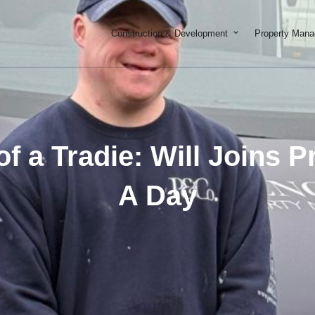
Open Constructi
Construction & Development
Property Man
 of a Tradie: Will Joins 
A Day