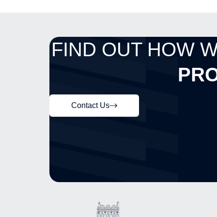
FIND OUT HOW 
PRO
Contact Us