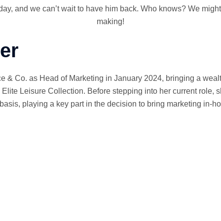
 day, and we can’t wait to have him back. Who knows? We might j
making!
er
e & Co. as Head of Marketing in January 2024, bringing a wealt
Elite Leisure Collection. Before stepping into her current role,
is, playing a key part in the decision to bring marketing in-h