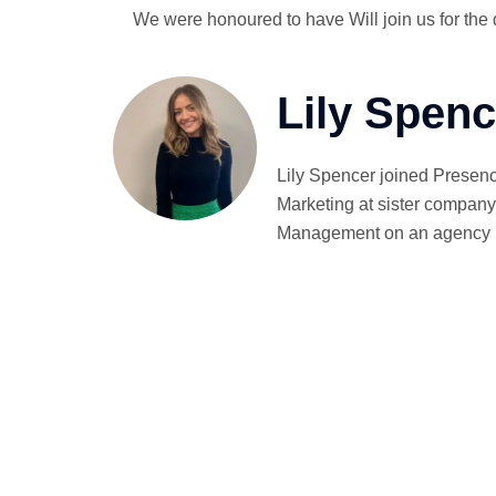
We were honoured to have Will join us for the
Lily Spenc
Lily Spencer joined Presenc
Marketing at sister company 
Management on an agency bas