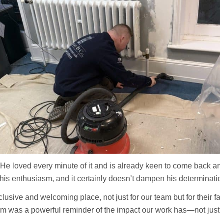
. He loved every minute of it and is already keen to come back 
his enthusiasm, and it certainly doesn’t dampen his determination
lusive and welcoming place, not just for our team but for their 
 was a powerful reminder of the impact our work has—not just o