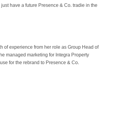
ust have a future Presence & Co. tradie in the
h of experience from her role as Group Head of
 she managed marketing for Integra Property
ouse for the rebrand to Presence & Co.