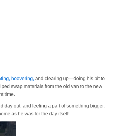
ating, hoovering,
and clearing up—doing his bit to
helped swap materials from the old van to the new
t time.
d day out, and feeling a part of something bigger.
ome as he was for the day itself!