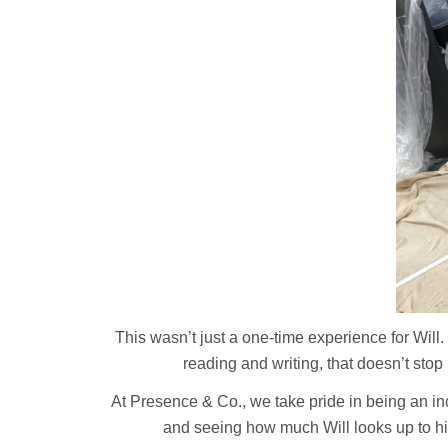
This wasn’t just a one-time experience for Will
reading and writing, that doesn’t stop 
At Presence & Co., we take pride in being an inc
and seeing how much Will looks up to him