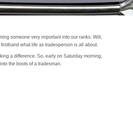
ming someone very important into our ranks. Will,
irsthand what life as tradesperson is all about.
ing a difference. So, early on Saturday morning,
 into the boots of a tradesman.