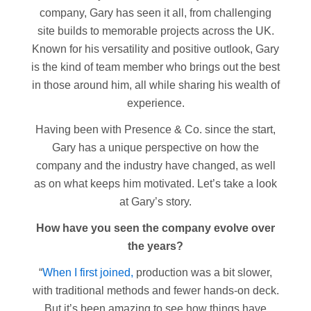
company, Gary has seen it all, from challenging
site builds to memorable projects across the UK.
Known for his versatility and positive outlook, Gary
is the kind of team member who brings out the best
in those around him, all while sharing his wealth of
experience.
Having been with Presence & Co. since the start,
Gary has a unique perspective on how the
company and the industry have changed, as well
as on what keeps him motivated. Let’s take a look
at Gary’s story.
How have you seen the company evolve over
the years?
“
When I first joined,
production was a bit slower,
with traditional methods and fewer hands-on deck.
But it’s been amazing to see how things have