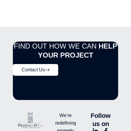
FIND OUT HOW WE CAN
HELP
YOUR PROJECT
Contact Us
Follow
We’re
us on
redefining
L
Y
F
L
property