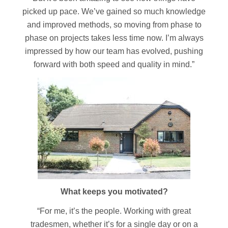
picked up pace. We’ve gained so much knowledge
and improved methods, so moving from phase to
phase on projects takes less time now. I’m always
impressed by how our team has evolved, pushing
forward with both speed and quality in mind.”
What keeps you motivated?
“For me, it’s the people. Working with great
tradesmen, whether it’s for a single day or on a