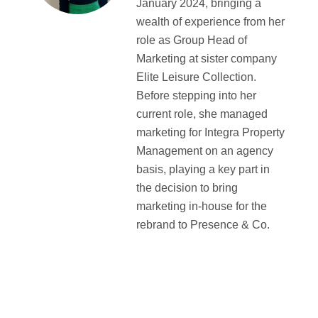
January 2024, bringing a
wealth of experience from her
role as Group Head of
Marketing at sister company
Elite Leisure Collection.
Before stepping into her
current role, she managed
marketing for Integra Property
Management on an agency
basis, playing a key part in
the decision to bring
marketing in-house for the
rebrand to Presence & Co.