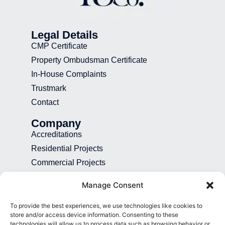
Legal Details
CMP Certificate
Property Ombudsman Certificate
In-House Complaints
Trustmark
Contact
Company
Accreditations
Residential Projects
Commercial Projects
Recruitment
Manage Consent
Blog
To provide the best experiences, we use technologies like cookies to
Contact
store and/or access device information. Consenting to these
technologies will allow us to process data such as browsing behavior or