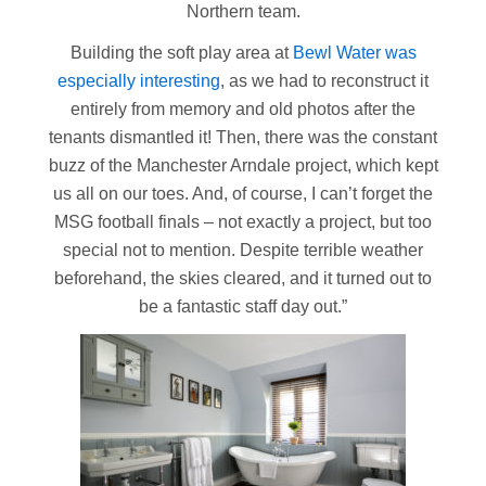
Northern team.
Building the soft play area at
Bewl Water was
especially interesting
, as we had to reconstruct it
entirely from memory and old photos after the
tenants dismantled it! Then, there was the constant
buzz of the Manchester Arndale project, which kept
us all on our toes. And, of course, I can’t forget the
MSG football finals – not exactly a project, but too
special not to mention. Despite terrible weather
beforehand, the skies cleared, and it turned out to
be a fantastic staff day out.”