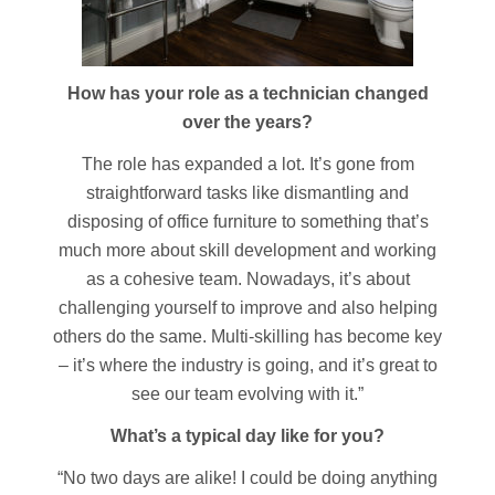
How has your role as a technician changed
over the years?
The role has expanded a lot. It’s gone from
straightforward tasks like dismantling and
disposing of office furniture to something that’s
much more about skill development and working
as a cohesive team. Nowadays, it’s about
challenging yourself to improve and also helping
others do the same. Multi-skilling has become key
– it’s where the industry is going, and it’s great to
see our team evolving with it.”
What’s a typical day like for you?
“No two days are alike! I could be doing anything