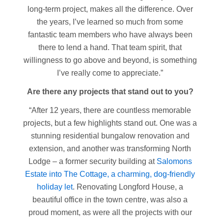
long-term project, makes all the difference. Over
the years, I’ve learned so much from some
fantastic team members who have always been
there to lend a hand. That team spirit, that
willingness to go above and beyond, is something
I’ve really come to appreciate.”
Are there any projects that stand out to you?
“After 12 years, there are countless memorable
projects, but a few highlights stand out. One was a
stunning residential bungalow renovation and
extension, and another was transforming North
Lodge – a former security building at
Salomons
Estate into The Cottage, a charming, dog-friendly
holiday let
. Renovating Longford House, a
beautiful office in the town centre, was also a
proud moment, as were all the projects with our