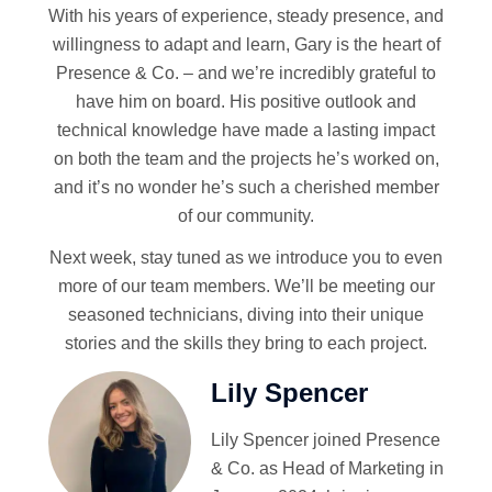
With his years of experience, steady presence, and
willingness to adapt and learn, Gary is the heart of
Presence & Co. – and we’re incredibly grateful to
have him on board. His positive outlook and
technical knowledge have made a lasting impact
on both the team and the projects he’s worked on,
and it’s no wonder he’s such a cherished member
of our community.
Next week, stay tuned as we introduce you to even
more of our team members. We’ll be meeting our
seasoned technicians, diving into their unique
stories and the skills they bring to each project.
Lily Spencer
Lily Spencer joined Presence
& Co. as Head of Marketing in