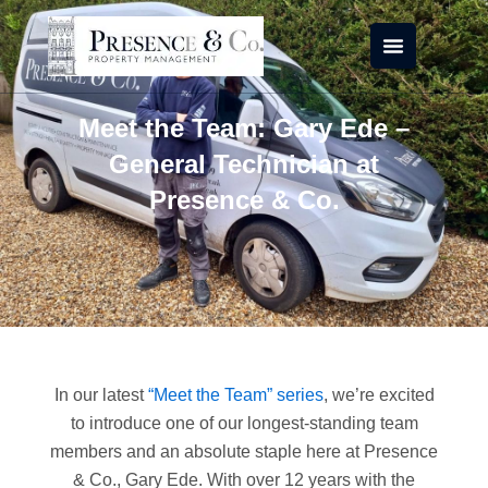
Skip
to
content
Meet the Team: Gary Ede –
General Technician at
Presence & Co.
In our latest
“Meet the Team” series
, we’re excited
to introduce one of our longest-standing team
members and an absolute staple here at Presence
& Co., Gary Ede. With over 12 years with the