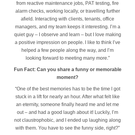
from reactive maintenance jobs, PAT testing, fire
alarm checks, working locally, or travelling further
afield. Interacting with clients, tenants, office
managers, and my team keeps it interesting. I’m a
quiet guy – I observe and learn – but I love making
a positive impression on people. I like to think I’ve
helped a few people along the way, and I’m
looking forward to meeting many more.”
Fun Fact: Can you share a funny or memorable
moment?
“One of the best memories has to be the time I got
stuck in a lift for nearly an hour. After what felt like
an eternity, someone finally heard me and let me
out – and had a good laugh about it! Luckily, I’m
not claustrophobic, and I ended up laughing along
with them. You have to see the funny side, right?”