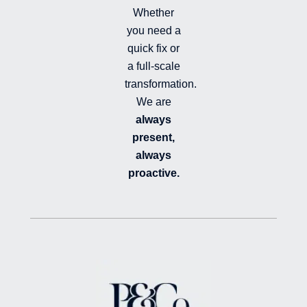
Whether
you need a
quick fix or
a full-scale
transformation.
We are
always
present,
always
proactive.