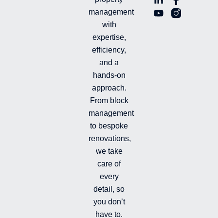
i
o
a
n
management
n
u
c
i
with
k
t
e
-
e
u
b
i
expertise,
d
b
o
n
efficiency,
i
e
o
s
and a
n
k
t
hands-on
-
-
a
i
f
g
approach.
n
r
From block
a
management
m
-
to bespoke
f
renovations,
i
we take
l
l
care of
e
every
d
detail, so
you don’t
have to.