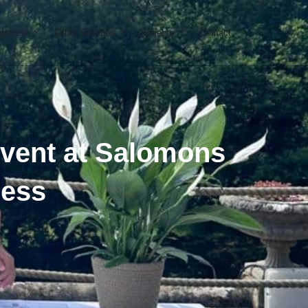
on & Development
Open Property Management
Open Other Services
Open Projects
agement
Other Services
Projects
Contact
Event at Salomons
cess