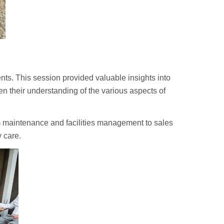
ts. This session provided valuable insights into
pen their understanding of the various aspects of
om maintenance and facilities management to sales
 care.