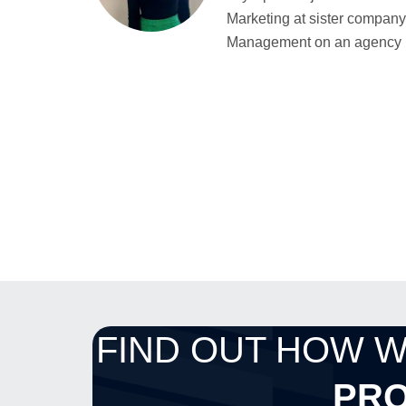
Marketing at sister company 
Management on an agency bas
FIND OUT HOW 
PRO