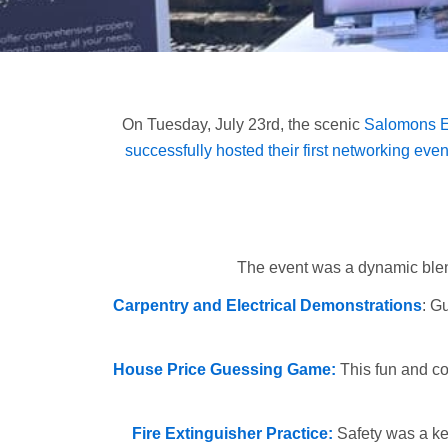
On Tuesday, July 23rd, the scenic
Salomons Es
successfully hosted their first networking even
The event was a dynamic blend 
Carpentry and Electrical Demonstrations
: G
House Price Guessing Game:
This fun and co
Fire Extinguisher Practice:
Safety was a key