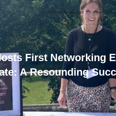
Open Constructi
Construction & Development
Property Man
osts First Networking 
ate: A Resounding Suc