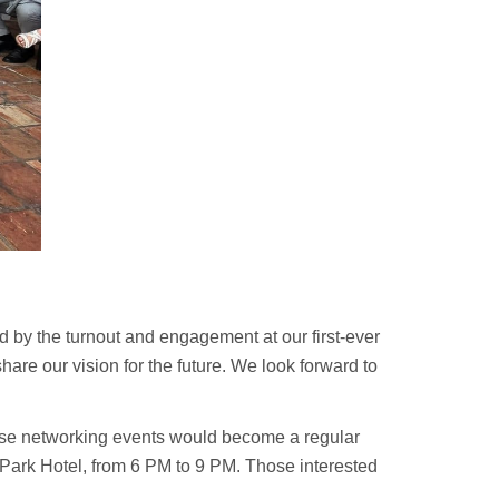
d by the turnout and engagement at our first-ever
hare our vision for the future. We look forward to
ese networking events would become a regular
 Park Hotel, from 6 PM to 9 PM. Those interested