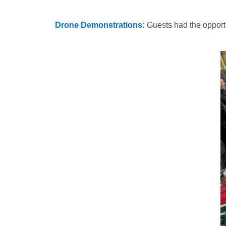
Drone Demonstrations:
Guests had the opport