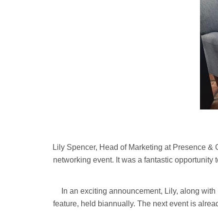
Lily Spencer, Head of Marketing at Presence & Co
networking event. It was a fantastic opportunity 
In an exciting announcement, Lily, along wi
feature, held biannually. The next event is alr