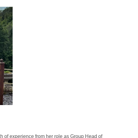
h of experience from her role as Group Head of