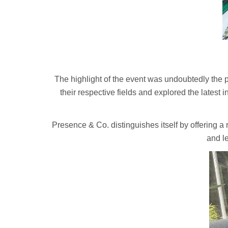
The highlight of the event was undoubtedly the 
their respective fields and explored the latest 
Presence & Co. distinguishes itself by offering 
and l