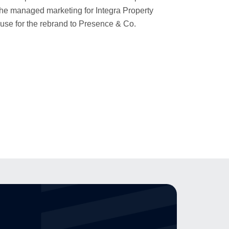
 she managed marketing for Integra Property
ouse for the rebrand to Presence & Co.