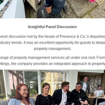
Insightful Panel Discussion
panel discussion led by the heads of Presence & Co.’s departmen
industry trends. It was an excellent opportunity for guests to dee
property management.
a range of property management services all under one roof. Fr
ettings, the company provides an integrated approach to property