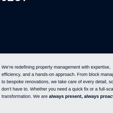
We’re redefining property management with expertise,
efficiency, and a hands-on approach. From block man
to bespoke renovations, we take care of every detail, s
don’t have to. Whether you need a quick fix or a full-sca
transformation. We are
always present, always proact