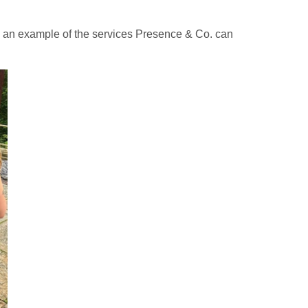
g an example of the services Presence & Co. can