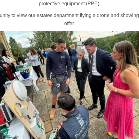
protective equipment (PPE).
unity to view our estates department flying a drone and showin
offer.