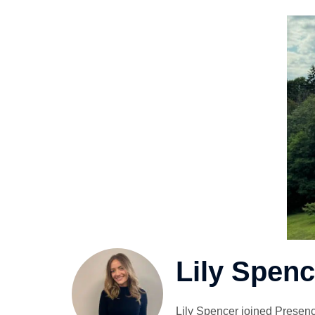
Lily Spenc
Lily Spencer joined Presenc