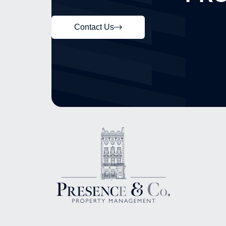
Contact Us