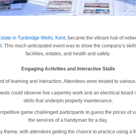
tate in Tunbridge Wells, Kent,
became the vibrant hub of netwo
t
. This much-anticipated event was to show the company’s skill
facilities, estates, and health and safety.
Engaging Activities and Interactive Stalls
of learning and interaction. Attendees were treated to various 
uests could observe live carpentry work and an electrical board in 
skills that underpin property maintenance.
mpetitive game challenged participants to guess the prices of va
the services of a handyman for a day.
 theme, with attendees getting the chance to practice using a f