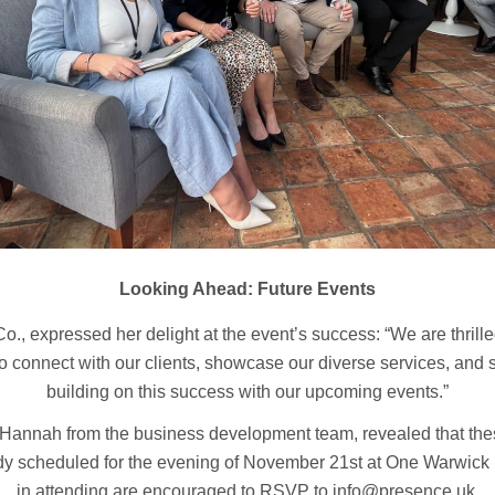
Looking Ahead: Future Events
., expressed her delight at the event’s success: “We are thrille
to connect with our clients, showcase our diverse services, and s
building on this success with our upcoming events.”
th Hannah from the business development team, revealed that th
eady scheduled for the evening of November 21st at One Warwick
in attending are encouraged to RSVP to info@presence.uk.