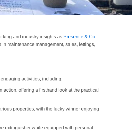
rking and industry insights as
Presence & Co.
s in maintenance management, sales, lettings,
engaging activities, including:
action, offering a firsthand look at the practical
rious properties, with the lucky winner enjoying
ire extinguisher while equipped with personal