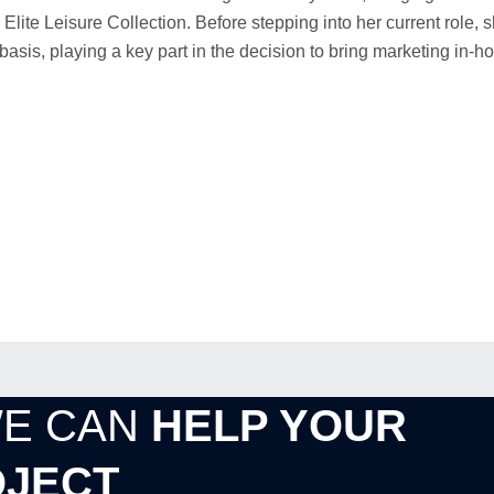
Elite Leisure Collection. Before stepping into her current role,
is, playing a key part in the decision to bring marketing in-h
WE CAN
HELP YOUR
JECT