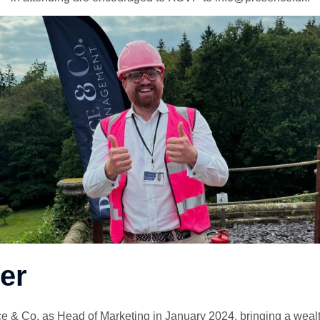
er
e & Co. as Head of Marketing in January 2024, bringing a wealt