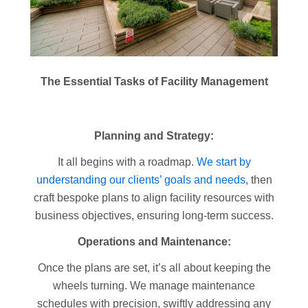
The Essential Tasks of Facility Management
Planning and Strategy:
It all begins with a roadmap.
We start by
understanding our clients’ goals and needs
, then
craft bespoke plans to align facility resources with
business objectives, ensuring long-term success.
Operations and Maintenance:
Once the plans are set, it’s all about keeping the
wheels turning. We manage maintenance
schedules with precision, swiftly addressing any