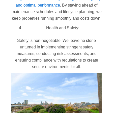
and optimal performance
. By staying ahead of
maintenance schedules and lifecycle planning, we
keep properties running smoothly and costs down.
Health and Safety:
Safety is non-negotiable. We leave no stone
unturned in implementing stringent safety
measures, conducting risk assessments, and
ensuring compliance with regulations to create
secure environments for all.