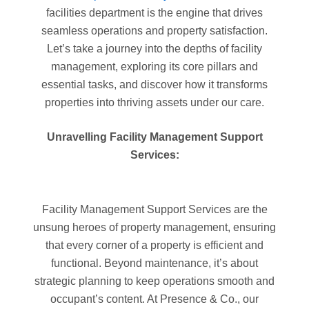
facilities department is the engine that drives
seamless operations and property satisfaction.
Let’s take a journey into the depths of facility
management, exploring its core pillars and
essential tasks, and discover how it transforms
properties into thriving assets under our care.
Unravelling Facility Management Support
Services:
Facility Management Support Services are the
unsung heroes of property management, ensuring
that every corner of a property is efficient and
functional. Beyond maintenance, it’s about
strategic planning to keep operations smooth and
occupant’s content. At Presence & Co., our