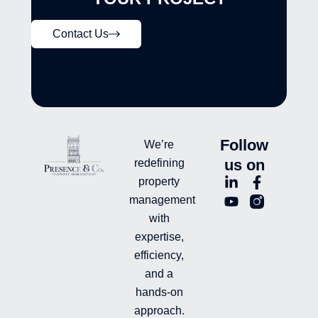
Contact Us
Follow
We’re
us on
redefining
L
Y
F
L
property
i
o
a
n
management
n
u
c
i
with
k
t
e
-
e
u
b
i
expertise,
d
b
o
n
efficiency,
i
e
o
s
and a
n
k
t
hands-on
-
-
a
i
f
g
approach.