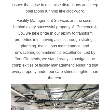
issues that arise to minimise disruptions and keep
operations running like clockwork.
Facility Management Services are the secret
behind every successful property. At Presence &
Co., we take pride in our ability to transform
properties into thriving assets through strategic
planning, meticulous maintenance, and
unwavering commitment to excellence. Led by
Tom Clements, we stand ready to navigate the
complexities of facility management, ensuring that
every property under our care shines brighter than
the rest.