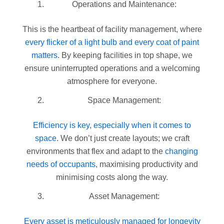
Operations and Maintenance:
This is the heartbeat of facility management, where
every flicker of a light bulb
and every coat of paint
matters
. By keeping facilities in top shape, we
ensure uninterrupted operations and a welcoming
atmosphere for everyone.
Space Management:
Efficiency is key, especially when it comes to
space
. We don’t just create layouts; we craft
environments that flex and adapt to the
changing
needs of occupants
, maximising productivity and
minimising costs along the way.
Asset Management:
Every asset is meticulously managed for longevity