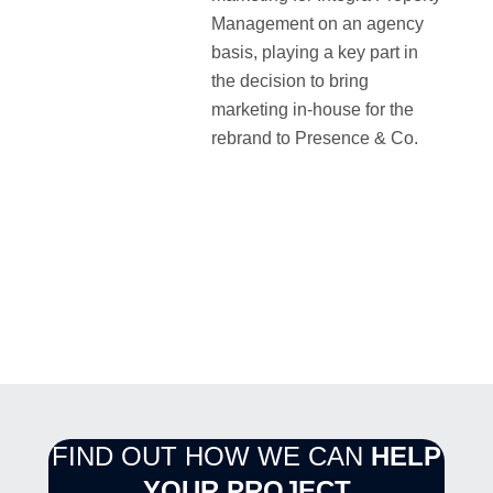
Management on an agency
basis, playing a key part in
the decision to bring
marketing in-house for the
rebrand to Presence & Co.
FIND OUT HOW WE CAN
HELP
YOUR PROJECT