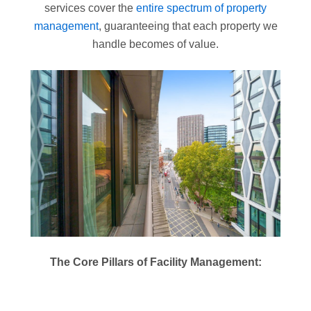
services cover the
entire spectrum of property
management
, guaranteeing that each property we
handle becomes of value.
The Core Pillars of Facility Management: