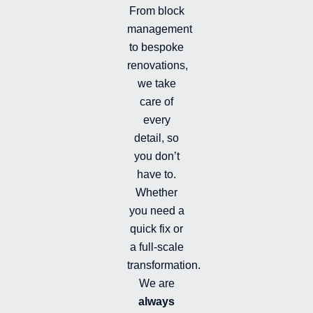
n
r
From block
a
management
m
-
to bespoke
f
renovations,
i
we take
l
l
care of
e
every
d
detail, so
you don’t
have to.
Whether
you need a
quick fix or
a full-scale
transformation.
We are
always