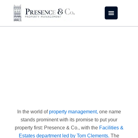
Skip
to
content
Spilling the Secrets of
Facility Management
In the world of
property management,
one name
stands prominent with its promise to put your
property first: Presence & Co., with the
Facilities &
Estates department led by Tom Clements.
The