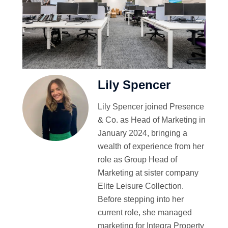
Lily Spencer
Lily Spencer joined Presence
& Co. as Head of Marketing in
January 2024, bringing a
wealth of experience from her
role as Group Head of
Marketing at sister company
Elite Leisure Collection.
Before stepping into her
current role, she managed
marketing for Integra Property