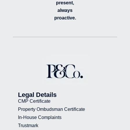
present,
always
proactive.
Legal Details
CMP Certificate
Property Ombudsman Certificate
In-House Complaints
Trustmark