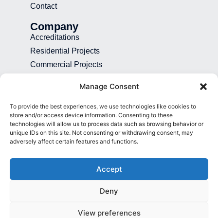
Contact
Company
Accreditations
Residential Projects
Commercial Projects
Recruitment
Manage Consent
Blog
To provide the best experiences, we use technologies like cookies to
Contact
store and/or access device information. Consenting to these
technologies will allow us to process data such as browsing behavior or
01892 507 699
unique IDs on this site. Not consenting or withdrawing consent, may
adversely affect certain features and functions.
info@presence.uk
Presence & Co. Salomons Estate
Accept
Broomhill Road Tunbridge Wells Kent
TN3 0TG
Deny
View preferences