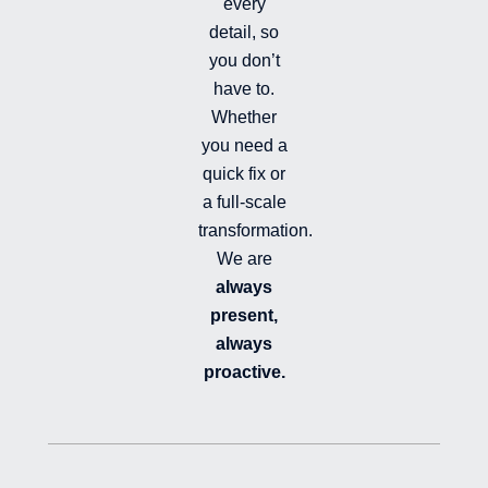
e
every
d
detail, so
you don’t
have to.
Whether
you need a
quick fix or
a full-scale
transformation.
We are
always
present,
always
proactive.