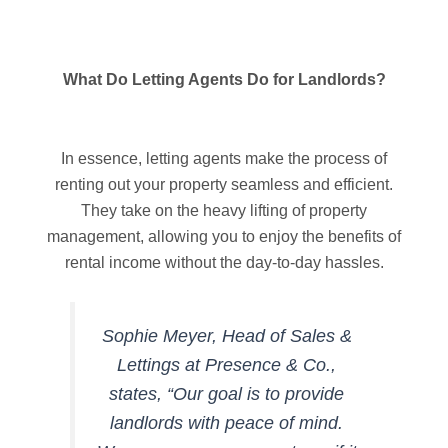
What Do Letting Agents Do for Landlords?
In essence, letting agents make the process of
renting out your property seamless and efficient.
They take on the heavy lifting of property
management, allowing you to enjoy the benefits of
rental income without the day-to-day hassles.
Sophie Meyer, Head of Sales &
Lettings at Presence & Co.,
states, “Our goal is to provide
landlords with peace of mind.