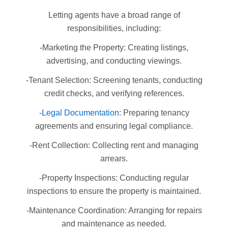
Letting agents have a broad range of
responsibilities, including:
-Marketing the Property: Creating listings,
advertising, and conducting viewings.
-Tenant Selection: Screening tenants, conducting
credit checks, and verifying references.
-Legal Documentation
: Preparing tenancy
agreements and ensuring legal compliance.
-Rent Collection: Collecting rent and managing
arrears.
-Property Inspections: Conducting regular
inspections to ensure the property is maintained.
-Maintenance Coordination: Arranging for repairs
and maintenance as needed.