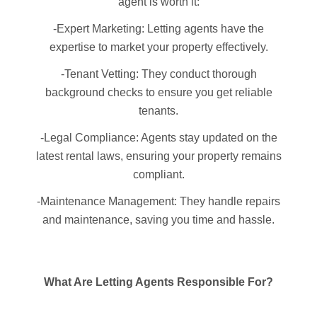
agent is worth it:
-Expert Marketing: Letting agents have the
expertise to market your property effectively.
-Tenant Vetting: They conduct thorough
background checks to ensure you get reliable
tenants.
-Legal Compliance: Agents stay updated on the
latest rental laws, ensuring your property remains
compliant.
-Maintenance Management: They handle repairs
and maintenance, saving you time and hassle.
What Are Letting Agents Responsible For?