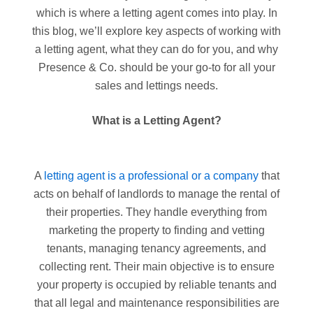
which is where a letting agent comes into play. In
this blog, we’ll explore key aspects of working with
a letting agent, what they can do for you, and why
Presence & Co. should be your go-to for all your
sales and lettings needs.
What is a Letting Agent?
A
letting agent is a professional or a company
that
acts on behalf of landlords to manage the rental of
their properties. They handle everything from
marketing the property to finding and vetting
tenants, managing tenancy agreements, and
collecting rent. Their main objective is to ensure
your property is occupied by reliable tenants and
that all legal and maintenance responsibilities are