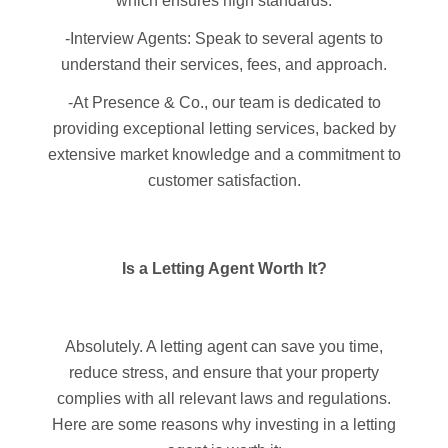
which ensures high standards.
-Interview Agents: Speak to several agents to
understand their services, fees, and approach.
-At Presence & Co., our team is dedicated to
providing exceptional letting services, backed by
extensive market knowledge and a commitment to
customer satisfaction.
Is a Letting Agent Worth It?
Absolutely. A letting agent can save you time,
reduce stress, and ensure that your property
complies with all relevant laws and regulations.
Here are some reasons why investing in a letting