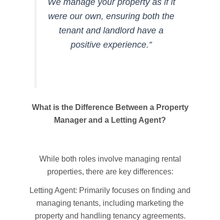
We manage your property as if it
were our own, ensuring both the
tenant and landlord have a
positive experience.”
What is the Difference Between a Property
Manager and a Letting Agent?
While both roles involve managing rental
properties, there are key differences:
Letting Agent: Primarily focuses on finding and
managing tenants, including marketing the
property and handling tenancy agreements.