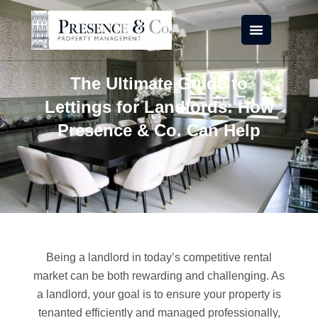
Skip
to
content
The Ultimate Guide to
Lettings for Landlords: How
Presence & Co. Can Help
Being a landlord in today’s competitive rental
market can be both rewarding and challenging. As
a landlord, your goal is to ensure your property is
tenanted efficiently and managed professionally,