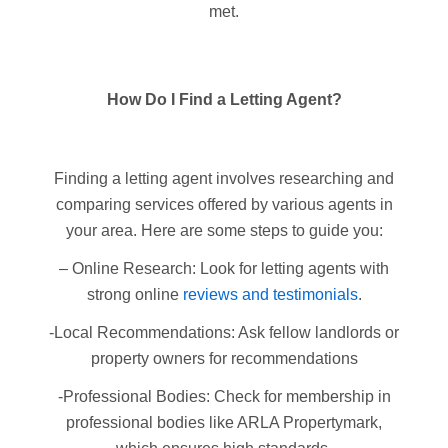
met.
How Do I Find a Letting Agent?
Finding a letting agent involves researching and
comparing services offered by various agents in
your area. Here are some steps to guide you:
– Online Research: Look for letting agents with
strong online
reviews and testimonials
.
-Local Recommendations: Ask fellow landlords or
property owners for recommendations
-Professional Bodies: Check for membership in
professional bodies like ARLA Propertymark,