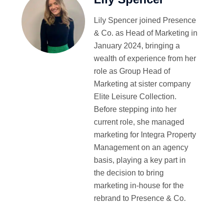
Lily Spencer joined Presence
& Co. as Head of Marketing in
January 2024, bringing a
wealth of experience from her
role as Group Head of
Marketing at sister company
Elite Leisure Collection.
Before stepping into her
current role, she managed
marketing for Integra Property
Management on an agency
basis, playing a key part in
the decision to bring
marketing in-house for the
rebrand to Presence & Co.