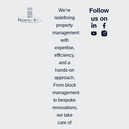
Follow
We’re
us on
redefining
L
Y
F
L
property
i
o
a
n
management
n
u
c
i
with
k
t
e
-
e
u
b
i
expertise,
d
b
o
n
efficiency,
i
e
o
s
and a
n
k
t
hands-on
-
-
a
i
f
g
approach.
n
r
From block
a
management
m
-
to bespoke
f
renovations,
i
we take
l
l
care of