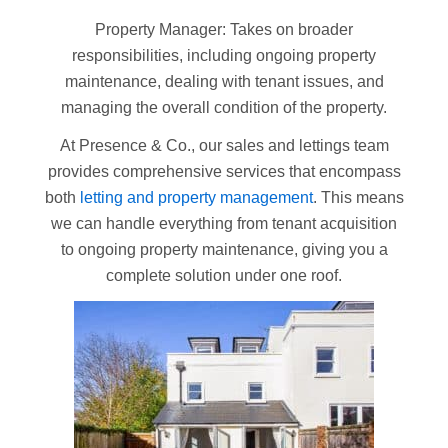
Property Manager: Takes on broader
responsibilities, including ongoing property
maintenance, dealing with tenant issues, and
managing the overall condition of the property.
At Presence & Co., our sales and lettings team
provides comprehensive services that encompass
both
letting and property management
. This means
we can handle everything from tenant acquisition
to ongoing property maintenance, giving you a
complete solution under one roof.