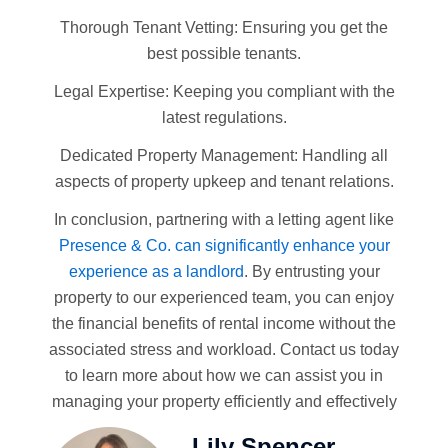
Thorough Tenant Vetting: Ensuring you get the
best possible tenants.
Legal Expertise: Keeping you compliant with the
latest regulations.
Dedicated Property Management: Handling all
aspects of property upkeep and tenant relations.
In conclusion, partnering with a letting agent like
Presence & Co. can significantly enhance your
experience as a landlord
. By entrusting your
property to our experienced team, you can enjoy
the financial benefits of rental income without the
associated stress and workload. Contact us today
to learn more about how we can assist you in
managing your property efficiently and effectively
Lily Spencer