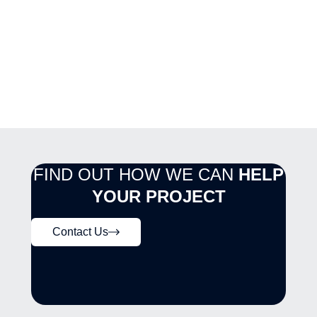
FIND OUT HOW WE CAN
HELP
YOUR PROJECT
Contact Us