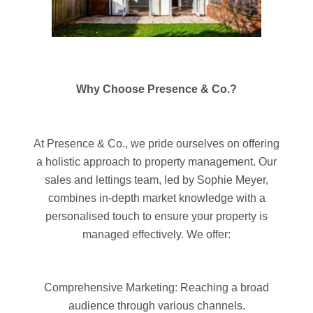
Why Choose Presence & Co.?
At Presence & Co., we pride ourselves on offering
a holistic approach to property management. Our
sales and lettings team, led by Sophie Meyer,
combines in-depth market knowledge with a
personalised touch to ensure your property is
managed effectively. We offer:
Comprehensive Marketing: Reaching a broad
audience through various channels.