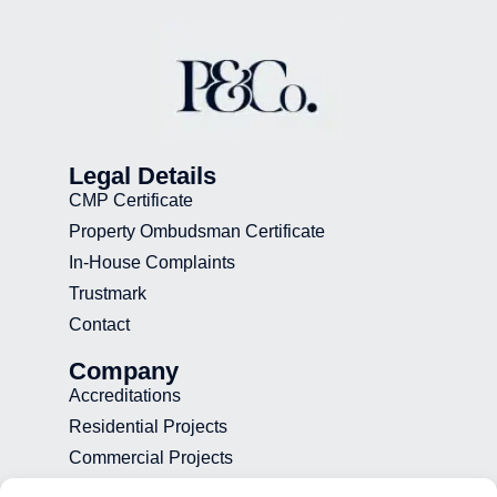
Legal Details
CMP Certificate
Property Ombudsman Certificate
In-House Complaints
Trustmark
Contact
Company
Accreditations
Residential Projects
Commercial Projects
Recruitment