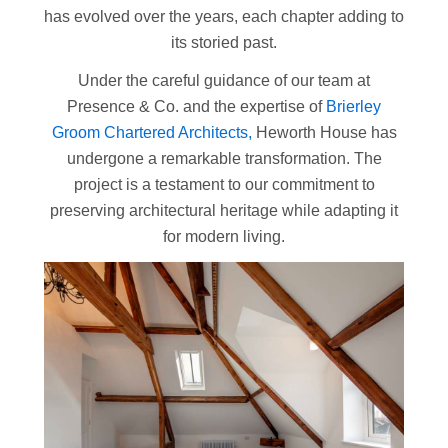
has evolved over the years, each chapter adding to
its storied past.
Under the careful guidance of our team at
Presence & Co. and the expertise of
Brierley
Groom Chartered Architects,
Heworth House has
undergone a remarkable transformation. The
project is a testament to our commitment to
preserving architectural heritage while adapting it
for modern living.