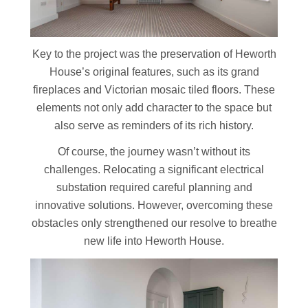
Key to the project was the preservation of Heworth
House’s original features, such as its grand
fireplaces and Victorian mosaic tiled floors. These
elements not only add character to the space but
also serve as reminders of its rich history.
Of course, the journey wasn’t without its
challenges. Relocating a significant electrical
substation required careful planning and
innovative solutions. However, overcoming these
obstacles only strengthened our resolve to breathe
new life into Heworth House.