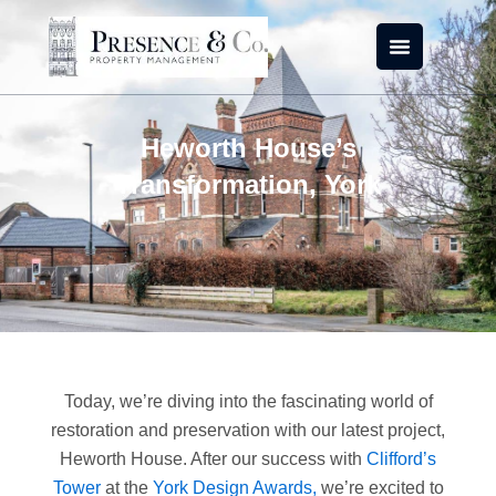
Skip
to
content
Heworth House’s
Transformation, York
Today, we’re diving into the fascinating world of
restoration and preservation with our latest project,
Heworth House. After our success with
Clifford’s
Tower
at the
York Design Awards,
we’re excited to