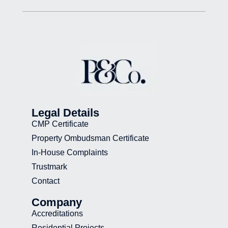
Legal Details
CMP Certificate
Property Ombudsman Certificate
In-House Complaints
Trustmark
Contact
Company
Accreditations
Residential Projects