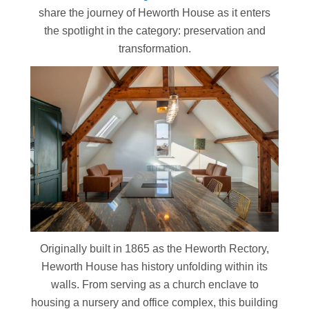
share the journey of Heworth House as it enters
the spotlight in the category: preservation and
transformation.
Originally built in 1865 as the Heworth Rectory,
Heworth House has history unfolding within its
walls. From serving as a church enclave to
housing a nursery and office complex, this building