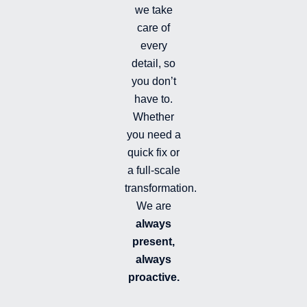
i
we take
l
l
care of
e
every
d
detail, so
you don’t
have to.
Whether
you need a
quick fix or
a full-scale
transformation.
We are
always
present,
always
proactive.