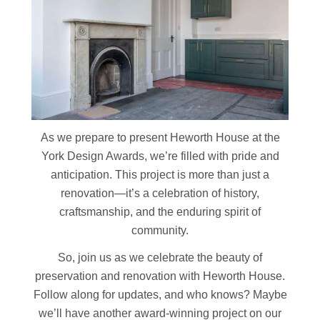
As we prepare to present Heworth House at the
York Design Awards, we’re filled with pride and
anticipation. This project is more than just a
renovation—it’s a celebration of history,
craftsmanship, and the enduring spirit of
community.
So, join us as we celebrate the beauty of
preservation and renovation with Heworth House.
Follow along for updates, and who knows? Maybe
we’ll have another award-winning project on our