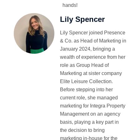
hands!
Lily Spencer
Lily Spencer joined Presence
& Co. as Head of Marketing in
January 2024, bringing a
wealth of experience from her
role as Group Head of
Marketing at sister company
Elite Leisure Collection.
Before stepping into her
current role, she managed
marketing for Integra Property
Management on an agency
basis, playing a key part in
the decision to bring
marketing in-house for the