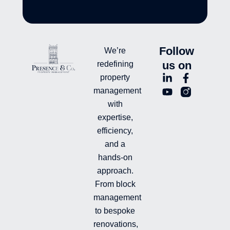
Follow
We’re
us on
redefining
L
Y
F
L
property
i
o
a
n
management
n
u
c
i
with
k
t
e
-
e
u
b
i
expertise,
d
b
o
n
efficiency,
i
e
o
s
and a
n
k
t
hands-on
-
-
a
i
f
g
approach.
n
r
From block
a
management
m
-
to bespoke
f
renovations,