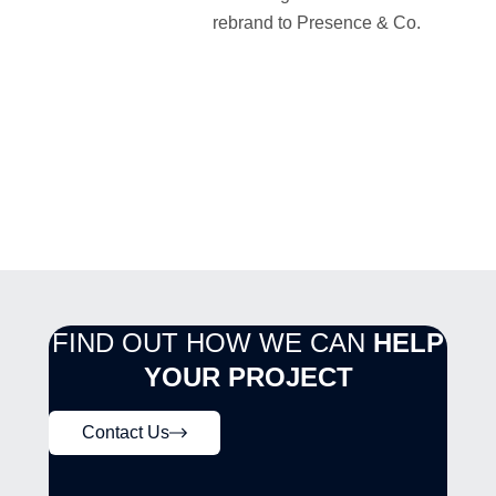
rebrand to Presence & Co.
FIND OUT HOW WE CAN
HELP
YOUR PROJECT
Contact Us