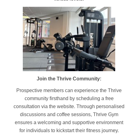
Join the Thrive Community:
Prospective members can experience the Thrive
community firsthand by scheduling a free
consultation via the website. Through personalised
discussions and coffee sessions, Thrive Gym
ensures a welcoming and supportive environment
for individuals to kickstart their fitness journey.