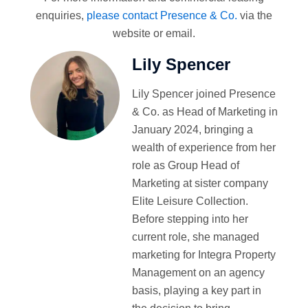
enquiries,
please contact Presence & Co.
via the
website or email.
Lily Spencer
Lily Spencer joined Presence
& Co. as Head of Marketing in
January 2024, bringing a
wealth of experience from her
role as Group Head of
Marketing at sister company
Elite Leisure Collection.
Before stepping into her
current role, she managed
marketing for Integra Property
Management on an agency
basis, playing a key part in