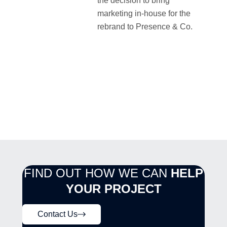
the decision to bring
marketing in-house for the
rebrand to Presence & Co.
FIND OUT HOW WE CAN
HELP
YOUR PROJECT
Contact Us