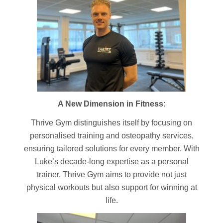
A New Dimension in Fitness:
Thrive Gym distinguishes itself by focusing on
personalised training and osteopathy services,
ensuring tailored solutions for every member. With
Luke’s decade-long expertise as a personal
trainer, Thrive Gym aims to provide not just
physical workouts but also support for winning at
life.