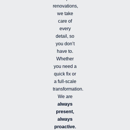
f
renovations,
i
we take
l
l
care of
e
every
d
detail, so
you don’t
have to.
Whether
you need a
quick fix or
a full-scale
transformation.
We are
always
present,
always
proactive.