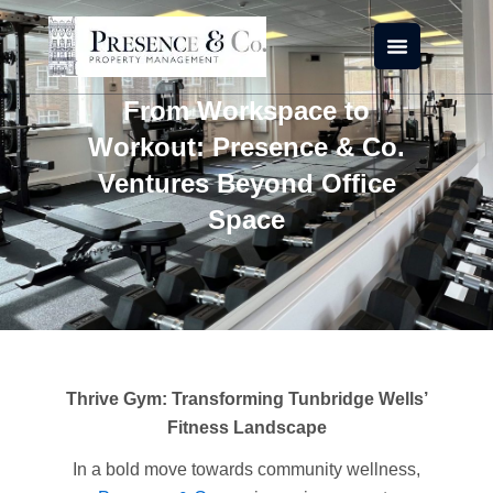
Skip
to
content
From Workspace to
Workout: Presence & Co.
Ventures Beyond Office
Space
Thrive Gym: Transforming Tunbridge Wells’
Fitness Landscape
In a bold move towards community wellness,