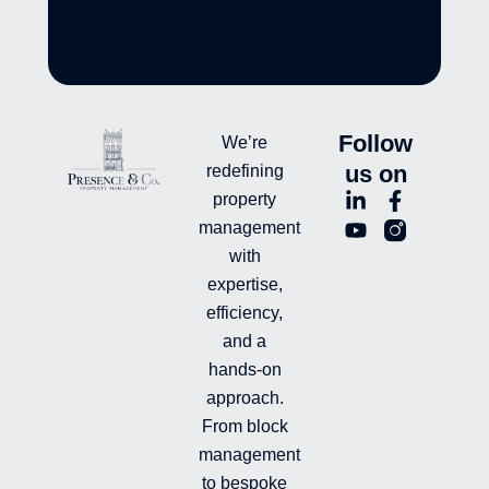
Follow
We’re
us on
redefining
L
Y
F
L
property
i
o
a
n
management
n
u
c
i
with
k
t
e
-
e
u
b
i
expertise,
d
b
o
n
efficiency,
i
e
o
s
and a
n
k
t
hands-on
-
-
a
i
f
g
approach.
n
r
From block
a
management
m
-
to bespoke