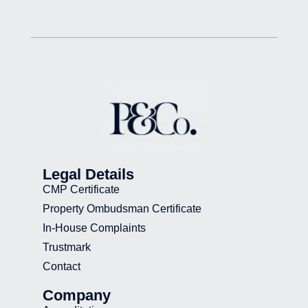
Legal Details
CMP Certificate
Property Ombudsman Certificate
In-House Complaints
Trustmark
Contact
Company