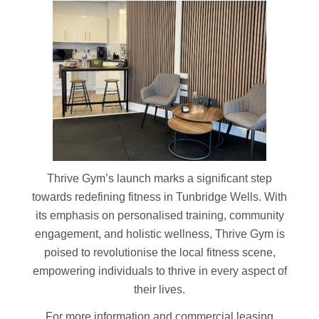
Thrive Gym’s launch marks a significant step
towards redefining fitness in Tunbridge Wells. With
its emphasis on personalised training, community
engagement, and holistic wellness, Thrive Gym is
poised to revolutionise the local fitness scene,
empowering individuals to thrive in every aspect of
their lives.
For more information and commercial leasing