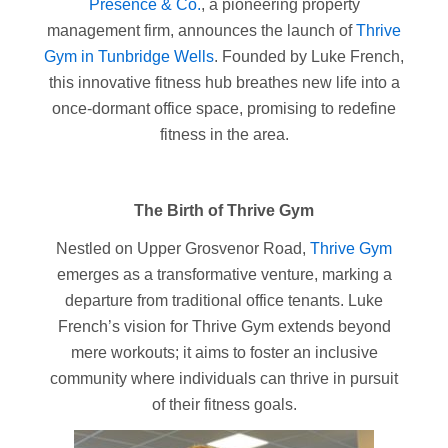
Presence & Co.
, a pioneering property
management firm, announces the launch of
Thrive
Gym in Tunbridge Wells
. Founded by Luke French,
this innovative fitness hub breathes new life into a
once-dormant office space, promising to redefine
fitness in the area.
The Birth of Thrive Gym
Nestled on Upper Grosvenor Road,
Thrive Gym
emerges as a transformative venture, marking a
departure from traditional office tenants. Luke
French’s vision for Thrive Gym extends beyond
mere workouts; it aims to foster an inclusive
community where individuals can thrive in pursuit
of their fitness goals.