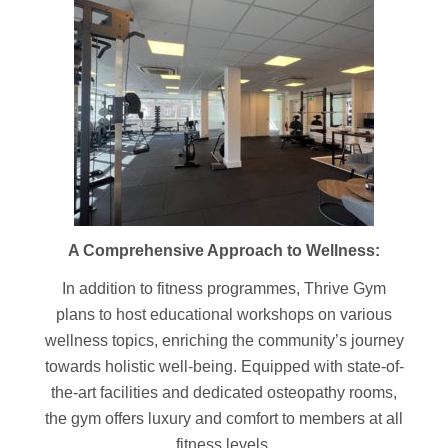
A Comprehensive Approach to Wellness:
In addition to fitness programmes, Thrive Gym
plans to host educational workshops on various
wellness topics, enriching the community’s journey
towards holistic well-being. Equipped with state-of-
the-art facilities and dedicated osteopathy rooms,
the gym offers luxury and comfort to members at all
fitness levels.