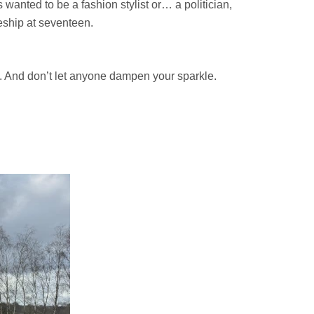
s wanted to be a fashion stylist or… a politician,
ceship at seventeen.
l. And don’t let anyone dampen your sparkle.