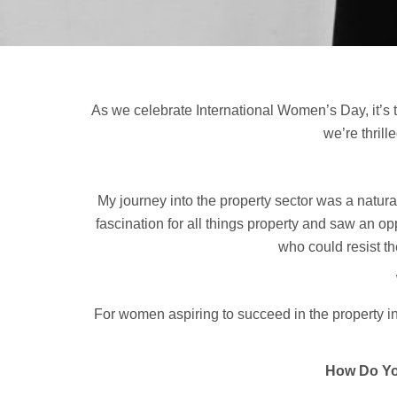
As we celebrate International Women’s Day, it’s 
we’re thril
My journey into the property sector was a natura
fascination for all things property and saw an 
who could resist t
For women aspiring to succeed in the property in
How Do Yo