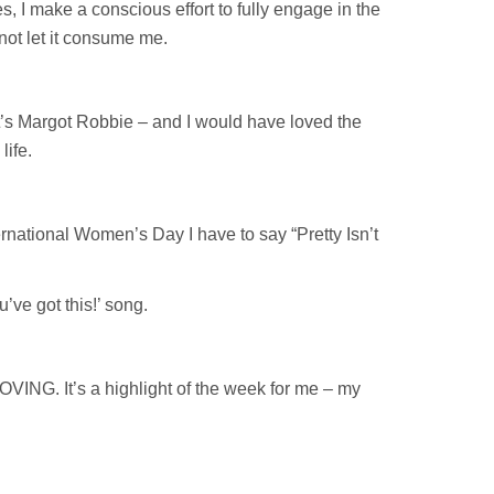
s, I make a conscious effort to fully engage in the
not let it consume me.
t’s Margot Robbie – and I would have loved the
life.
rnational Women’s Day I have to say “Pretty Isn’t
’ve got this!’ song.
LOVING. It’s a highlight of the week for me – my