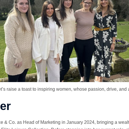
s raise a toast to inspiring women, whose passion, drive, and au
er
e & Co. as Head of Marketing in January 2024, bringing a wealt