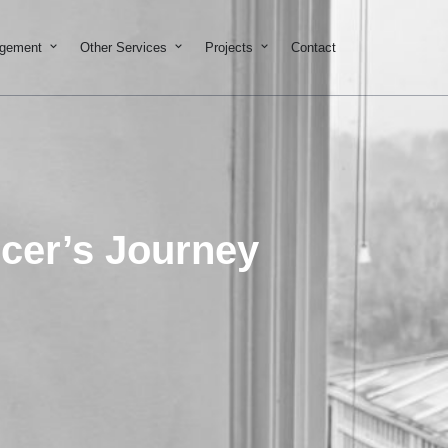
on & Development
Open Property Management
Open Other Services
Open Projects
agement
Other Services
Projects
Contact
ncer’s Journey