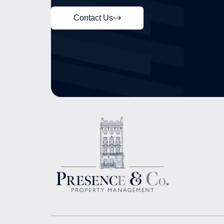
Contact Us