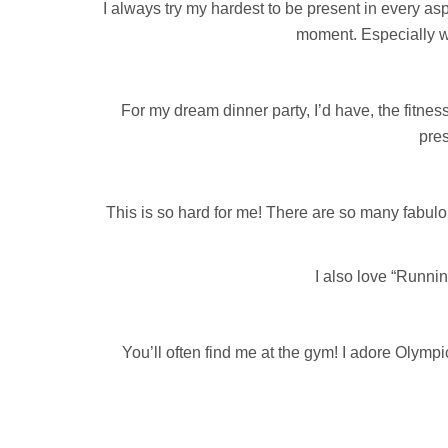
I always try my hardest to be present in every asp
moment. Especially wi
For my dream dinner party, I’d have, the fitn
pres
This is so hard for me! There are so many fabulo
I also love “Runnin
You’ll often find me at the gym! I adore Olympi