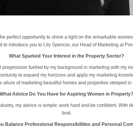
the perfect opportunity to shine a light on the remarkable women
led to introduce you to Lily Spencer, our Head of Marketing at Pr
What Sparked Your Interest in the Property Sector?
l progression fuelled by my background in marketing with my roots
opportunity to expand my horizons and apply my marketing knowled
he allure of marketing beautiful homes and properties steeped in
What Advice Do You Have for Aspiring Women in Property
dustry, my advice is simple: work hard and be confident. With de
limit.
u Balance Professional Responsibilities and Personal Co