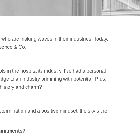
 who are making waves in their industries. Today,
esence & Co.
 in the hospitality industry. I’ve had a personal
ge to an industry brimming with potential. Plus,
 history and charm?
?
termination and a positive mindset, the sky’s the
mmitments?