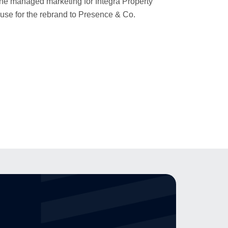
 she managed marketing for Integra Property
ouse for the rebrand to Presence & Co.