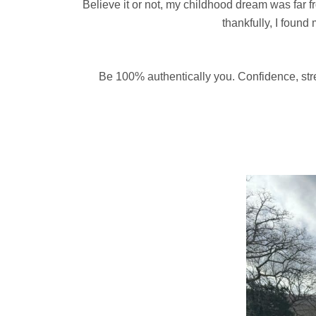
Believe it or not, my childhood dream was far fro
thankfully, I found
Be 100% authentically you. Confidence, stre