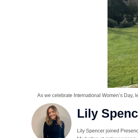
As we celebrate International Women’s Day, let’
Lily Spenc
Lily Spencer joined Presenc