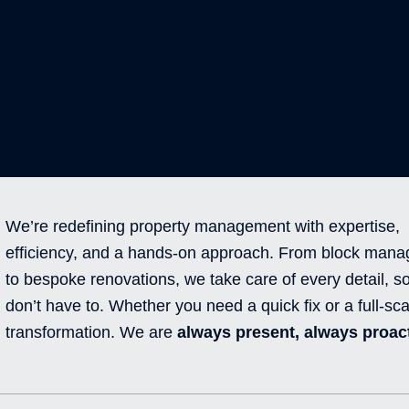
We’re redefining property management with expertise,
efficiency, and a hands-on approach. From block man
to bespoke renovations, we take care of every detail, s
don’t have to. Whether you need a quick fix or a full-sca
transformation. We are
always present, always proact