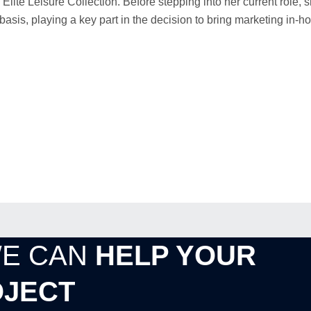
Elite Leisure Collection. Before stepping into her current role,
is, playing a key part in the decision to bring marketing in-h
WE CAN
HELP YOUR
JECT