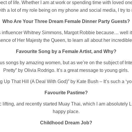
ect of life. Whether I am at work or spending time with loved one
th a lot of my role being on my phone and social media, I try to 
Who Are Your Three Dream Female Dinner Party Guests?
ess influencer Whitney Simmons, Margot Robbie because… well i
ence of Her Majesty the Queen, to learn all about her incredible 
Favourite Song by a Female Artist, and Why?
us songs by amazing women, but as we’re on the subject of Inte
Pretty” by Olivia Rodrigo. It’s a great message to young girls.
g Up That Hill (A Deal With God)” by Kate Bush – It’s such a ‘you
Favourite Pastime?
c lifting, and recently started Muay Thai, which I am absolutely 
happy place.
Childhood Dream Job?