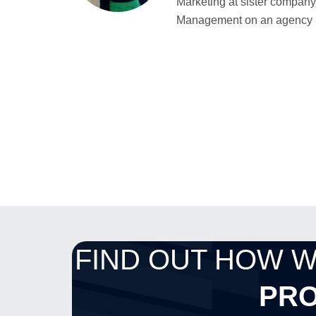
Marketing at sister company 
Management on an agency bas
FIND OUT HOW 
PRO