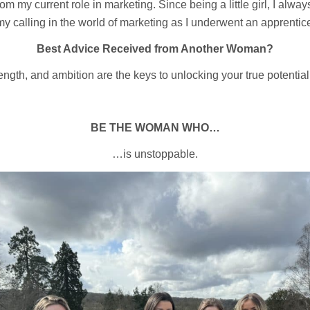
m my current role in marketing. Since being a little girl, I alway
 my calling in the world of marketing as I underwent an apprenti
Best Advice Received from Another Woman?
ngth, and ambition are the keys to unlocking your true potentia
BE THE WOMAN WHO…
…is unstoppable.