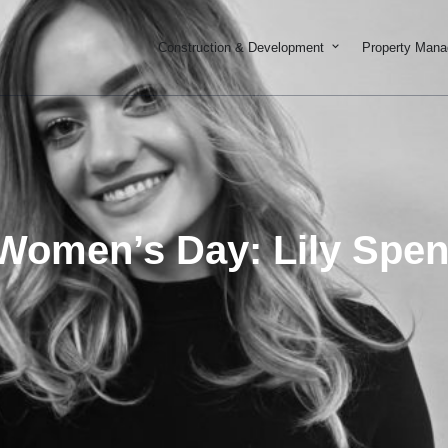
Open Constructi
Construction & Development
Property Man
 Women’s Day: Lily Spe