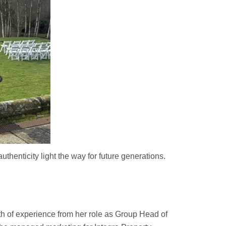
thenticity light the way for future generations.
h of experience from her role as Group Head of