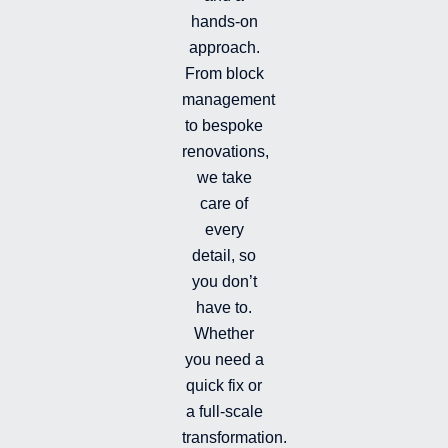
n
k
t
hands-on
-
-
a
i
f
g
approach.
n
r
From block
a
management
m
-
to bespoke
f
renovations,
i
we take
l
l
care of
e
every
d
detail, so
you don’t
have to.
Whether
you need a
quick fix or
a full-scale
transformation.