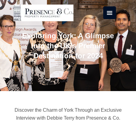
Skip
to
content
Exploring York: A Glimpse
into the UK’s Premier
Destination for 2024
Discover the Charm of York Through an Exclusive
Interview with Debbie Terry from Presence & Co.