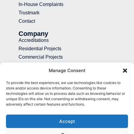
In-House Complaints
Trustmark
Contact
Company
Accreditations
Residential Projects
Commercial Projects
Recruitment
Manage Consent
Blog
To provide the best experiences, we use technologies like cookies to
Contact
store and/or access device information. Consenting to these
technologies will allow us to process data such as browsing behavior or
01892 507 699
unique IDs on this site. Not consenting or withdrawing consent, may
adversely affect certain features and functions.
info@presence.uk
Presence & Co. Salomons Estate
Accept
Broomhill Road Tunbridge Wells Kent
TN3 0TG