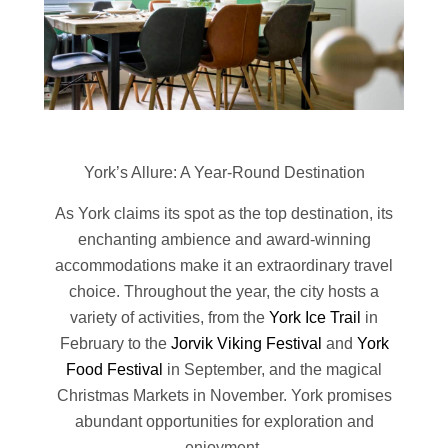
York’s Allure: A Year-Round Destination
As York claims its spot as the top destination, its
enchanting ambience and award-winning
accommodations make it an extraordinary travel
choice. Throughout the year, the city hosts a
variety of activities, from the
York Ice Trail
in
February to the
Jorvik Viking Festival
and
York
Food Festival
in September, and the magical
Christmas Markets in November. York promises
abundant opportunities for exploration and
enjoyment.