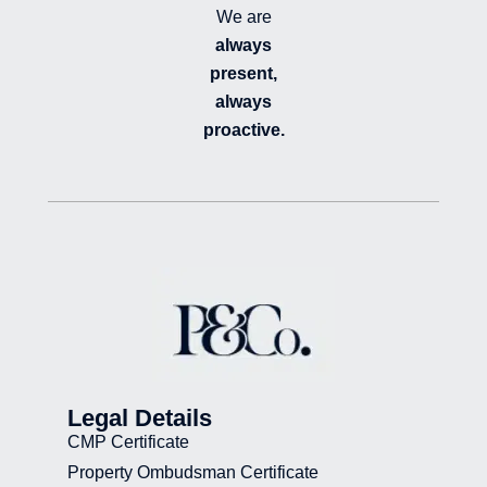
We are
always
present,
always
proactive.
Legal Details
CMP Certificate
Property Ombudsman Certificate