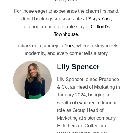
For those eager to experience the charm firsthand,
direct bookings are available at
Stays York
,
offering an unforgettable stay at
Clifford’s
Townhouse
.
Embark on a journey to
York
, where history meets
modernity, and every corner tells a story.
Lily Spencer
Lily Spencer joined Presence
& Co. as Head of Marketing in
January 2024, bringing a
wealth of experience from her
role as Group Head of
Marketing at sister company
Elite Leisure Collection.