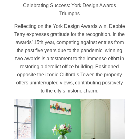
Celebrating Success: York Design Awards
Triumphs
Reflecting on the York Design Awards win, Debbie
Terry expresses gratitude for the recognition. In the
awards’ 15th year, competing against entries from
the past five years due to the pandemic, winning
two awards is a testament to the immense effort in
restoring a derelict office building. Positioned
opposite the iconic Clifford’s Tower, the property
offers uninterrupted views, contributing positively
to the city’s historic charm.