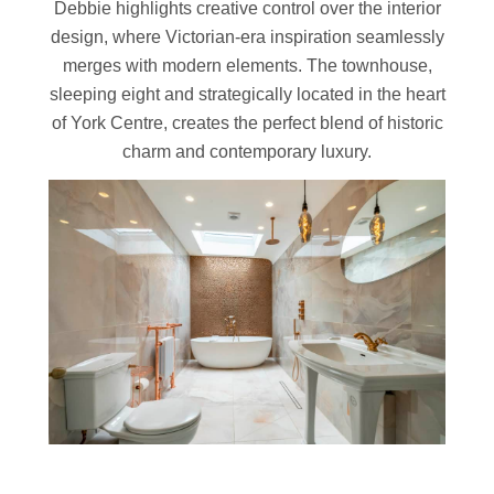
Debbie highlights creative control over the interior
design, where Victorian-era inspiration seamlessly
merges with modern elements. The townhouse,
sleeping eight and strategically located in the heart
of York Centre, creates the perfect blend of historic
charm and contemporary luxury.