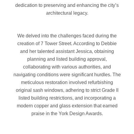
dedication to preserving and enhancing the city’s
architectural legacy.
We delved into the challenges faced during the
creation of 7 Tower Street. According to Debbie
and her talented assistant Jessica, obtaining
planning and listed building approval,
collaborating with various authorities, and
navigating conditions were significant hurdles. The
meticulous restoration involved refurbishing
original sash windows, adhering to strict Grade II
listed building restrictions, and incorporating a
modern copper and glass extension that earned
praise in the York Design Awards.