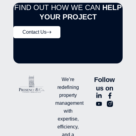
FIND OUT HOW WE CAN
HELP
YOUR PROJECT
Contact Us
Follow
We’re
us on
redefining
L
Y
F
L
property
i
o
a
n
management
n
u
c
i
with
k
t
e
-
e
u
b
i
expertise,
d
b
o
n
efficiency,
i
e
o
s
and a