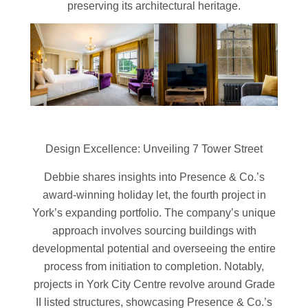
preserving its architectural heritage.
Design Excellence: Unveiling 7 Tower Street
Debbie shares insights into Presence & Co.’s
award-winning holiday let, the fourth project in
York’s expanding portfolio. The company’s unique
approach involves sourcing buildings with
developmental potential and overseeing the entire
process from initiation to completion. Notably,
projects in York City Centre revolve around Grade
II listed structures, showcasing Presence & Co.’s