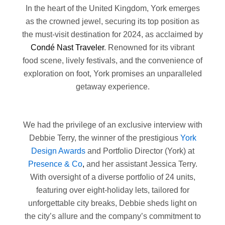
In the heart of the United Kingdom, York emerges
as the crowned jewel, securing its top position as
the must-visit destination for 2024, as acclaimed by
Condé Nast Traveler
. Renowned for its vibrant
food scene, lively festivals, and the convenience of
exploration on foot, York promises an unparalleled
getaway experience.
We had the privilege of an exclusive interview with
Debbie Terry, the winner of the prestigious
York
Design Awards
and Portfolio Director (York) at
Presence & Co
,
and her assistant Jessica Terry.
With oversight of a diverse portfolio of 24 units,
featuring over eight-holiday lets, tailored for
unforgettable city breaks, Debbie sheds light on
the city’s allure and the company’s commitment to