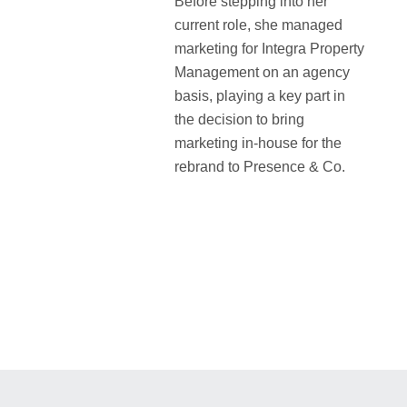
Before stepping into her
current role, she managed
marketing for Integra Property
Management on an agency
basis, playing a key part in
the decision to bring
marketing in-house for the
rebrand to Presence & Co.