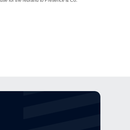
ouse for the rebrand to Presence & Co.