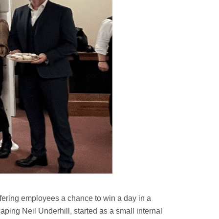
fering employees a chance to win a day in a
ing Neil Underhill, started as a small internal