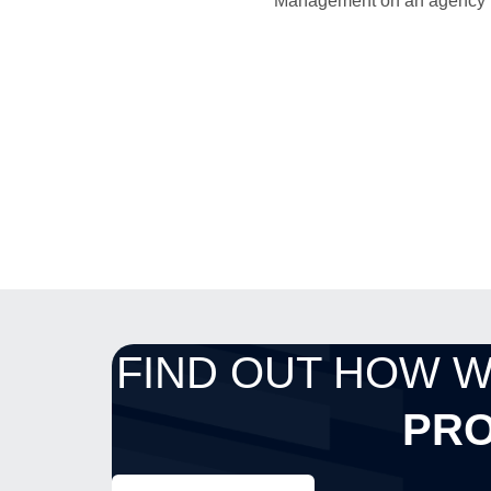
Management on an agency bas
FIND OUT HOW 
PRO