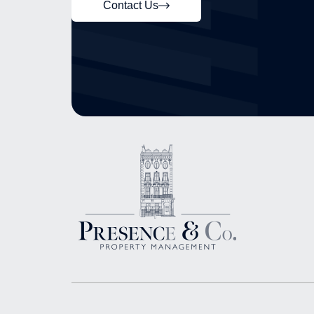
Contact Us