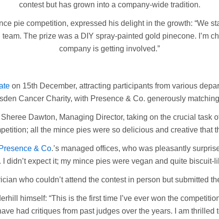
contest but has grown into a company-wide tradition.
ce pie competition, expressed his delight in the growth: “We st
g team. The prize was a DIY spray-painted gold pinecone. I’m ch
company is getting involved.”
ate
on 15th December, attracting participants from various depar
sden Cancer Charity, with Presence & Co. generously matching t
heree Dawton, Managing Director, taking on the crucial task of
ompetition; all the mince pies were so delicious and creative tha
Presence & Co
.’s managed offices, who was pleasantly surpris
. I didn’t expect it; my mince pies were vegan and quite biscuit-li
cian who couldn’t attend the contest in person but submitted th
rhill himself: “This is the first time I’ve ever won the competitio
ve had critiques from past judges over the years. I am thrilled t