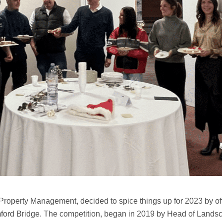
Property Management, decided to spice things up for 2023 by of
ford Bridge. The competition, began in 2019 by Head of Landscap