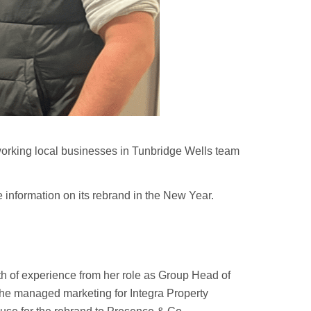
d-working local businesses in Tunbridge Wells team
 information on its rebrand in the New Year.
h of experience from her role as Group Head of
 she managed marketing for Integra Property