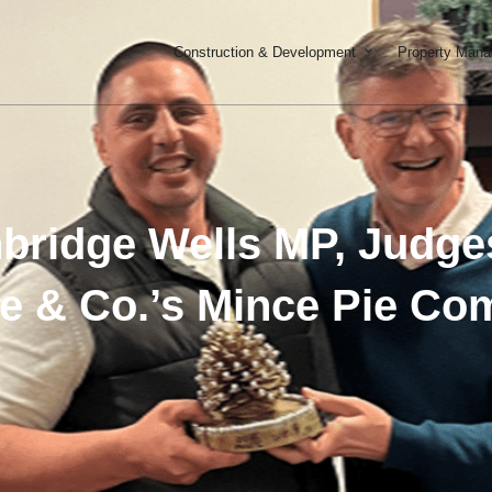
Open Constructi
Construction & Development
Property Man
nbridge Wells MP, Judges
e & Co.’s Mince Pie Com