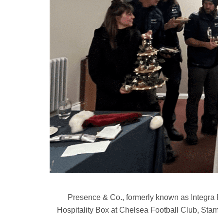
Presence & Co., formerly known as Integra 
Hospitality Box at Chelsea Football Club, Stam