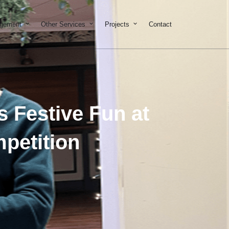
on & Development
Open Property Management
Open Other Services
Open Projects
agement
Other Services
Projects
Contact
 Festive Fun at
petition