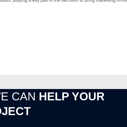
is, playing a key part in the decision to bring marketing in-h
WE CAN
HELP YOUR
JECT