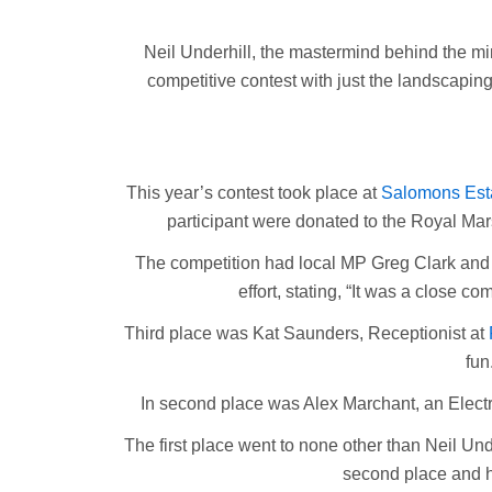
Neil Underhill, the mastermind behind the min
competitive contest with just the landscapin
This year’s contest took place at
Salomons Est
participant were donated to the Royal Mar
The competition had local MP Greg Clark and S
effort, stating, “It was a close c
Third place was Kat Saunders, Receptionist at
fun
In second place was Alex Marchant, an Electri
The first place went to none other than Neil Unde
second place and ha