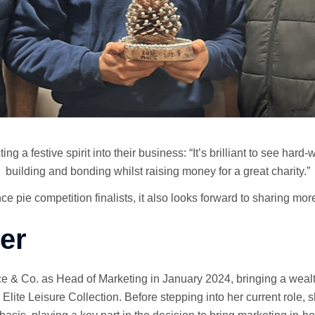
 a festive spirit into their business: “It’s brilliant to see har
building and bonding whilst raising money for a great charity.”
pie competition finalists, it also looks forward to sharing more
er
e & Co. as Head of Marketing in January 2024, bringing a wealt
Elite Leisure Collection. Before stepping into her current role,