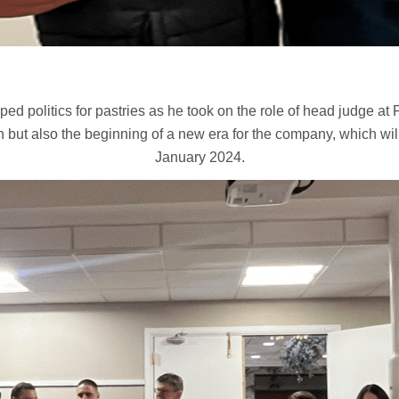
ed politics for pastries as he took on the role of head judge at
 but also the beginning of a new era for the company, which wil
January 2024.