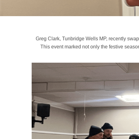
Greg Clark, Tunbridge Wells MP, recently swapp
This event marked not only the festive season