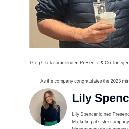
Greg Clark commended Presence & Co. for injecting
As the company congratulates the 2023 mince 
Lily Spenc
Lily Spencer joined Presenc
Marketing at sister company 