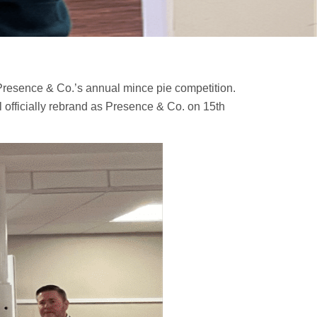
 Presence & Co.’s annual mince pie competition.
l officially rebrand as Presence & Co. on 15th