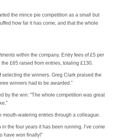
arted the mince pie competition as a small but
uffed how far it has come, and that the whole
tments within the company. Entry fees of £5 per
he £65 raised from entries, totaling £130.
 selecting the winners. Greg Clark praised the
t three winners had to be awarded.”
ed by the win: “The whole competition was great
ke.”
e mouth-watering entries through a colleague.
n in the four years it has been running. I’ve come
o have won finally!”