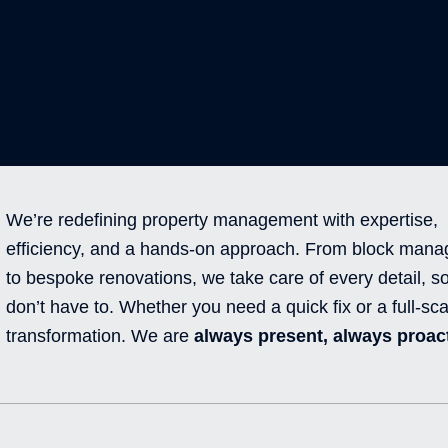
We’re redefining property management with expertise,
efficiency, and a hands-on approach. From block man
to bespoke renovations, we take care of every detail, s
don’t have to. Whether you need a quick fix or a full-sca
transformation. We are
always present, always proact