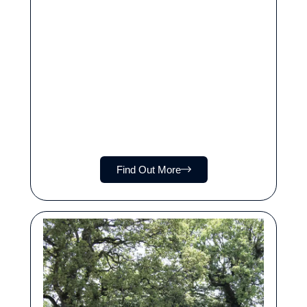
Find Out More