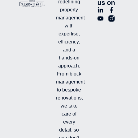
us on
redefining
L
Y
F
L
property
i
o
a
n
management
n
u
c
i
with
k
t
e
-
e
u
b
i
expertise,
d
b
o
n
efficiency,
i
e
o
s
and a
n
k
t
hands-on
-
-
a
i
f
g
approach.
n
r
From block
a
management
m
-
to bespoke
f
renovations,
i
we take
l
l
care of
e
every
d
detail, so
you don’t