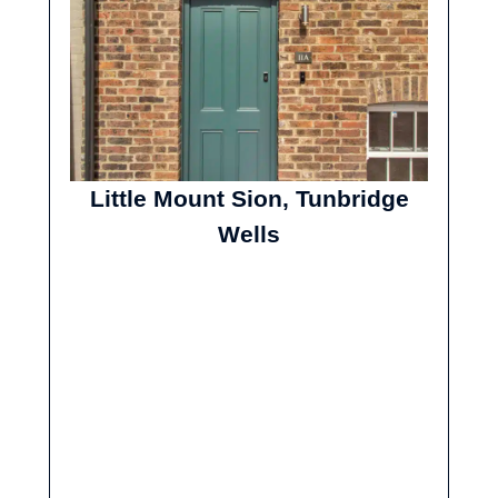
Little Mount Sion, Tunbridge
Wells