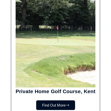
Private Home Golf Course, Kent
Find Out More