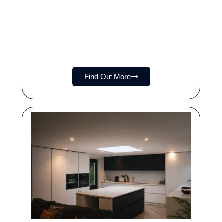
Find Out More