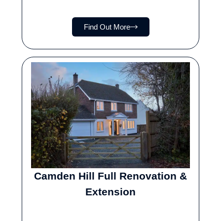
Find Out More
Camden Hill Full Renovation &
Extension