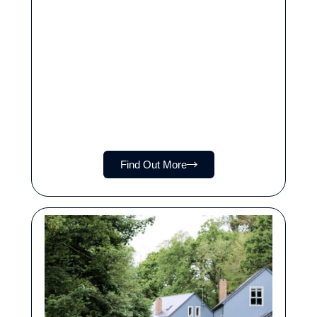
Find Out More