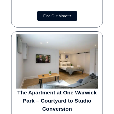
Find Out More
The Apartment at One Warwick
Park – Courtyard to Studio
Conversion