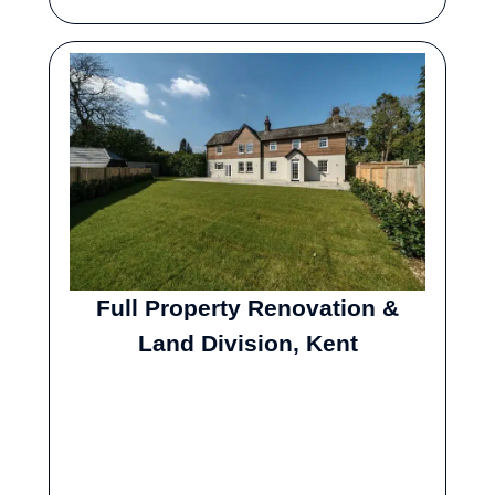
Full Property Renovation &
Land Division, Kent