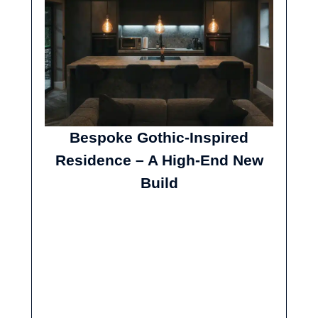
Bespoke Gothic-Inspired
Residence – A High-End New
Build