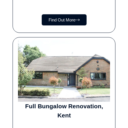
Find Out More
Full Bungalow Renovation,
Kent