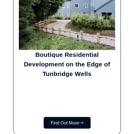
Boutique Residential
Development on the Edge of
Tunbridge Wells
Find Out More