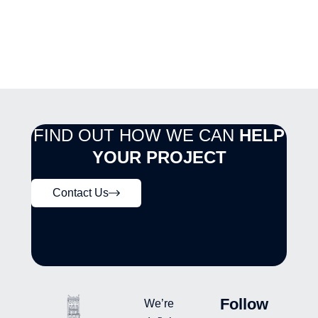
FIND OUT HOW WE CAN
HELP
YOUR PROJECT
Contact Us
Follow
We’re