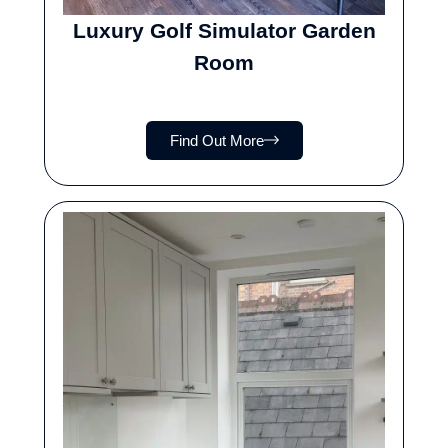
Luxury Golf Simulator Garden
Room
Find Out More