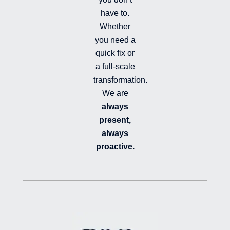
have to.
Whether
you need a
quick fix or
a full-scale
transformation.
We are
always
present,
always
proactive.