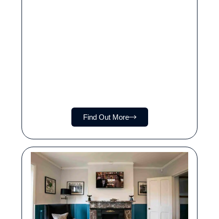
Find Out More