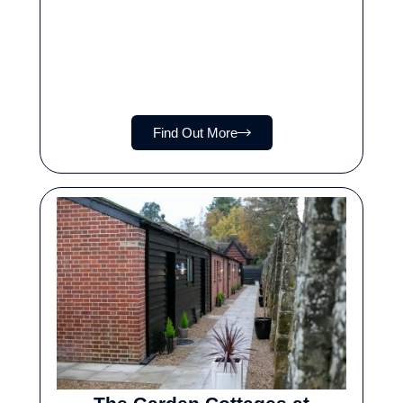
Find Out More