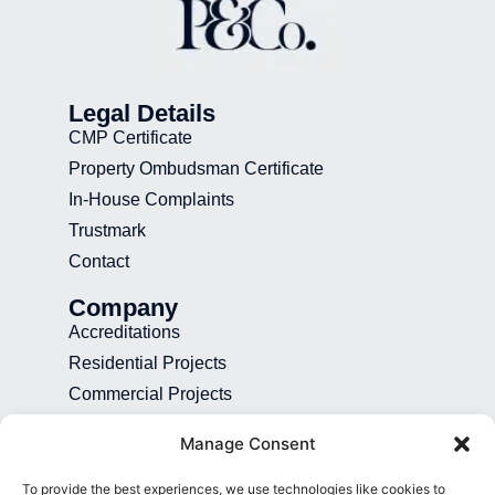
Legal Details
CMP Certificate
Property Ombudsman Certificate
In-House Complaints
Trustmark
Contact
Company
Accreditations
Residential Projects
Commercial Projects
Recruitment
Manage Consent
Blog
To provide the best experiences, we use technologies like cookies to