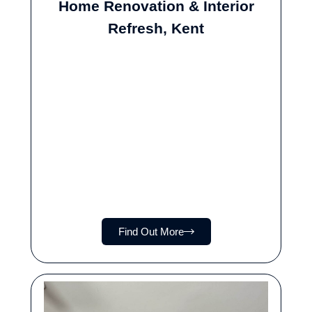
Home Renovation & Interior
Refresh, Kent
Find Out More