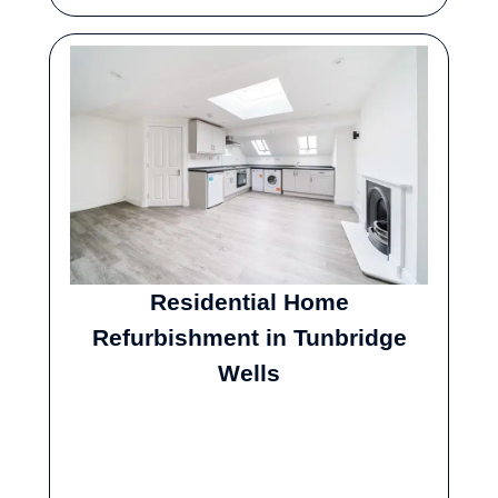
Residential Home
Refurbishment in Tunbridge
Wells