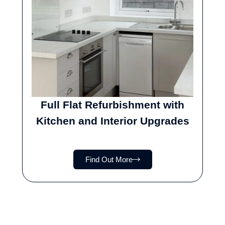
Full Flat Refurbishment with
Kitchen and Interior Upgrades
Find Out More