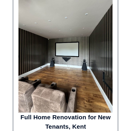
Full Home Renovation for New
Tenants, Kent