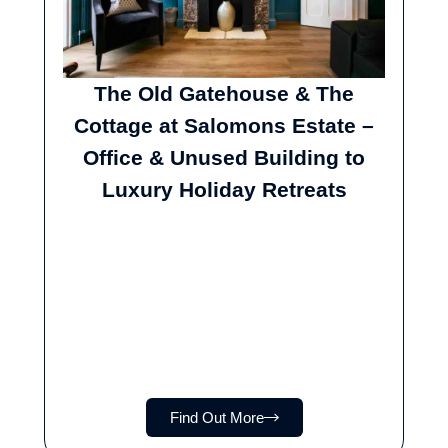
The Old Gatehouse & The
Cottage at Salomons Estate –
Office & Unused Building to
Luxury Holiday Retreats
Find Out More