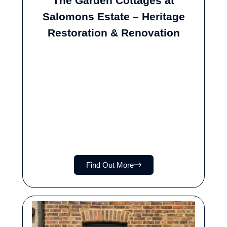
The Garden Cottages at
Salomons Estate – Heritage
Restoration & Renovation
Find Out More