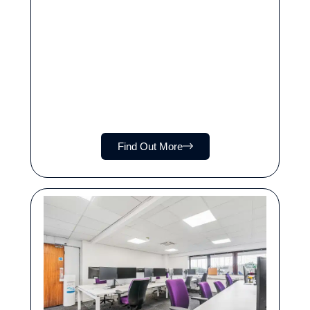
Find Out More