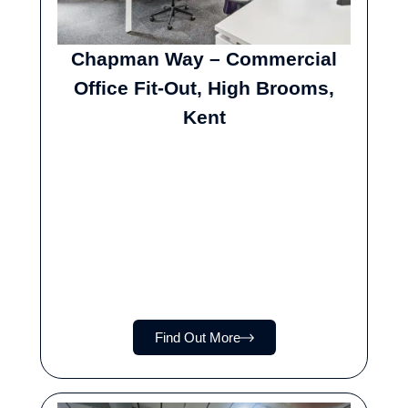
Chapman Way – Commercial
Office Fit-Out, High Brooms,
Kent
Find Out More