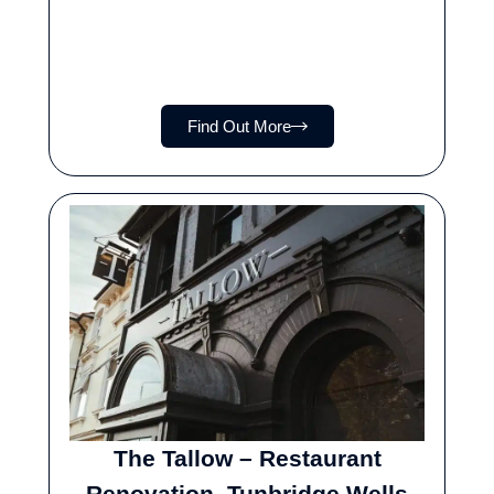
Find Out More
The Tallow – Restaurant
Renovation, Tunbridge Wells