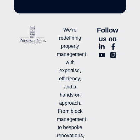
Follow
We’re
us on
redefining
L
Y
F
L
property
i
o
a
n
management
n
u
c
i
with
k
t
e
-
e
u
b
i
expertise,
d
b
o
n
efficiency,
i
e
o
s
and a
n
k
t
hands-on
-
-
a
i
f
g
approach.
n
r
From block
a
management
m
-
to bespoke
f
renovations,