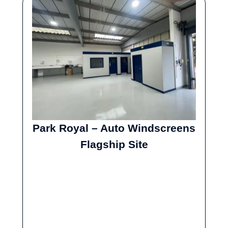
Park Royal – Auto Windscreens
Flagship Site