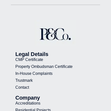
Legal Details
CMP Certificate
Property Ombudsman Certificate
In-House Complaints
Trustmark
Contact
Company
Accreditations
Residential Projects