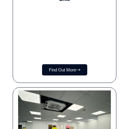
Find Out More