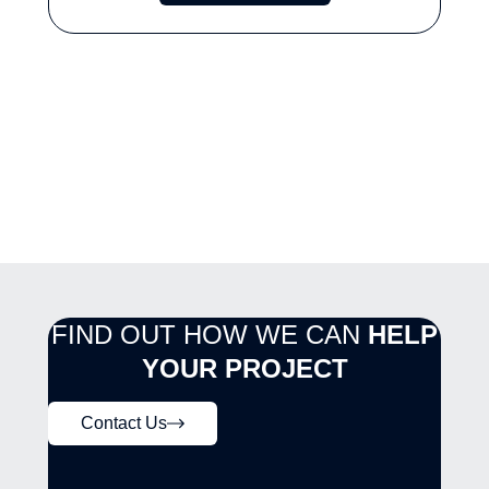
FIND OUT HOW WE CAN
HELP
YOUR PROJECT
Contact Us