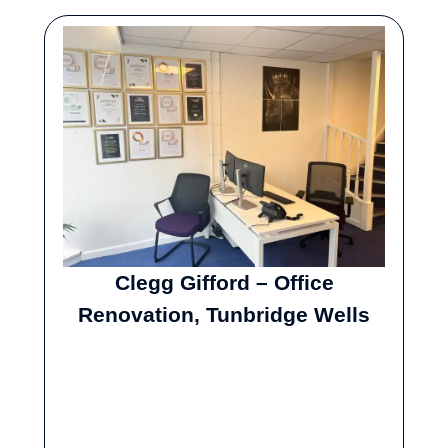
Clegg Gifford – Office
Renovation, Tunbridge Wells