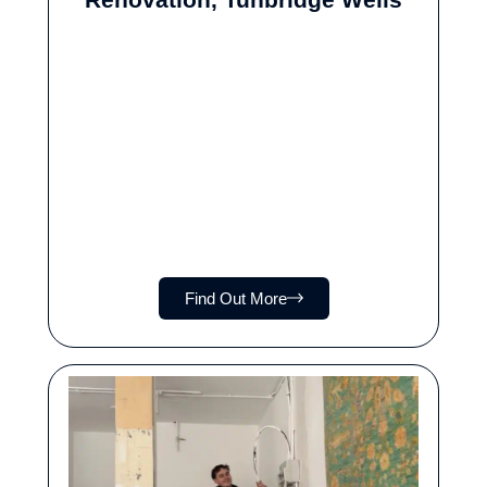
Find Out More