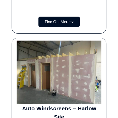
Find Out More
Auto Windscreens – Harlow
Site