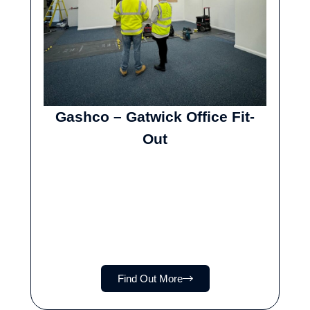
Gashco – Gatwick Office Fit-
Out
Find Out More