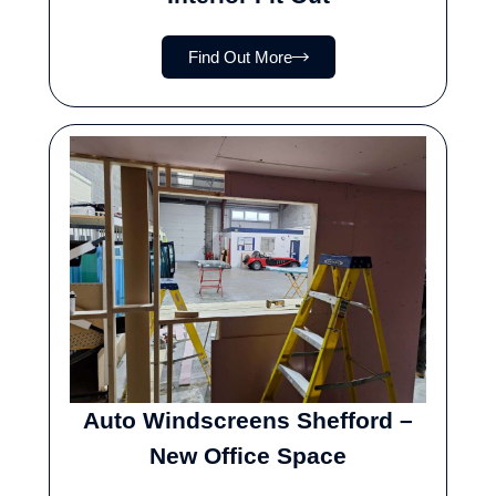
Find Out More
Auto Windscreens Shefford –
New Office Space