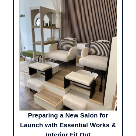
Preparing a New Salon for
Launch with Essential Works &
Interior Fit Out