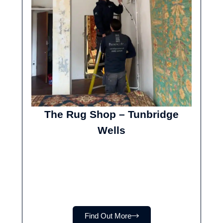
The Rug Shop – Tunbridge
Wells
Find Out More