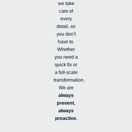
i
we take
l
l
care of
e
every
d
detail, so
you don’t
have to.
Whether
you need a
quick fix or
a full-scale
transformation.
We are
always
present,
always
proactive.